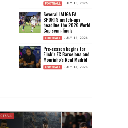
JULY 16, 2026
FOOTBALL
Several LALIGA EA
SPORTS match-ups
headline the 2026 World
Cup semi-finals
JULY 14, 2026
FOOTBALL
Pre-season begins for
Flick’s FC Barcelona and
Mourinho’s Real Madrid
JULY 14, 2026
FOOTBALL
OOTBALL