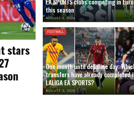
EA SPORTS clubs competing in Eur
this season
AUGUST 3, 2026
FOOTBALL
t stars
27
One month until deadline day: Whic
ason
transfers have already completed i
LALIGA EA SPORTS?
AUGUST 3, 2026