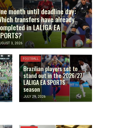
ne month until deadline day:
hich transfers have already
ompleted in LALIGA EA
SPORTS?
UGUST 3, 2026
FOOTBALL
F:
Brazilian players set to
stand out in the 2026/27
LALIGA EA SPORTS
season
JULY 29, 2026