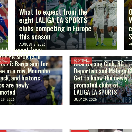
What to expect from the
O
eight LALIGA EA SPORTS
W
clubs competing in Europe
c
this season
AUGUST 3, 2026
A
t to expect from
IGA EA SPORTS in
BALL
FOOTBALL
6/27: Barça aim for
Real Racing Club, RC
ee in a row, Mourinho
Deportivo and Málaga C
back, and historic
Get to know the newly
bs are newly
promoted clubs of
omoted
LALIGA EA SPORTS
 29, 2026
JULY 29, 2026