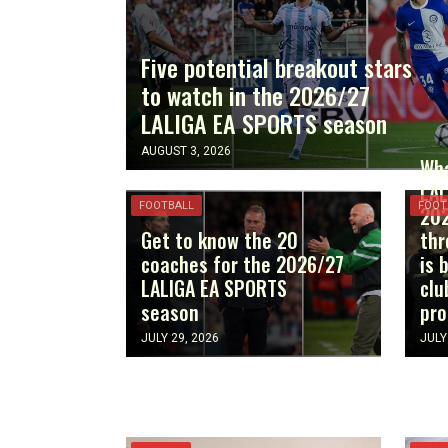
Five potential breakout stars
to watch in the 2026/27
LALIGA EA SPORTS season
AUGUST 3, 2026
Wha
LAL
FOOTBALL
FOOT
202
Get to know the 20
thr
coaches for the 2026/27
is 
LALIGA EA SPORTS
clu
season
pr
JULY 29, 2026
JULY