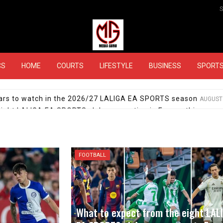
MEDIAGURU
CS
HOME
COURTS
LIFESTYLE
BUSINESS
SPORT
stars to watch in the 2026/27 LALIGA EA SPORTS season
AUGUST 
eight LALIGA EA SPORTS clubs competing in Europe this seas
 day: Which transfers have already completed in LALIGA EA 
hes for the 2026/27 LALIGA EA SPORTS season
JULY 29, 2026
A EA SPORTS in 2026/27: Barça aim for three in a row, Mourinh
FOOTBALL
ortivo and Málaga CF: Get to know the newly promoted clubs
What to expect from the eight LAL