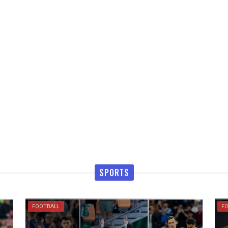
SPORTS
FOOTBALL
F