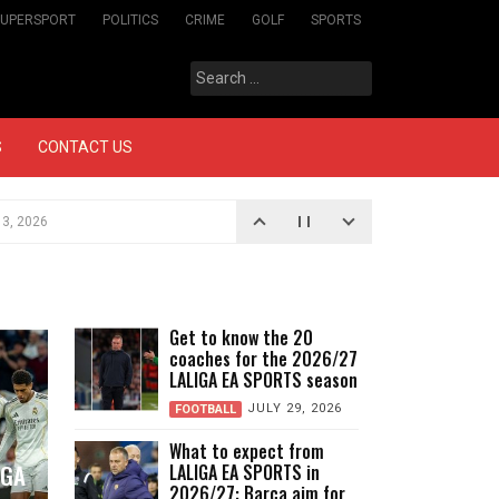
SUPERSPORT
POLITICS
CRIME
GOLF
SPORTS
Search
for:
S
CONTACT US
3, 2026
on
AUGUST 3, 2026
SPORTS?
AUGUST 3, 2026
o is back, and historic clubs are newly
Get to know the 20
coaches for the 2026/27
 of LALIGA EA SPORTS
LALIGA EA SPORTS season
JULY 29, 2026
JULY 29, 2026
FOOTBALL
What to expect from
IGA
LALIGA EA SPORTS in
2026/27: Barça aim for