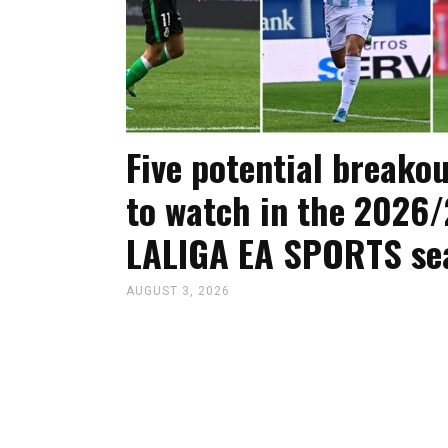
Five potential breakou
to watch in the 2026/
LALIGA EA SPORTS se
AUGUST 3, 2026