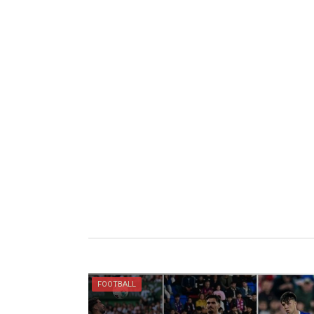
FOOTBALL