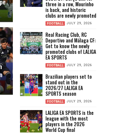
ope
three in a row, Mourinho
is back, and historic
clubs are newly promoted
JULY 29, 2026
FOOTBALL
Real Racing Club, RC
Deportivo and Málaga CF:
Get to know the newly
promoted clubs of LALIGA
EA SPORTS
h
JULY 29, 2026
FOOTBALL
n
Brazilian players set to
stand out in the
2026/27 LALIGA EA
SPORTS season
JULY 29, 2026
FOOTBALL
LALIGA EA SPORTS is the
league with the most
players in the 2026
World Cup final