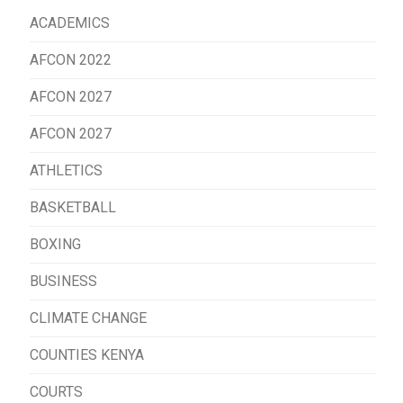
ACADEMICS
AFCON 2022
AFCON 2027
AFCON 2027
ATHLETICS
BASKETBALL
BOXING
BUSINESS
CLIMATE CHANGE
COUNTIES KENYA
COURTS