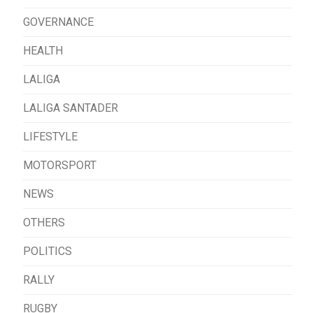
GOVERNANCE
HEALTH
LALIGA
LALIGA SANTADER
LIFESTYLE
MOTORSPORT
NEWS
OTHERS
POLITICS
RALLY
RUGBY