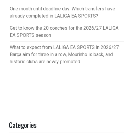
One month until deadline day: Which transfers have
already completed in LALIGA EA SPORTS?
Get to know the 20 coaches for the 2026/27 LALIGA
EA SPORTS season
What to expect from LALIGA EA SPORTS in 2026/27:
Barça aim for three in a row, Mourinho is back, and
historic clubs are newly promoted
Categories