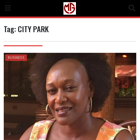
Skip
to
content
Tag:
CITY PARK
BUSINESS