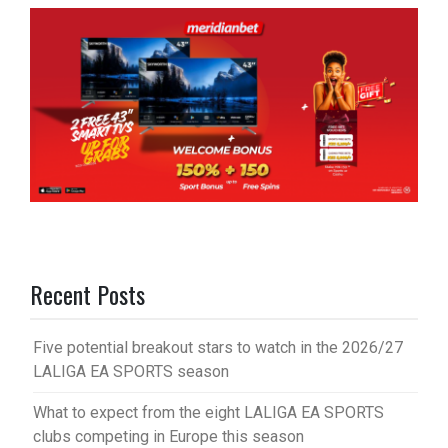
Recent Posts
Five potential breakout stars to watch in the 2026/27
LALIGA EA SPORTS season
What to expect from the eight LALIGA EA SPORTS
clubs competing in Europe this season