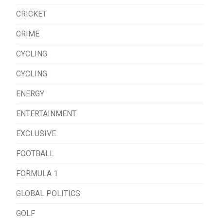
CRICKET
CRIME
CYCLING
CYCLING
ENERGY
ENTERTAINMENT
EXCLUSIVE
FOOTBALL
FORMULA 1
GLOBAL POLITICS
GOLF