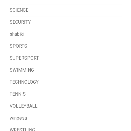
SCIENCE
SECURITY
shabiki
SPORTS
SUPERSPORT
SWIMMING
TECHNOLOGY
TENNIS
VOLLEYBALL
winpesa
WRESTLING