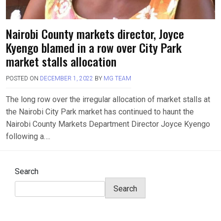
Nairobi County markets director, Joyce
Kyengo blamed in a row over City Park
market stalls allocation
POSTED ON
DECEMBER 1, 2022
BY
MG TEAM
The long row over the irregular allocation of market stalls at
the Nairobi City Park market has continued to haunt the
Nairobi County Markets Department Director Joyce Kyengo
following a….
Search
Search