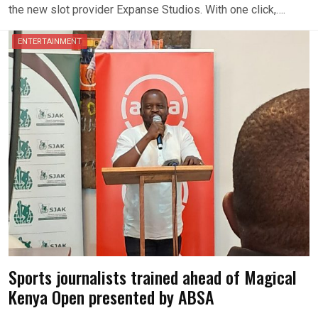
the new slot provider Expanse Studios. With one click,….
ENTERTAINMENT
Sports journalists trained ahead of Magical
Kenya Open presented by ABSA