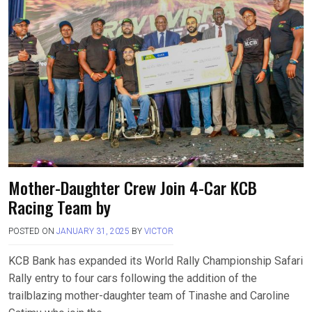
Mother-Daughter Crew Join 4-Car KCB
Racing Team by
POSTED ON
JANUARY 31, 2025
BY
VICTOR
KCB Bank has expanded its World Rally Championship Safari
Rally entry to four cars following the addition of the
trailblazing mother-daughter team of Tinashe and Caroline