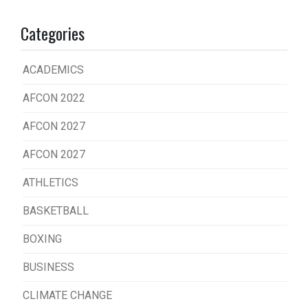
Categories
ACADEMICS
AFCON 2022
AFCON 2027
AFCON 2027
ATHLETICS
BASKETBALL
BOXING
BUSINESS
CLIMATE CHANGE