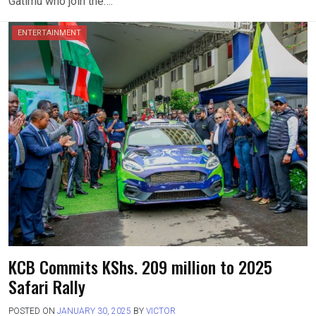
Gatimu who join the….
ENTERTAINMENT
KCB Commits KShs. 209 million to 2025
Safari Rally
POSTED ON
JANUARY 30, 2025
BY
VICTOR