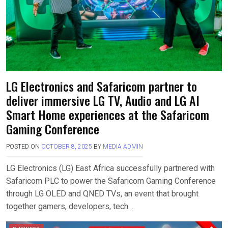
LG Electronics and Safaricom partner to
deliver immersive LG TV, Audio and LG AI
Smart Home experiences at the Safaricom
Gaming Conference
POSTED ON
OCTOBER 8, 2025
BY
MEDIA ADMIN
LG Electronics (LG) East Africa successfully partnered with
Safaricom PLC to power the Safaricom Gaming Conference
through LG OLED and QNED TVs, an event that brought
together gamers, developers, tech….