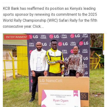
KCB Bank has reaffirmed its position as Kenya’s leading
sports sponsor by renewing its commitment to the 2025
World Rally Championship (WRC) Safari Rally for the fifth
consecutive year. Click….
ENTERTAINMENT