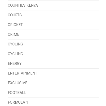
COUNTIES KENYA
COURTS
CRICKET
CRIME
CYCLING
CYCLING
ENERGY
ENTERTAINMENT
EXCLUSIVE
FOOTBALL
FORMULA 1