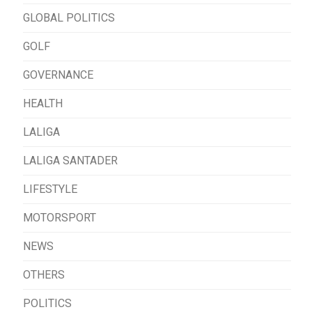
GLOBAL POLITICS
GOLF
GOVERNANCE
HEALTH
LALIGA
LALIGA SANTADER
LIFESTYLE
MOTORSPORT
NEWS
OTHERS
POLITICS