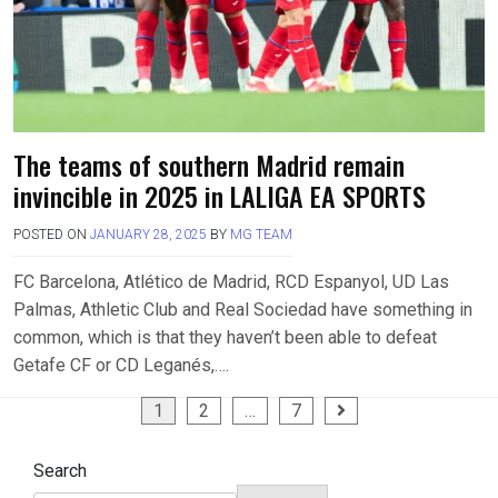
The teams of southern Madrid remain
invincible in 2025 in LALIGA EA SPORTS
POSTED ON
JANUARY 28, 2025
BY
MG TEAM
FC Barcelona, Atlético de Madrid, RCD Espanyol, UD Las
Palmas, Athletic Club and Real Sociedad have something in
common, which is that they haven’t been able to defeat
Getafe CF or CD Leganés,….
Posts
1
2
…
7
pagination
Search