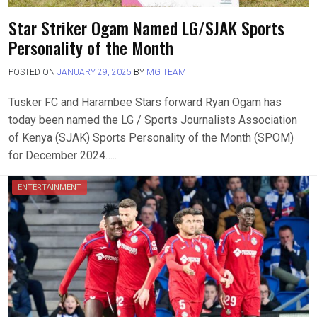
Star Striker Ogam Named LG/SJAK Sports
Personality of the Month
POSTED ON
JANUARY 29, 2025
BY
MG TEAM
Tusker FC and Harambee Stars forward Ryan Ogam has
today been named the LG / Sports Journalists Association
of Kenya (SJAK) Sports Personality of the Month (SPOM)
for December 2024…..
ENTERTAINMENT