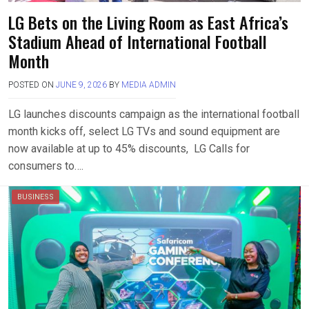
LG Bets on the Living Room as East Africa’s
Stadium Ahead of International Football
Month
POSTED ON
JUNE 9, 2026
BY
MEDIA ADMIN
LG launches discounts campaign as the international football
month kicks off, select LG TVs and sound equipment are
now available at up to 45% discounts, LG Calls for
consumers to….
BUSINESS