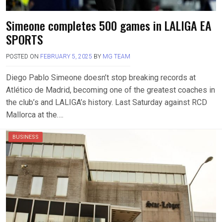
Simeone completes 500 games in LALIGA EA
SPORTS
POSTED ON
FEBRUARY 5, 2025
BY
MG TEAM
Diego Pablo Simeone doesn’t stop breaking records at
Atlético de Madrid, becoming one of the greatest coaches in
the club’s and LALIGA’s history. Last Saturday against RCD
Mallorca at the….
BUSINESS