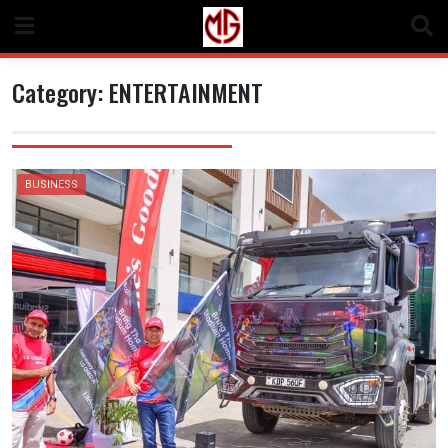
Skip
to
content
Category:
ENTERTAINMENT
BUSINESS