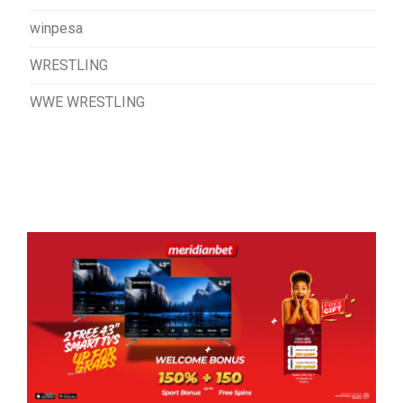
winpesa
WRESTLING
WWE WRESTLING