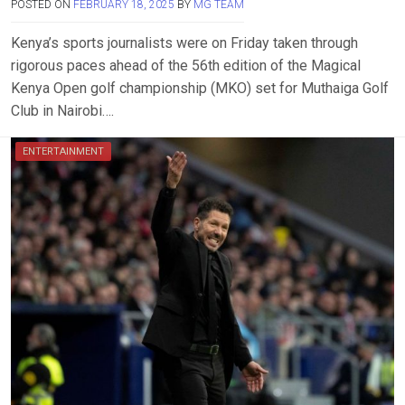
POSTED ON
FEBRUARY 18, 2025
BY
MG TEAM
Kenya’s sports journalists were on Friday taken through
rigorous paces ahead of the 56th edition of the Magical
Kenya Open golf championship (MKO) set for Muthaiga Golf
Club in Nairobi….
ENTERTAINMENT