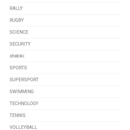
RALLY
RUGBY
SCIENCE
SECURITY
shabiki
SPORTS
SUPERSPORT
SWIMMING
TECHNOLOGY
TENNIS
VOLLEYBALL