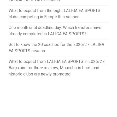
What to expect from the eight LALIGA EA SPORTS
clubs competing in Europe this season
One month until deadline day: Which transfers have
already completed in LALIGA EA SPORTS?
Get to know the 20 coaches for the 2026/27 LALIGA
EA SPORTS season
What to expect from LALIGA EA SPORTS in 2026/27:
Barça aim for three in a row, Mourinho is back, and
historic clubs are newly promoted