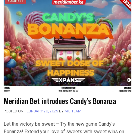
BUSINESS
Meridian Bet introdues Candy’s Bonanza
POSTED ON
FEBRUARY 20, 2025
BY
MG TEAM
Let the victory be sweet – Try the new game Candy’s
Bonanza! Extend your love of sweets with sweet wins on