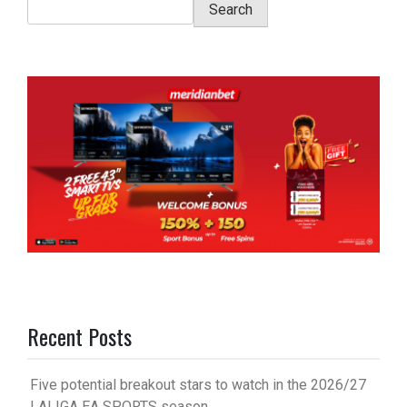
Search
Recent Posts
Five potential breakout stars to watch in the 2026/27
LALIGA EA SPORTS season