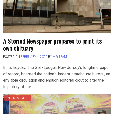
A Storied Newspaper prepares to print its
own obituary
POSTED ON
FEBRUARY 4, 2025
BY
MG TEAM
In its heyday, The Star-Ledger, New Jersey’s longtime paper
of record, boasted the nation’s largest statehouse bureau, an
enviable circulation and enough editorial clout to alter the
trajectory of the….
ENTERTAINMENT