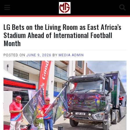
Skip
to
content
LG Bets on the Living Room as East Africa’s
Stadium Ahead of International Football
Month
POSTED ON
JUNE 9, 2026
BY
MEDIA ADMIN