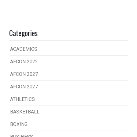
Categories
ACADEMICS
AFCON 2022
AFCON 2027
AFCON 2027
ATHLETICS
BASKETBALL
BOXING
BUSINESS