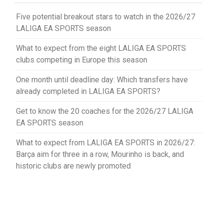
Five potential breakout stars to watch in the 2026/27
LALIGA EA SPORTS season
What to expect from the eight LALIGA EA SPORTS
clubs competing in Europe this season
One month until deadline day: Which transfers have
already completed in LALIGA EA SPORTS?
Get to know the 20 coaches for the 2026/27 LALIGA
EA SPORTS season
What to expect from LALIGA EA SPORTS in 2026/27:
Barça aim for three in a row, Mourinho is back, and
historic clubs are newly promoted