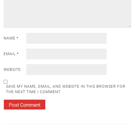
NAME
*
EMAIL
*
WEBSITE
SAVE MY NAME, EMAIL, AND WEBSITE IN THIS BROWSER FOR
THE NEXT TIME I COMMENT.