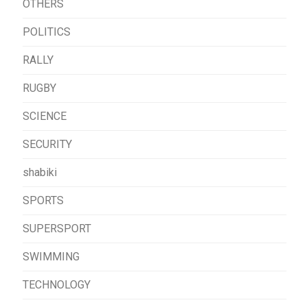
OTHERS
POLITICS
RALLY
RUGBY
SCIENCE
SECURITY
shabiki
SPORTS
SUPERSPORT
SWIMMING
TECHNOLOGY