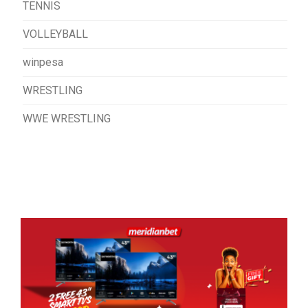
TENNIS
VOLLEYBALL
winpesa
WRESTLING
WWE WRESTLING