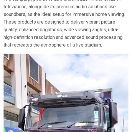
televisions, alongside its premium audio solutions like
soundbars, as the ideal setup for immersive home viewing.
These products are designed to deliver vibrant picture
quality, enhanced brightness, wide viewing angles, ultra-
high-definition resolution and advanced sound processing
that recreates the atmosphere of a live stadium.