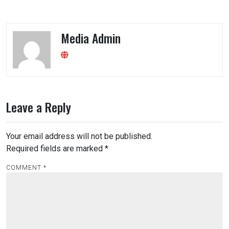
Media Admin
Leave a Reply
Your email address will not be published.
Required fields are marked
*
COMMENT
*