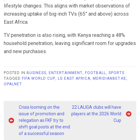
lifestyle changes. This aligns with market observations of
increasing uptake of big-inch TVs (65” and above) across
East Africa.
TV penetration is also rising, with Kenya reaching a 48%
household penetration, leaving significant room for upgrades
and new purchases.
POSTED IN
BUSINESS
,
ENTERTAINMENT
,
FOOTBALL
,
SPORTS
TAGGED
FIFA WORLD CUP
,
LG EAST AFRICA
,
MERIDIANBET.KE
,
OPALNET
Post
Crisis looming on the
22 LALIGA clubs will have
navigation
issue of promotion and
players at the 2026 World
relegation as FKF try to
Cup
shift goal posts at the end
of a successful season