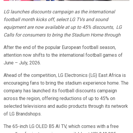
LG launches discounts campaign as the international
football month kicks off, select LG TVs and sound
equipment are now available at up to 45% discounts,
LG
Calls for consumers to bring the Stadium Home through
After the end of the popular European football season,
attention now shifts to the international football games of
June – July, 2026.
Ahead of the competition, LG Electronics (LG) East Africa is
encouraging fans to bring the stadium experience home. The
company has launched its football discounts campaign
across the region, offering reductions of up to 45% on
selected televisions and audio products through its network
of LG Brandshops.
The 65-inch LG OLED B5 AI TV, which comes with a free