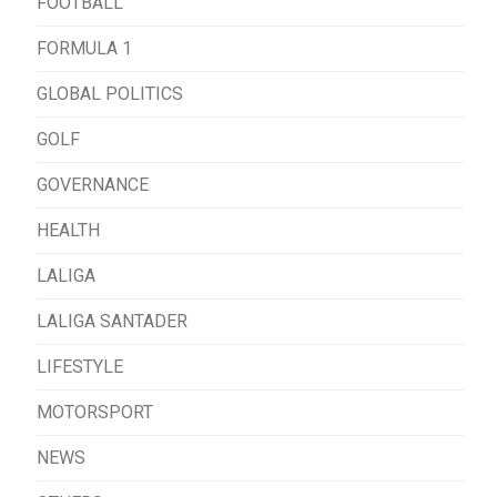
FOOTBALL
FORMULA 1
GLOBAL POLITICS
GOLF
GOVERNANCE
HEALTH
LALIGA
LALIGA SANTADER
LIFESTYLE
MOTORSPORT
NEWS