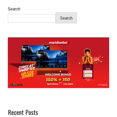
Search
Search
Recent Posts