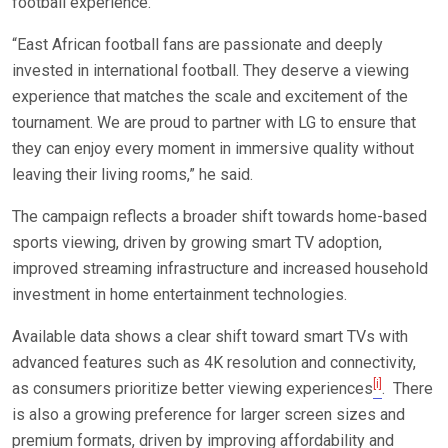
football experience.
“East African football fans are passionate and deeply
invested in international football. They deserve a viewing
experience that matches the scale and excitement of the
tournament. We are proud to partner with LG to ensure that
they can enjoy every moment in immersive quality without
leaving their living rooms,” he said.
The campaign reflects a broader shift towards home-based
sports viewing, driven by growing smart TV adoption,
improved streaming infrastructure and increased household
investment in home entertainment technologies.
Available data shows a clear shift toward smart TVs with
advanced features such as 4K resolution and connectivity,
[i]
as consumers prioritize better viewing experiences
. There
is also a growing preference for larger screen sizes and
premium formats, driven by improving affordability and