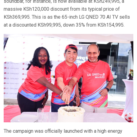
soundbar, for instance, is now available at KSh249,995, a
massive KSh120,000 discount from its typical price of
KSh369,995. This is as the 65-inch LG QNED 70 AI TV sells
at a discounted KSh99,995, down 35% from KSh154,995.
The campaign was officially launched with a high energy