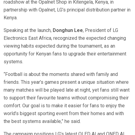
roadshow at the Opalnet Shop in Kitengela, Kenya, in
partnership with Opalnet, LG’s principal distribution partner in
Kenya.
Speaking at the launch,
Donghun Lee
, President of LG
Electronics East Africa, recognized the expected changing
viewing habits expected during the tournament, as an
opportunity for Kenyan fans to upgrade their entertainment
systems.
“Football is about the moments shared with family and
friends. This year’s games present a unique situation where
many matches will be played late at night, yet fans still want
to support their favourite teams without compromising their
comfort. Our goal is to make it easier for fans to enjoy the
world’s biggest sporting event from their homes and with
the best systems available,” he said.
The campaign positions LG’s latest OLED AI and QNED AI