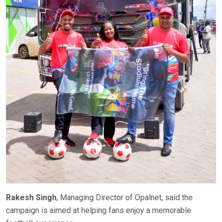
Rakesh Singh
, Managing Director of Opalnet, said the
campaign is aimed at helping fans enjoy a memorable