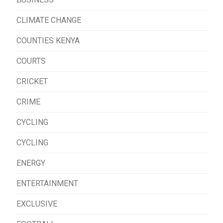
CLIMATE CHANGE
COUNTIES KENYA
COURTS
CRICKET
CRIME
CYCLING
CYCLING
ENERGY
ENTERTAINMENT
EXCLUSIVE