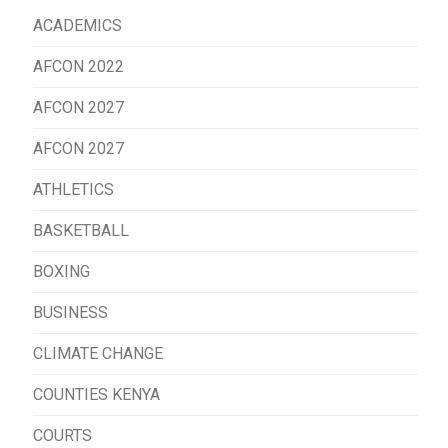
ACADEMICS
AFCON 2022
AFCON 2027
AFCON 2027
ATHLETICS
BASKETBALL
BOXING
BUSINESS
CLIMATE CHANGE
COUNTIES KENYA
COURTS