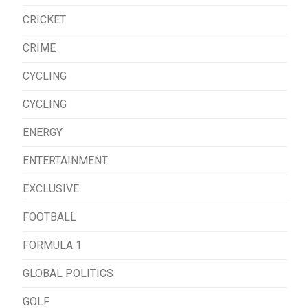
CRICKET
CRIME
CYCLING
CYCLING
ENERGY
ENTERTAINMENT
EXCLUSIVE
FOOTBALL
FORMULA 1
GLOBAL POLITICS
GOLF