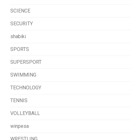
SCIENCE
SECURITY
shabiki
SPORTS
SUPERSPORT
SWIMMING
TECHNOLOGY
TENNIS
VOLLEYBALL
winpesa
WRESTLING