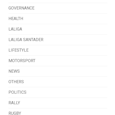
GOVERNANCE
HEALTH
LALIGA
LALIGA SANTADER
LIFESTYLE
MOTORSPORT
NEWS
OTHERS
POLITICS
RALLY
RUGBY