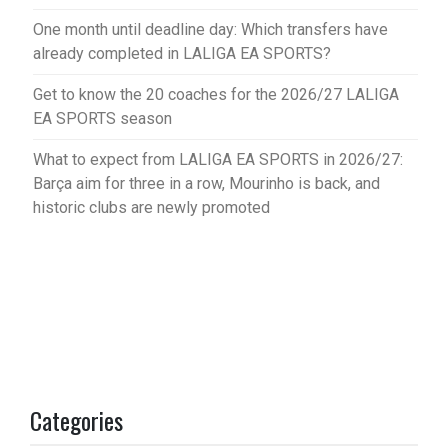
One month until deadline day: Which transfers have
already completed in LALIGA EA SPORTS?
Get to know the 20 coaches for the 2026/27 LALIGA
EA SPORTS season
What to expect from LALIGA EA SPORTS in 2026/27:
Barça aim for three in a row, Mourinho is back, and
historic clubs are newly promoted
Categories