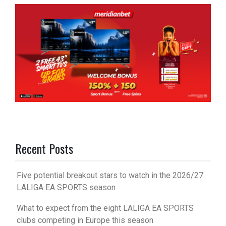
Recent Posts
Five potential breakout stars to watch in the 2026/27
LALIGA EA SPORTS season
What to expect from the eight LALIGA EA SPORTS
clubs competing in Europe this season