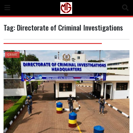
Skip
to
content
Tag:
Directorate of Criminal Investigations
CRIME