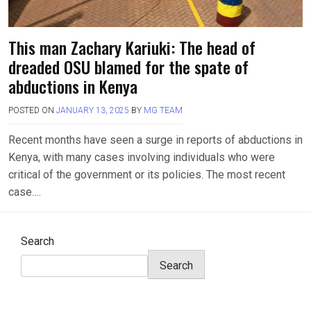
This man Zachary Kariuki: The head of
dreaded OSU blamed for the spate of
abductions in Kenya
POSTED ON
JANUARY 13, 2025
BY
MG TEAM
Recent months have seen a surge in reports of abductions in
Kenya, with many cases involving individuals who were
critical of the government or its policies. The most recent
case….
Search
Search