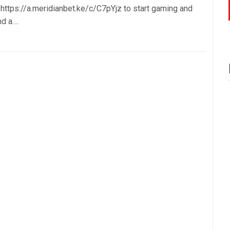
k https://a.meridianbet.ke/c/C7pYjz to start gaming and
nd a….