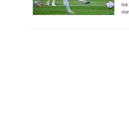
lin
sta