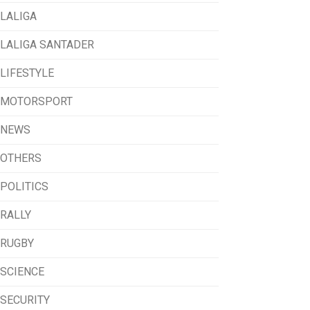
LALIGA
LALIGA SANTADER
LIFESTYLE
MOTORSPORT
NEWS
OTHERS
POLITICS
RALLY
RUGBY
SCIENCE
SECURITY