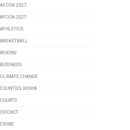
AFCON 2027
AFCON 2027
ATHLETICS
BASKETBALL
BOXING
BUSINESS
CLIMATE CHANGE
COUNTIES KENYA
COURTS
CRICKET
CRIME