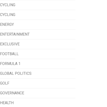
CYCLING
CYCLING
ENERGY
ENTERTAINMENT
EXCLUSIVE
FOOTBALL
FORMULA 1
GLOBAL POLITICS
GOLF
GOVERNANCE
HEALTH