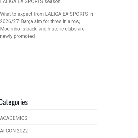
LALIGA EA SPORTS season
What to expect from LALIGA EA SPORTS in
2026/27: Barça aim for three in a row,
Mourinho is back, and historic clubs are
newly promoted
Categories
ACADEMICS
AFCON 2022