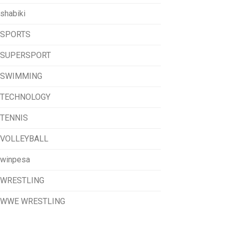
shabiki
SPORTS
SUPERSPORT
SWIMMING
TECHNOLOGY
TENNIS
VOLLEYBALL
winpesa
WRESTLING
WWE WRESTLING