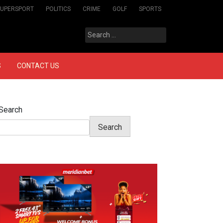
SUPERSPORT
POLITICS
CRIME
GOLF
SPORTS
Search
for:
S
CONTACT US
Search
Search