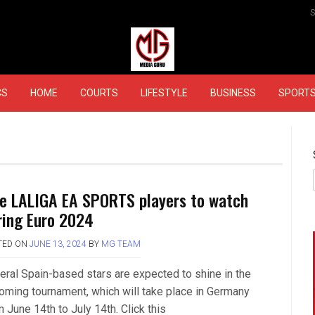
MEDIAGURU
CS
HOME
COURTS
LIFESTYLE
BUSINESS
SPORT
ve LALIGA EA SPORTS players to watch
ring Euro 2024
TED ON
JUNE 13, 2024
BY
MG TEAM
eral Spain-based stars are expected to shine in the
oming tournament, which will take place in Germany
 June 14th to July 14th. Click this