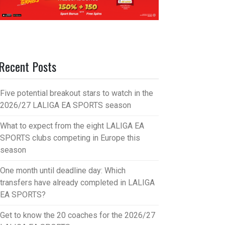
Recent Posts
Five potential breakout stars to watch in the
2026/27 LALIGA EA SPORTS season
What to expect from the eight LALIGA EA
SPORTS clubs competing in Europe this
season
One month until deadline day: Which
transfers have already completed in LALIGA
EA SPORTS?
Get to know the 20 coaches for the 2026/27