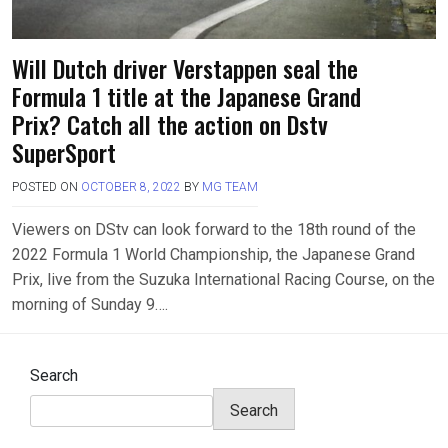
Will Dutch driver Verstappen seal the
Formula 1 title at the Japanese Grand
Prix? Catch all the action on Dstv
SuperSport
POSTED ON
OCTOBER 8, 2022
BY
MG TEAM
Viewers on DStv can look forward to the 18th round of the
2022 Formula 1 World Championship, the Japanese Grand
Prix, live from the Suzuka International Racing Course, on the
morning of Sunday 9….
Search
Search