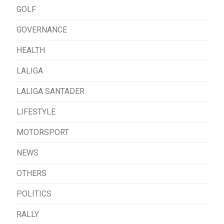
GOLF
GOVERNANCE
HEALTH
LALIGA
LALIGA SANTADER
LIFESTYLE
MOTORSPORT
NEWS
OTHERS
POLITICS
RALLY