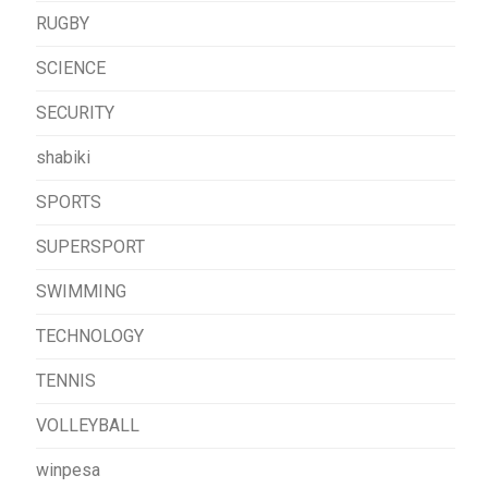
RUGBY
SCIENCE
SECURITY
shabiki
SPORTS
SUPERSPORT
SWIMMING
TECHNOLOGY
TENNIS
VOLLEYBALL
winpesa