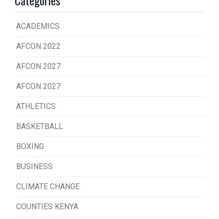
ACADEMICS
AFCON 2022
AFCON 2027
AFCON 2027
ATHLETICS
BASKETBALL
BOXING
BUSINESS
CLIMATE CHANGE
COUNTIES KENYA