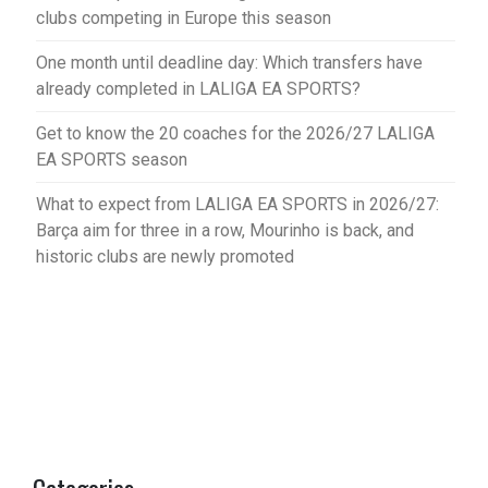
clubs competing in Europe this season
One month until deadline day: Which transfers have
already completed in LALIGA EA SPORTS?
Get to know the 20 coaches for the 2026/27 LALIGA
EA SPORTS season
What to expect from LALIGA EA SPORTS in 2026/27:
Barça aim for three in a row, Mourinho is back, and
historic clubs are newly promoted
Categories