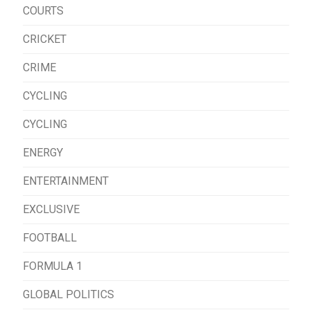
COURTS
CRICKET
CRIME
CYCLING
CYCLING
ENERGY
ENTERTAINMENT
EXCLUSIVE
FOOTBALL
FORMULA 1
GLOBAL POLITICS