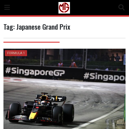
Skip
to
content
Tag:
Japanese Grand Prix
FORMULA 1