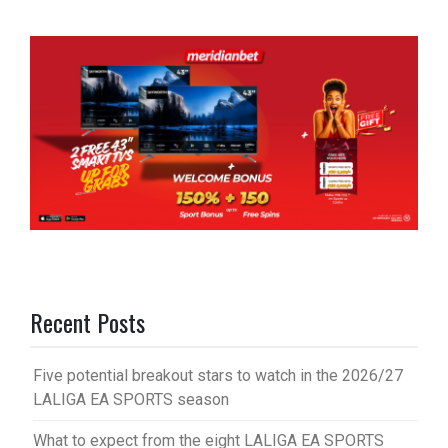
Recent Posts
Five potential breakout stars to watch in the 2026/27
LALIGA EA SPORTS season
What to expect from the eight LALIGA EA SPORTS