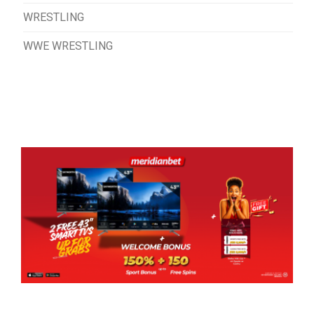
WRESTLING
WWE WRESTLING