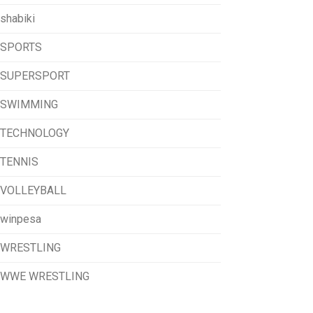
shabiki
SPORTS
SUPERSPORT
SWIMMING
TECHNOLOGY
TENNIS
VOLLEYBALL
winpesa
WRESTLING
WWE WRESTLING