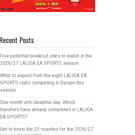
Recent Posts
Five potential breakout stars to watch in the
2026/27 LALIGA EA SPORTS season
What to expect from the eight LALIGA EA
SPORTS clubs competing in Europe this
season
One month until deadline day: Which
transfers have already completed in LALIGA
EA SPORTS?
Get to know the 20 coaches for the 2026/27