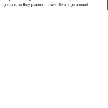
 signature, as they planned to swindle a huge amount
.