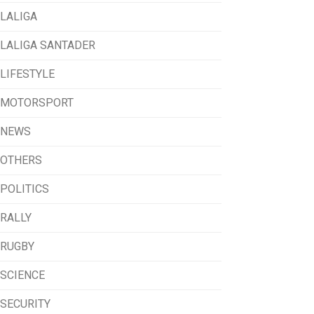
LALIGA
LALIGA SANTADER
LIFESTYLE
MOTORSPORT
NEWS
OTHERS
POLITICS
RALLY
RUGBY
SCIENCE
SECURITY