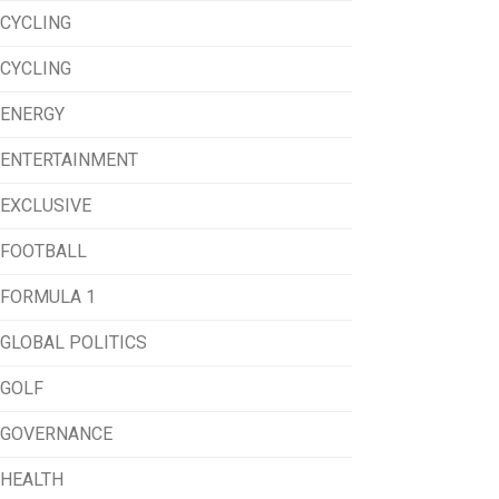
CYCLING
CYCLING
ENERGY
ENTERTAINMENT
EXCLUSIVE
FOOTBALL
FORMULA 1
GLOBAL POLITICS
GOLF
GOVERNANCE
HEALTH