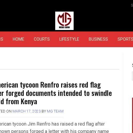
MEDIAGURU
CS
HOME
COURTS
LIFESTYLE
BUSINESS
SPORT
erican tycoon Renfro raises red flag
er forged documents intended to swindle
ld from Kenya
TED ON
MARCH 17, 2023
BY
MG TEAM
rican tycoon Jim Renfro has raised a red flag after
nown persons forged a letter with his company name