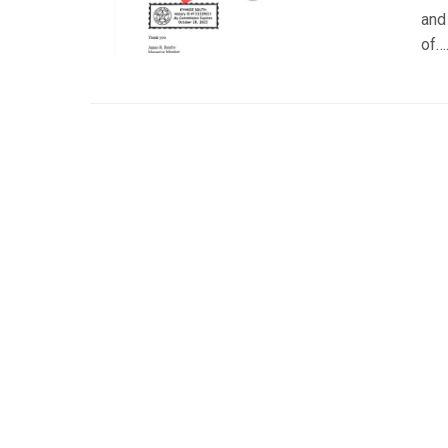
and
of…