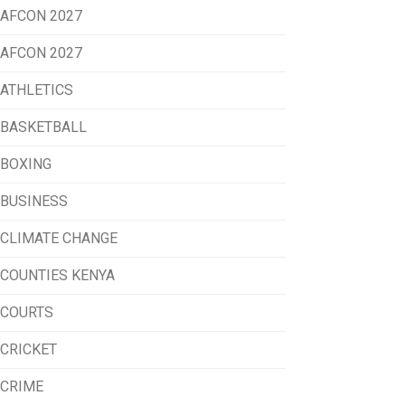
AFCON 2027
AFCON 2027
ATHLETICS
BASKETBALL
BOXING
BUSINESS
CLIMATE CHANGE
COUNTIES KENYA
COURTS
CRICKET
CRIME