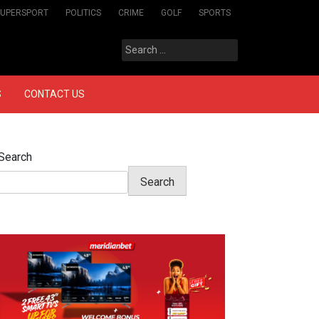
SUPERSPORT
POLITICS
CRIME
GOLF
SPORTS
Search
for:
S
CONTACT US
Search
Search