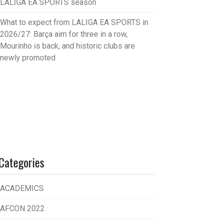
LALIGA EA SPORTS season
What to expect from LALIGA EA SPORTS in
2026/27: Barça aim for three in a row,
Mourinho is back, and historic clubs are
newly promoted
Categories
ACADEMICS
AFCON 2022