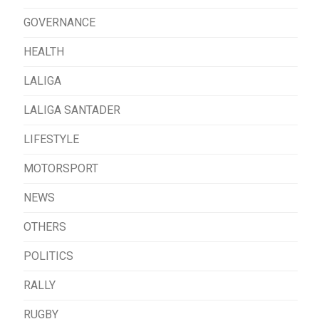
GOVERNANCE
HEALTH
LALIGA
LALIGA SANTADER
LIFESTYLE
MOTORSPORT
NEWS
OTHERS
POLITICS
RALLY
RUGBY