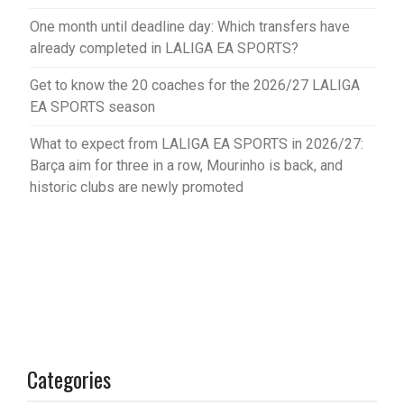
One month until deadline day: Which transfers have
already completed in LALIGA EA SPORTS?
Get to know the 20 coaches for the 2026/27 LALIGA
EA SPORTS season
What to expect from LALIGA EA SPORTS in 2026/27:
Barça aim for three in a row, Mourinho is back, and
historic clubs are newly promoted
Categories