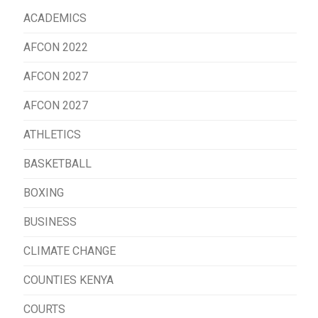
ACADEMICS
AFCON 2022
AFCON 2027
AFCON 2027
ATHLETICS
BASKETBALL
BOXING
BUSINESS
CLIMATE CHANGE
COUNTIES KENYA
COURTS