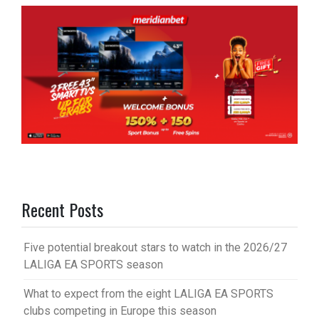
Recent Posts
Five potential breakout stars to watch in the 2026/27
LALIGA EA SPORTS season
What to expect from the eight LALIGA EA SPORTS
clubs competing in Europe this season