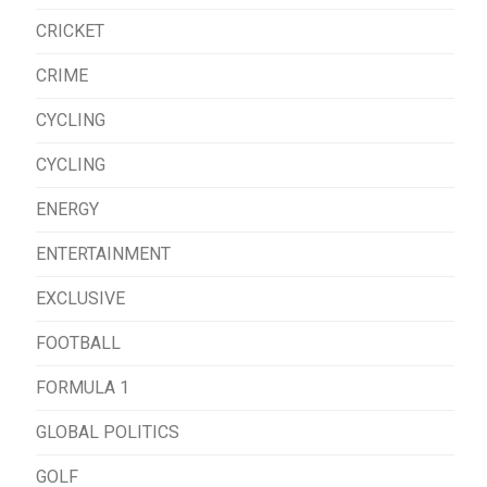
CRICKET
CRIME
CYCLING
CYCLING
ENERGY
ENTERTAINMENT
EXCLUSIVE
FOOTBALL
FORMULA 1
GLOBAL POLITICS
GOLF