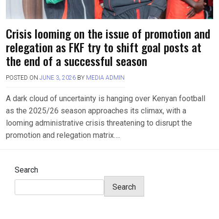
Crisis looming on the issue of promotion and
relegation as FKF try to shift goal posts at
the end of a successful season
POSTED ON
JUNE 3, 2026
BY
MEDIA ADMIN
A dark cloud of uncertainty is hanging over Kenyan football
as the 2025/26 season approaches its climax, with a
looming administrative crisis threatening to disrupt the
promotion and relegation matrix….
Search
Search