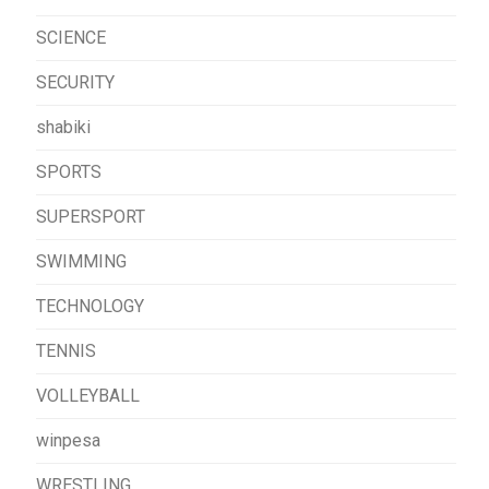
SCIENCE
SECURITY
shabiki
SPORTS
SUPERSPORT
SWIMMING
TECHNOLOGY
TENNIS
VOLLEYBALL
winpesa
WRESTLING