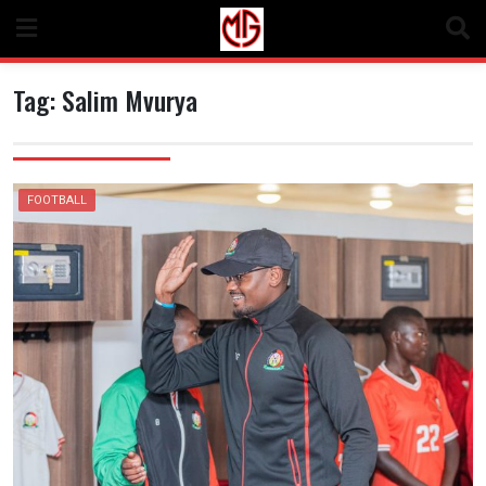
Skip
to
content
Tag:
Salim Mvurya
FOOTBALL