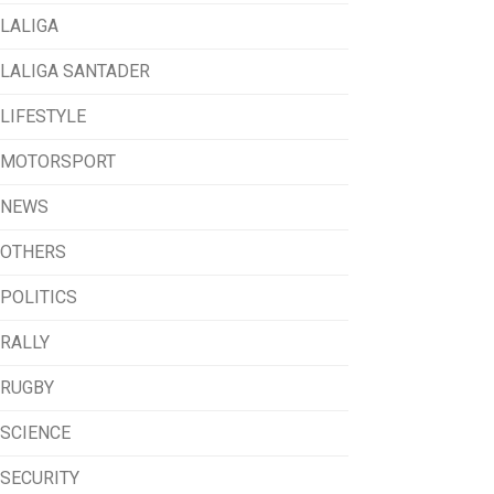
LALIGA
LALIGA SANTADER
LIFESTYLE
MOTORSPORT
NEWS
OTHERS
POLITICS
RALLY
RUGBY
SCIENCE
SECURITY