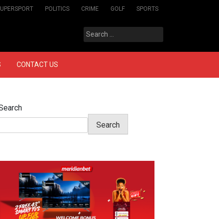
SUPERSPORT
POLITICS
CRIME
GOLF
SPORTS
Search
for:
S
CONTACT US
Search
Search