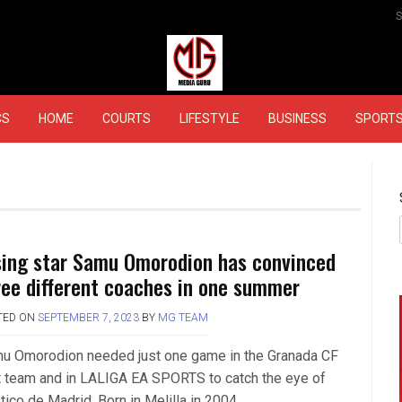
MEDIAGURU
CS
HOME
COURTS
LIFESTYLE
BUSINESS
SPORT
sing star Samu Omorodion has convinced
ree different coaches in one summer
TED ON
SEPTEMBER 7, 2023
BY
MG TEAM
u Omorodion needed just one game in the Granada CF
st team and in LALIGA EA SPORTS to catch the eye of
tico de Madrid. Born in Melilla in 2004….