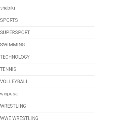
shabiki
SPORTS
SUPERSPORT
SWIMMING
TECHNOLOGY
TENNIS
VOLLEYBALL
winpesa
WRESTLING
WWE WRESTLING