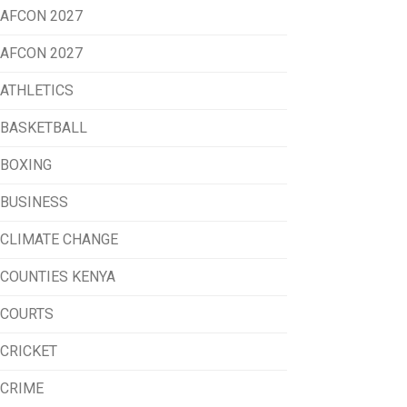
AFCON 2027
AFCON 2027
ATHLETICS
BASKETBALL
BOXING
BUSINESS
CLIMATE CHANGE
COUNTIES KENYA
COURTS
CRICKET
CRIME