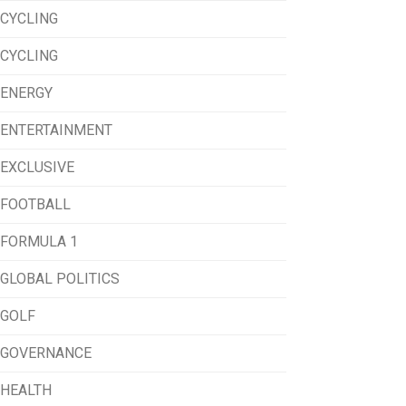
CYCLING
CYCLING
ENERGY
ENTERTAINMENT
EXCLUSIVE
FOOTBALL
FORMULA 1
GLOBAL POLITICS
GOLF
GOVERNANCE
HEALTH