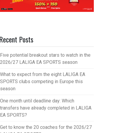
Recent Posts
Five potential breakout stars to watch in the
2026/27 LALIGA EA SPORTS season
What to expect from the eight LALIGA EA
SPORTS clubs competing in Europe this
season
One month until deadline day: Which
transfers have already completed in LALIGA
EA SPORTS?
Get to know the 20 coaches for the 2026/27