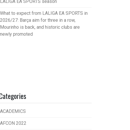
LALIGA EA SPORTS season
What to expect from LALIGA EA SPORTS in
2026/27: Barça aim for three in a row,
Mourinho is back, and historic clubs are
newly promoted
Categories
ACADEMICS
AFCON 2022