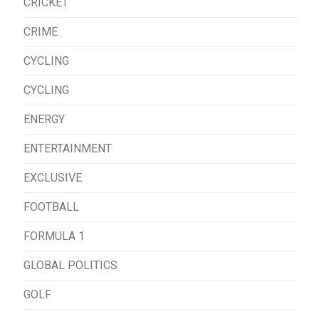
CRICKET
CRIME
CYCLING
CYCLING
ENERGY
ENTERTAINMENT
EXCLUSIVE
FOOTBALL
FORMULA 1
GLOBAL POLITICS
GOLF