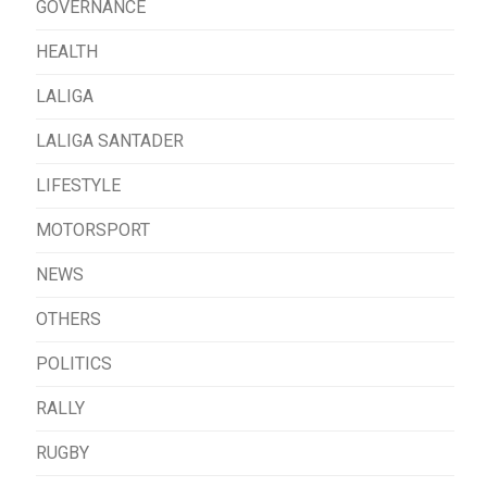
GOVERNANCE
HEALTH
LALIGA
LALIGA SANTADER
LIFESTYLE
MOTORSPORT
NEWS
OTHERS
POLITICS
RALLY
RUGBY