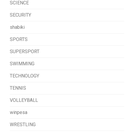
SCIENCE
SECURITY
shabiki
SPORTS
SUPERSPORT
SWIMMING
TECHNOLOGY
TENNIS
VOLLEYBALL
winpesa
WRESTLING