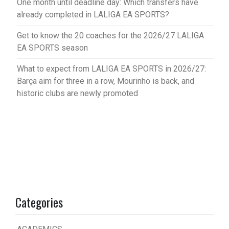
One month until deadline day: Which transfers have
already completed in LALIGA EA SPORTS?
Get to know the 20 coaches for the 2026/27 LALIGA
EA SPORTS season
What to expect from LALIGA EA SPORTS in 2026/27:
Barça aim for three in a row, Mourinho is back, and
historic clubs are newly promoted
Categories