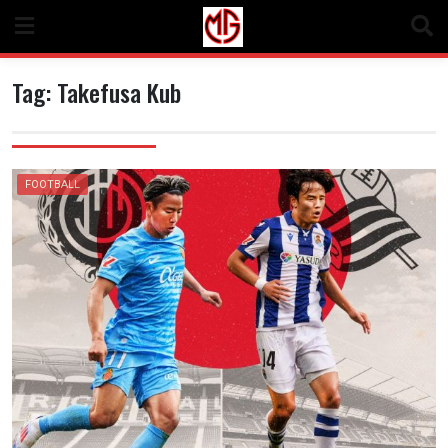
Skip
to
content
Tag:
Takefusa Kub
FOOTBALL