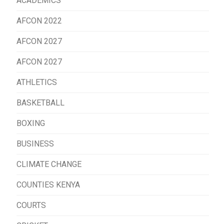
ACADEMICS
AFCON 2022
AFCON 2027
AFCON 2027
ATHLETICS
BASKETBALL
BOXING
BUSINESS
CLIMATE CHANGE
COUNTIES KENYA
COURTS