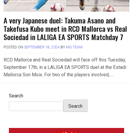
A very Japanese duel: Takuma Asano and
Takefusa Kubo meet in RCD Mallorca vs Real
Sociedad in LALIGA EA SPORTS Matchday 7
POSTED ON
SEPTEMBER 18, 2024
BY
MG TEAM
RCD Mallorca and Real Sociedad will face off this Tuesday,
September 17th, in a LALIGA EA SPORTS duel at the Estadi
Mallorca Son Moix. For two of the players involved,….
Search
Search