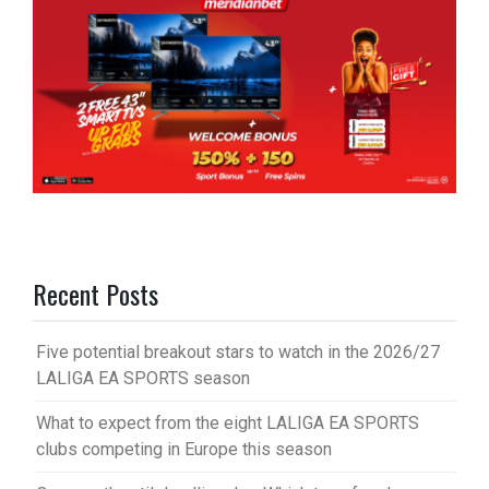
Recent Posts
Five potential breakout stars to watch in the 2026/27
LALIGA EA SPORTS season
What to expect from the eight LALIGA EA SPORTS
clubs competing in Europe this season