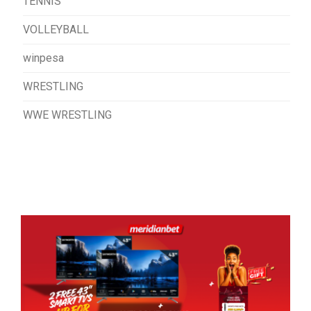
TENNIS
VOLLEYBALL
winpesa
WRESTLING
WWE WRESTLING