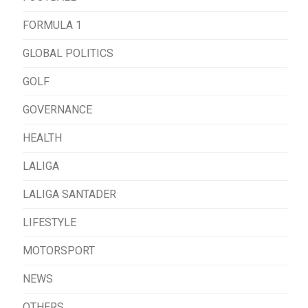
FORMULA 1
GLOBAL POLITICS
GOLF
GOVERNANCE
HEALTH
LALIGA
LALIGA SANTADER
LIFESTYLE
MOTORSPORT
NEWS
OTHERS