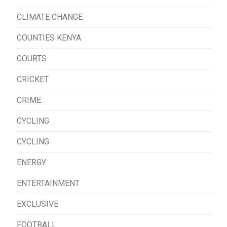
CLIMATE CHANGE
COUNTIES KENYA
COURTS
CRICKET
CRIME
CYCLING
CYCLING
ENERGY
ENTERTAINMENT
EXCLUSIVE
FOOTBALL