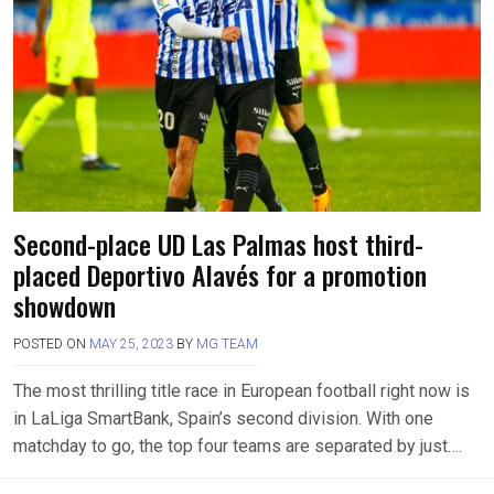
Second-place UD Las Palmas host third-
placed Deportivo Alavés for a promotion
showdown
POSTED ON
MAY 25, 2023
BY
MG TEAM
The most thrilling title race in European football right now is
in LaLiga SmartBank, Spain’s second division. With one
matchday to go, the top four teams are separated by just….