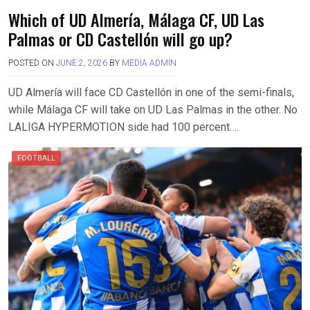
Which of UD Almería, Málaga CF, UD Las
Palmas or CD Castellón will go up?
POSTED ON
JUNE 2, 2026
BY
MEDIA ADMIN
UD Almería will face CD Castellón in one of the semi-finals,
while Málaga CF will take on UD Las Palmas in the other. No
LALIGA HYPERMOTION side had 100 percent….
FOOTBALL