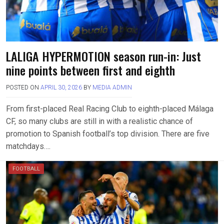
LALIGA HYPERMOTION season run-in: Just
nine points between first and eighth
POSTED ON
APRIL 30, 2026
BY
MEDIA ADMIN
From first-placed Real Racing Club to eighth-placed Málaga
CF, so many clubs are still in with a realistic chance of
promotion to Spanish football’s top division. There are five
matchdays….
FOOTBALL