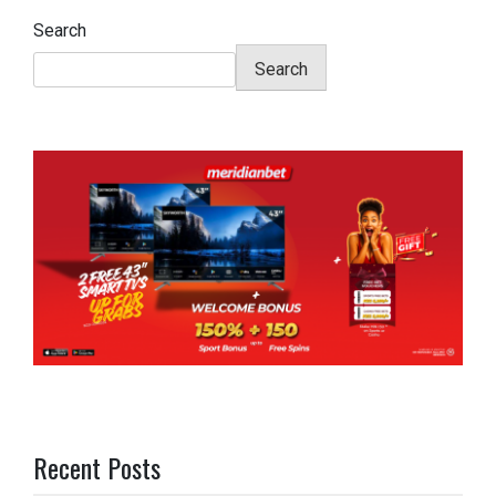
Search
Search
Recent Posts