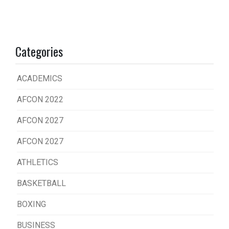
Categories
ACADEMICS
AFCON 2022
AFCON 2027
AFCON 2027
ATHLETICS
BASKETBALL
BOXING
BUSINESS