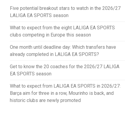
Five potential breakout stars to watch in the 2026/27
LALIGA EA SPORTS season
What to expect from the eight LALIGA EA SPORTS
clubs competing in Europe this season
One month until deadline day: Which transfers have
already completed in LALIGA EA SPORTS?
Get to know the 20 coaches for the 2026/27 LALIGA
EA SPORTS season
What to expect from LALIGA EA SPORTS in 2026/27:
Barça aim for three in a row, Mourinho is back, and
historic clubs are newly promoted