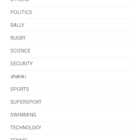
POLITICS
RALLY
RUGBY
SCIENCE
SECURITY
shabiki
SPORTS
SUPERSPORT
SWIMMING
TECHNOLOGY