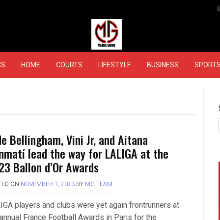
MEDIAGURU
CS
HOME
COURTS
LIFESTYLE
BUSINESS
SPORT
e Bellingham, Vini Jr, and Aitana
nmatí lead the way for LALIGA at the
23 Ballon d’Or Awards
TED ON
NOVEMBER 1, 2023
BY
MG TEAM
IGA players and clubs were yet again frontrunners at
 annual France Football Awards in Paris for the