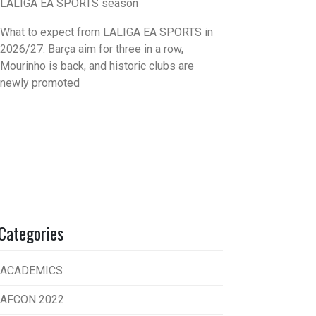
LALIGA EA SPORTS season
What to expect from LALIGA EA SPORTS in
2026/27: Barça aim for three in a row,
Mourinho is back, and historic clubs are
newly promoted
Categories
ACADEMICS
AFCON 2022