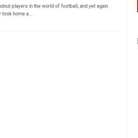
dout players in the world of football, and yet again
y took home a….