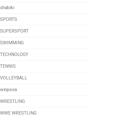
shabiki
SPORTS
SUPERSPORT
SWIMMING
TECHNOLOGY
TENNIS
VOLLEYBALL
winpesa
WRESTLING
WWE WRESTLING