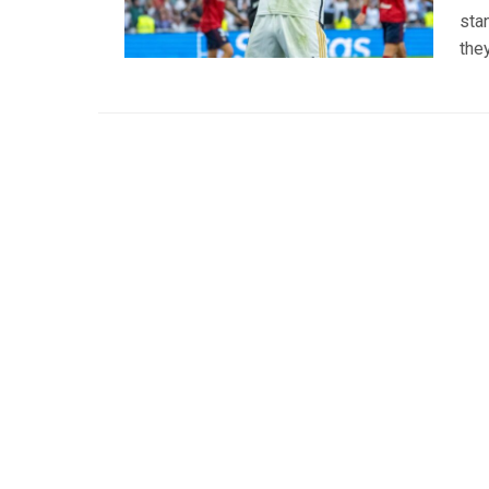
stan
the