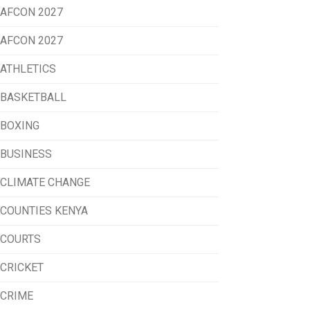
AFCON 2027
AFCON 2027
ATHLETICS
BASKETBALL
BOXING
BUSINESS
CLIMATE CHANGE
COUNTIES KENYA
COURTS
CRICKET
CRIME