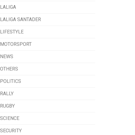
LALIGA
LALIGA SANTADER
LIFESTYLE
MOTORSPORT
NEWS
OTHERS
POLITICS
RALLY
RUGBY
SCIENCE
SECURITY