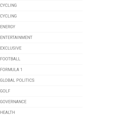
CYCLING
CYCLING
ENERGY
ENTERTAINMENT
EXCLUSIVE
FOOTBALL
FORMULA 1
GLOBAL POLITICS
GOLF
GOVERNANCE
HEALTH