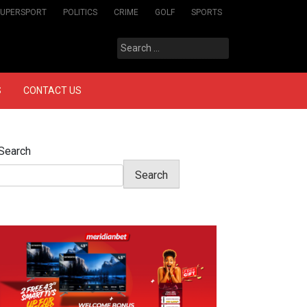
SUPERSPORT
POLITICS
CRIME
GOLF
SPORTS
Search
for:
S
CONTACT US
Search
Search