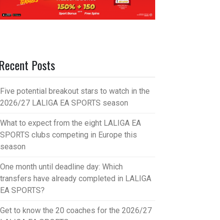
Recent Posts
Five potential breakout stars to watch in the
2026/27 LALIGA EA SPORTS season
What to expect from the eight LALIGA EA
SPORTS clubs competing in Europe this
season
One month until deadline day: Which
transfers have already completed in LALIGA
EA SPORTS?
Get to know the 20 coaches for the 2026/27