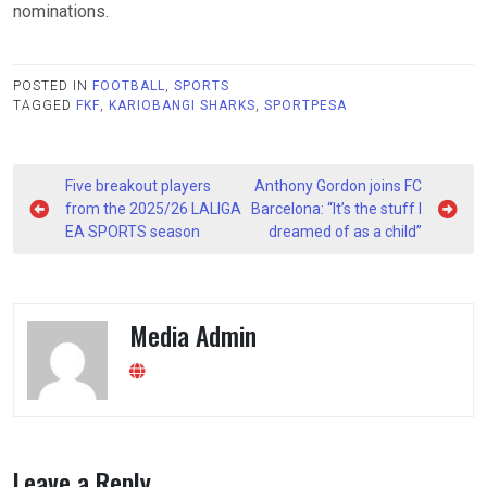
nominations.
POSTED IN
FOOTBALL
,
SPORTS
TAGGED
FKF
,
KARIOBANGI SHARKS
,
SPORTPESA
Post
Five breakout players
Anthony Gordon joins FC
navigation
from the 2025/26 LALIGA
Barcelona: “It’s the stuff I
EA SPORTS season
dreamed of as a child”
Media Admin
Leave a Reply