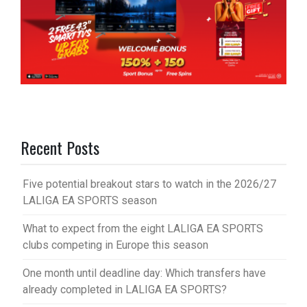
Recent Posts
Five potential breakout stars to watch in the 2026/27
LALIGA EA SPORTS season
What to expect from the eight LALIGA EA SPORTS
clubs competing in Europe this season
One month until deadline day: Which transfers have
already completed in LALIGA EA SPORTS?