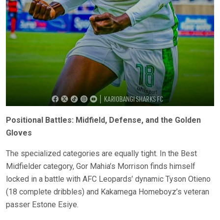
Positional Battles: Midfield, Defense, and the Golden
Gloves
The specialized categories are equally tight. In the Best
Midfielder category, Gor Mahia’s Morrison finds himself
locked in a battle with AFC Leopards’ dynamic Tyson Otieno
(18 complete dribbles) and Kakamega Homeboyz’s veteran
passer Estone Esiye.