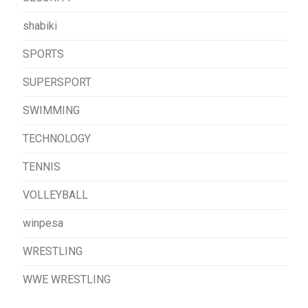
shabiki
SPORTS
SUPERSPORT
SWIMMING
TECHNOLOGY
TENNIS
VOLLEYBALL
winpesa
WRESTLING
WWE WRESTLING