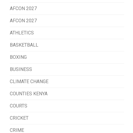
AFCON 2027
AFCON 2027
ATHLETICS
BASKETBALL
BOXING
BUSINESS
CLIMATE CHANGE
COUNTIES KENYA
COURTS
CRICKET
CRIME