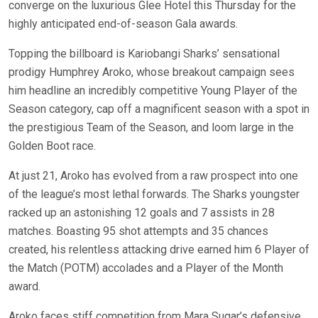
converge on the luxurious Glee Hotel this Thursday for the
highly anticipated end-of-season Gala awards.
Topping the billboard is Kariobangi Sharks’ sensational
prodigy Humphrey Aroko, whose breakout campaign sees
him headline an incredibly competitive Young Player of the
Season category, cap off a magnificent season with a spot in
the prestigious Team of the Season, and loom large in the
Golden Boot race.
At just 21, Aroko has evolved from a raw prospect into one
of the league’s most lethal forwards. The Sharks youngster
racked up an astonishing 12 goals and 7 assists in 28
matches. Boasting 95 shot attempts and 35 chances
created, his relentless attacking drive earned him 6 Player of
the Match (POTM) accolades and a Player of the Month
award.
Aroko faces stiff competition from Mara Sugar’s defensive