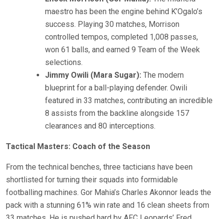
maestro has been the engine behind K’Ogalo’s
success. Playing 30 matches, Morrison
controlled tempos, completed 1,008 passes,
won 61 balls, and earned 9 Team of the Week
selections.
Jimmy Owili (Mara Sugar):
The modern
blueprint for a ball-playing defender. Owili
featured in 33 matches, contributing an incredible
8 assists from the backline alongside 157
clearances and 80 interceptions.
Tactical Masters: Coach of the Season
From the technical benches, three tacticians have been
shortlisted for turning their squads into formidable
footballing machines. Gor Mahia’s Charles Akonnor leads the
pack with a stunning 61% win rate and 16 clean sheets from
33 matches. He is pushed hard by AFC Leopards’ Fred