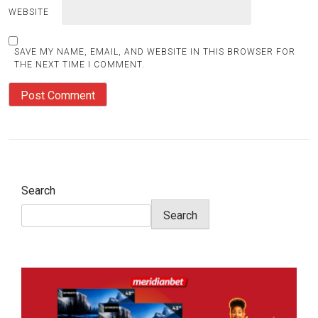
WEBSITE
SAVE MY NAME, EMAIL, AND WEBSITE IN THIS BROWSER FOR
THE NEXT TIME I COMMENT.
Search
Search