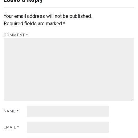
Your email address will not be published.
Required fields are marked
*
COMMENT
*
NAME
*
EMAIL
*