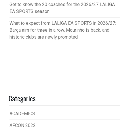
Get to know the 20 coaches for the 2026/27 LALIGA
EA SPORTS season
What to expect from LALIGA EA SPORTS in 2026/27:
Barça aim for three in a row, Mourinho is back, and
historic clubs are newly promoted
Categories
ACADEMICS
AFCON 2022