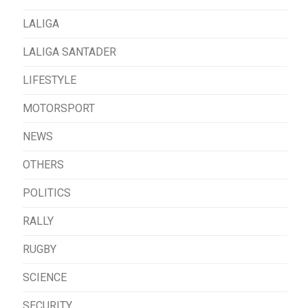
LALIGA
LALIGA SANTADER
LIFESTYLE
MOTORSPORT
NEWS
OTHERS
POLITICS
RALLY
RUGBY
SCIENCE
SECURITY