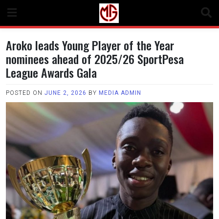
Skip
to
content
Aroko leads Young Player of the Year
nominees ahead of 2025/26 SportPesa
League Awards Gala
POSTED ON
JUNE 2, 2026
BY
MEDIA ADMIN