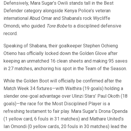
Defensively, Mara Sugar’s Owili stands tall in the Best
Defender category alongside Kenya Police’s veteran
international Abud Omar and Shabana’s rock Wycliffe
Omondi, who guided
Tore Bobe
to a disciplined defensive
record.
Speaking of Shabana, their goalkeeper Stephen Ochieng
Otieno has officially locked down the Golden Glove after
keeping an unmatched 16 clean sheets and making 95 saves
in 27 matches, anchoring his spot in the Team of the Season.
While the Golden Boot will officially be confirmed after the
Match Week 34 fixtures—with Waithira (19 goals) holding a
slender one-goal advantage over Ulinzi Stars’ Paul Okoth (18
goals)—the race for the Most Disciplined Player is a
refreshing testament to fair play. Mara Sugar’s Drona Openda
(1 yellow card, 6 fouls in 31 matches) and Mathare United’s
Ian Omondi (0 yellow cards, 20 fouls in 30 matches) lead the