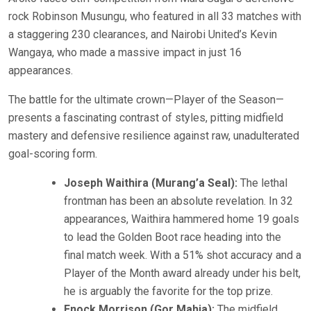
rock Robinson Musungu, who featured in all 33 matches with
a staggering 230 clearances, and Nairobi United’s Kevin
Wangaya, who made a massive impact in just 16
appearances.
The battle for the ultimate crown—Player of the Season—
presents a fascinating contrast of styles, pitting midfield
mastery and defensive resilience against raw, unadulterated
goal-scoring form.
Joseph Waithira (Murang’a Seal):
The lethal
frontman has been an absolute revelation. In 32
appearances, Waithira hammered home 19 goals
to lead the Golden Boot race heading into the
final match week. With a 51% shot accuracy and a
Player of the Month award already under his belt,
he is arguably the favorite for the top prize.
Enock Morrison (Gor Mahia):
The midfield