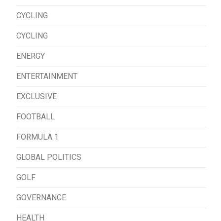
CYCLING
CYCLING
ENERGY
ENTERTAINMENT
EXCLUSIVE
FOOTBALL
FORMULA 1
GLOBAL POLITICS
GOLF
GOVERNANCE
HEALTH