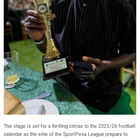
The stage is set for a thrilling climax to the 2025/26 football
calendar as the elite of the SportPesa League prepare to