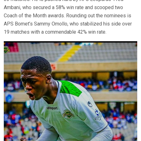
Ambani, who secured a 58% win rate and scooped two
Coach of the Month awards. Rounding out the nominees is
APS Bomet’s Sammy Omollo, who stabilized his side over
19 matches with a commendable 42% win rate.