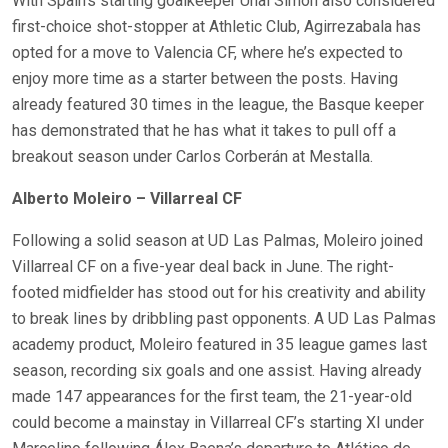
With Spain’s starting goalkeeper Unai Simón also considered
first-choice shot-stopper at Athletic Club, Agirrezabala has
opted for a move to Valencia CF, where he’s expected to
enjoy more time as a starter between the posts. Having
already featured 30 times in the league, the Basque keeper
has demonstrated that he has what it takes to pull off a
breakout season under Carlos Corberán at Mestalla.
Alberto Moleiro – Villarreal CF
Following a solid season at UD Las Palmas, Moleiro joined
Villarreal CF on a five-year deal back in June. The right-
footed midfielder has stood out for his creativity and ability
to break lines by dribbling past opponents. A UD Las Palmas
academy product, Moleiro featured in 35 league games last
season, recording six goals and one assist. Having already
made 147 appearances for the first team, the 21-year-old
could become a mainstay in Villarreal CF’s starting XI under