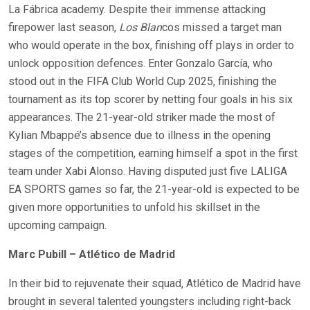
La Fábrica academy. Despite their immense attacking
firepower last season,
Los Blan
cos missed a target man
who would operate in the box, finishing off plays in order to
unlock opposition defences. Enter Gonzalo García, who
stood out in the FIFA Club World Cup 2025, finishing the
tournament as its top scorer by netting four goals in his six
appearances. The 21-year-old striker made the most of
Kylian Mbappé’s absence due to illness in the opening
stages of the competition, earning himself a spot in the first
team under Xabi Alonso. Having disputed just five LALIGA
EA SPORTS games so far, the 21-year-old is expected to be
given more opportunities to unfold his skillset in the
upcoming campaign.
Marc Pubill – Atlético de Madrid
In their bid to rejuvenate their squad, Atlético de Madrid have
brought in several talented youngsters including right-back