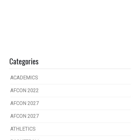
Categories
ACADEMICS
AFCON 2022
AFCON 2027
AFCON 2027
ATHLETICS