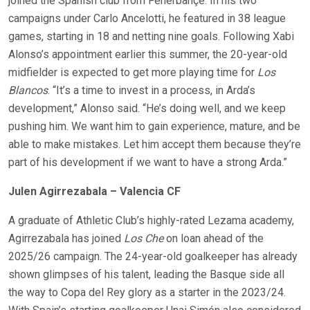
joined the Spanish club from Fenerbahçe. In his two
campaigns under Carlo Ancelotti, he featured in 38 league
games, starting in 18 and netting nine goals. Following Xabi
Alonso’s appointment earlier this summer, the 20-year-old
midfielder is expected to get more playing time for
Los
Blancos
. “It’s a time to invest in a process, in Arda’s
development,” Alonso said. “He’s doing well, and we keep
pushing him. We want him to gain experience, mature, and be
able to make mistakes. Let him accept them because they’re
part of his development if we want to have a strong Arda.”
Julen Agirrezabala – Valencia CF
A graduate of Athletic Club’s highly-rated Lezama academy,
Agirrezabala has joined
Los Che
on loan ahead of the
2025/26 campaign. The 24-year-old goalkeeper has already
shown glimpses of his talent, leading the Basque side all
the way to Copa del Rey glory as a starter in the 2023/24.