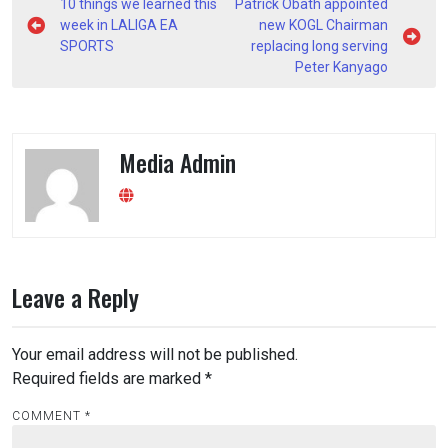
Post
10 things we learned this
Patrick Obath appointed
navigation
week in LALIGA EA
new KOGL Chairman
SPORTS
replacing long serving
Peter Kanyago
Media Admin
Leave a Reply
Your email address will not be published.
Required fields are marked
*
COMMENT
*