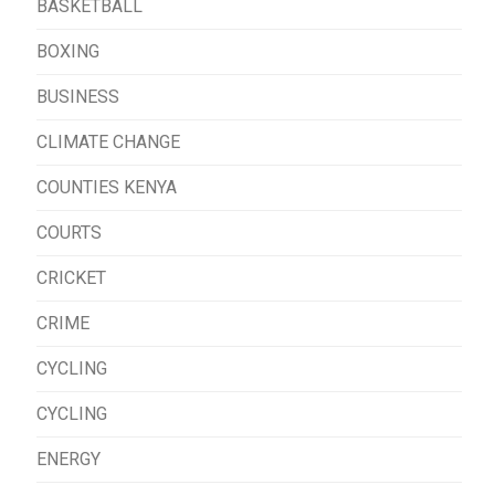
BASKETBALL
BOXING
BUSINESS
CLIMATE CHANGE
COUNTIES KENYA
COURTS
CRICKET
CRIME
CYCLING
CYCLING
ENERGY