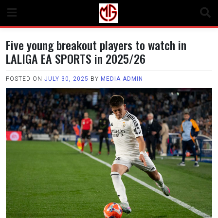
Skip
to
content
Five young breakout players to watch in
LALIGA EA SPORTS in 2025/26
POSTED ON
JULY 30, 2025
BY
MEDIA ADMIN