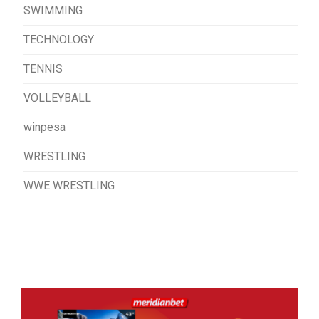
SWIMMING
TECHNOLOGY
TENNIS
VOLLEYBALL
winpesa
WRESTLING
WWE WRESTLING