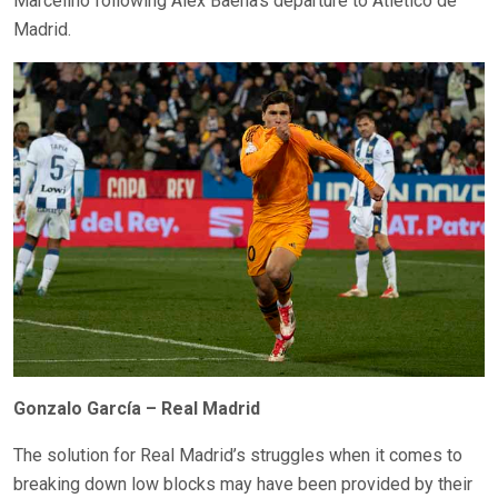
Marcelino following Álex Baena’s departure to Atlético de
Madrid.
Gonzalo García – Real Madrid
The solution for Real Madrid’s struggles when it comes to
breaking down low blocks may have been provided by their