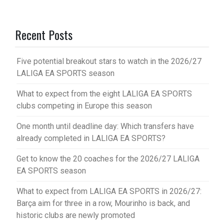
Recent Posts
Five potential breakout stars to watch in the 2026/27
LALIGA EA SPORTS season
What to expect from the eight LALIGA EA SPORTS
clubs competing in Europe this season
One month until deadline day: Which transfers have
already completed in LALIGA EA SPORTS?
Get to know the 20 coaches for the 2026/27 LALIGA
EA SPORTS season
What to expect from LALIGA EA SPORTS in 2026/27:
Barça aim for three in a row, Mourinho is back, and
historic clubs are newly promoted