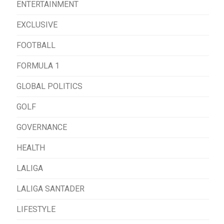
ENTERTAINMENT
EXCLUSIVE
FOOTBALL
FORMULA 1
GLOBAL POLITICS
GOLF
GOVERNANCE
HEALTH
LALIGA
LALIGA SANTADER
LIFESTYLE