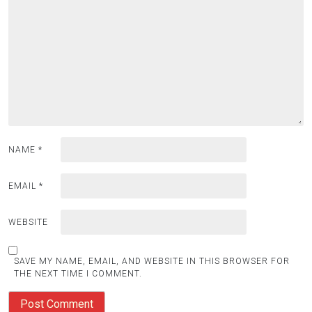
NAME
*
EMAIL
*
WEBSITE
SAVE MY NAME, EMAIL, AND WEBSITE IN THIS BROWSER FOR
THE NEXT TIME I COMMENT.