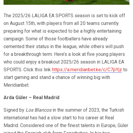
The 2025/26 LALIGA EA SPORTS season is set to kick off
on August 15th, with players from all 20 teams currently
preparing for what is expected to be a highly entertaining
campaign. Some of those footballers have already
cemented their status in the league, while others will push
for a breakthrough term. Here’s a look at five young players
who could enjoy a breakout 2025/26 season in LALIGA EA
SPORTS. Click this link
https://a.meridianbet.ke/c/C7pYjz
to
start gaming and stand a chance of winning big with
Meridianbet.
Arda Güler – Real Madrid
Signed by
Los Blancos
in the summer of 2023, the Turkish
international has had a slow start to his career at Real
Madrid. Considered one of the finest talents in Europe, Güler