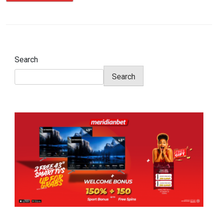
Search
Search