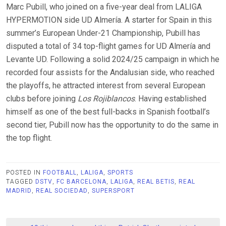
Marc Pubill, who joined on a five-year deal from LALIGA
HYPERMOTION side UD Almería. A starter for Spain in this
summer’s European Under-21 Championship, Pubill has
disputed a total of 34 top-flight games for UD Almería and
Levante UD. Following a solid 2024/25 campaign in which he
recorded four assists for the Andalusian side, who reached
the playoffs, he attracted interest from several European
clubs before joining
Los Rojiblancos
. Having established
himself as one of the best full-backs in Spanish football’s
second tier, Pubill now has the opportunity to do the same in
the top flight.
POSTED IN
FOOTBALL
,
LALIGA
,
SPORTS
TAGGED
DSTV
,
FC BARCELONA
,
LALIGA
,
REAL BETIS
,
REAL
MADRID
,
REAL SOCIEDAD
,
SUPERSPORT