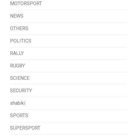
MOTORSPORT
NEWS
OTHERS
POLITICS
RALLY
RUGBY
SCIENCE
SECURITY
shabiki
SPORTS
SUPERSPORT