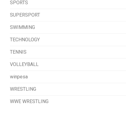
SPORTS
SUPERSPORT
SWIMMING
TECHNOLOGY
TENNIS
VOLLEYBALL
winpesa
WRESTLING
WWE WRESTLING