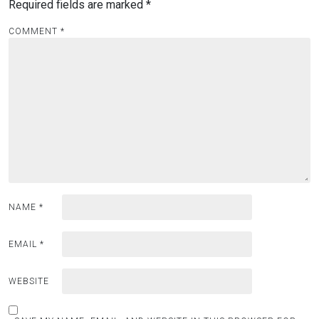
Required fields are marked
*
COMMENT
*
NAME
*
EMAIL
*
WEBSITE