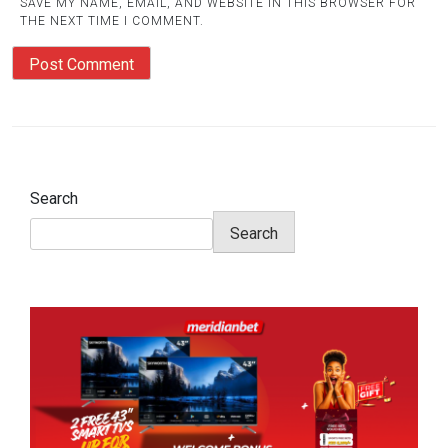
SAVE MY NAME, EMAIL, AND WEBSITE IN THIS BROWSER FOR
THE NEXT TIME I COMMENT.
Search
Search