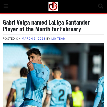
Skip
to
content
Gabri Veiga named LaLiga Santander
Player of the Month for February
POSTED ON
MARCH 5, 2023
BY
MG TEAM