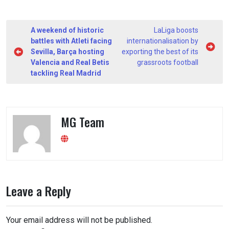
Post
A weekend of historic
LaLiga boosts
navigation
battles with Atleti facing
internationalisation by
Sevilla, Barça hosting
exporting the best of its
Valencia and Real Betis
grassroots football
tackling Real Madrid
MG Team
Leave a Reply
Your email address will not be published.