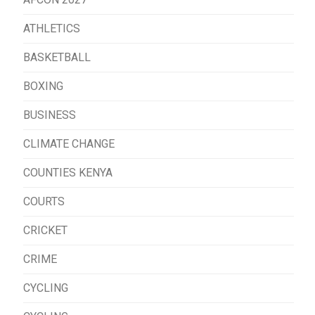
ATHLETICS
BASKETBALL
BOXING
BUSINESS
CLIMATE CHANGE
COUNTIES KENYA
COURTS
CRICKET
CRIME
CYCLING