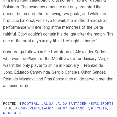
thrashed Real Valladolid 3-0 at home in front of a roaring
Balaidos. The academy graduate not only assisted the
opener but scored the following two goals, and while his
first club hat-trick will have to wait, the midfield maestro’s
performance will live long in the memories of the Celta
faithful. Gabri couldn’t contain his delight after the match: “It’s
one of the best days in my life, I feel right at home.”
Gabri Veiga follows in the footsteps of Alexander Sorloth,
who won the Player of the Month award for January. Veiga
wasn’t the only player to shine in February – Frenkie de
Jong, Eduardo Camavinga, Sergio Canales, Oihan Sancet,
Reinildo Mandava and Fran Garcia also all deserve a mention
as runners-up.
POSTED IN
FOOTBALL
,
LALIGA
,
LALIGA SANTADER
,
NEWS
,
SPORTS
TAGGED
GABRI VEIGA
,
LALIGA
,
LALIGA SANTANDER
,
RC CELTA
,
REAL BETIS