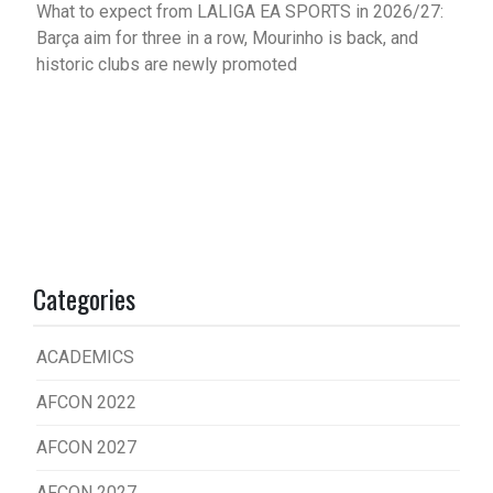
What to expect from LALIGA EA SPORTS in 2026/27:
Barça aim for three in a row, Mourinho is back, and
historic clubs are newly promoted
Categories
ACADEMICS
AFCON 2022
AFCON 2027
AFCON 2027