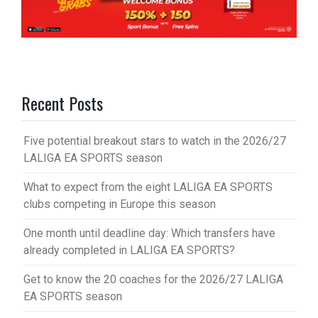
Recent Posts
Five potential breakout stars to watch in the 2026/27
LALIGA EA SPORTS season
What to expect from the eight LALIGA EA SPORTS
clubs competing in Europe this season
One month until deadline day: Which transfers have
already completed in LALIGA EA SPORTS?
Get to know the 20 coaches for the 2026/27 LALIGA
EA SPORTS season