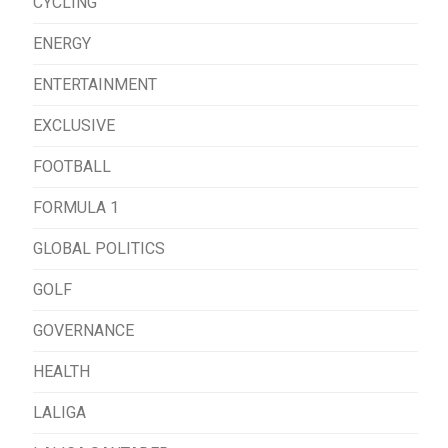
CYCLING
ENERGY
ENTERTAINMENT
EXCLUSIVE
FOOTBALL
FORMULA 1
GLOBAL POLITICS
GOLF
GOVERNANCE
HEALTH
LALIGA