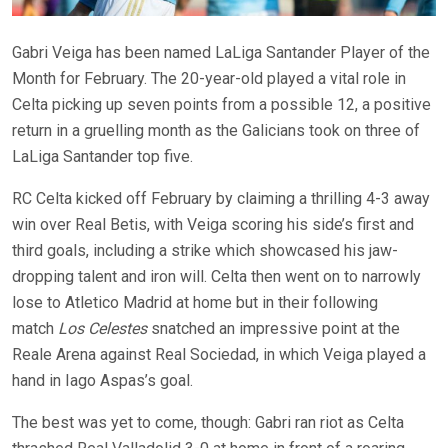
Gabri Veiga has been named LaLiga Santander Player of the
Month for February. The 20-year-old played a vital role in
Celta picking up seven points from a possible 12, a positive
return in a gruelling month as the Galicians took on three of
LaLiga Santander top five.
RC Celta kicked off February by claiming a thrilling 4-3 away
win over Real Betis, with Veiga scoring his side’s first and
third goals, including a strike which showcased his jaw-
dropping talent and iron will. Celta then went on to narrowly
lose to Atletico Madrid at home but in their following
match
Los Celestes
snatched an impressive point at the
Reale Arena against Real Sociedad, in which Veiga played a
hand in Iago Aspas’s goal.
The best was yet to come, though: Gabri ran riot as Celta