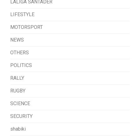
LALIGA SANTADER
LIFESTYLE
MOTORSPORT
NEWS
OTHERS
POLITICS
RALLY
RUGBY
SCIENCE
SECURITY
shabiki