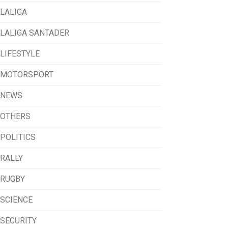
LALIGA
LALIGA SANTADER
LIFESTYLE
MOTORSPORT
NEWS
OTHERS
POLITICS
RALLY
RUGBY
SCIENCE
SECURITY