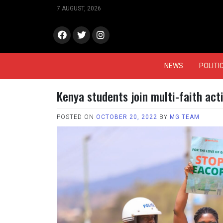
Skip
7 AUGUST, 2026
to
content
face
Twitt
Insta
book
er
gram
NEWS
POLITI
Kenya students join multi-faith act
POSTED ON
OCTOBER 20, 2022
BY
MG TEAM