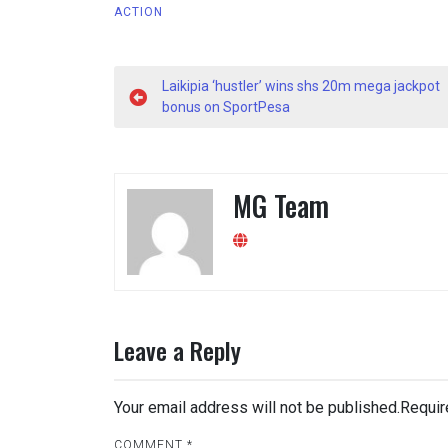
ACTION
Post
Laikipia ‘hustler’ wins shs 20m mega jackpot
navigation
bonus on SportPesa
MG Team
Leave a Reply
Your email address will not be published.
Requir
COMMENT
*