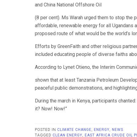
and China National Offshore Oil
(8 per cent). Ms Warah urged them to stop the pr
affordable, renewable energy for all Ugandans a
proposed route of what would be the world’s lon
Efforts by GreenFaith and other religious partn
included educating people of diverse faiths abo
According to Lynet Otieno, the Interim Communi
shown that at least Tanzania Petroleum Develop
peaceful public demonstrations, and highlightin
During the march in Kenya, participants chante
it? Now! Now!”
POSTED IN
CLIMATE CHANGE
,
ENERGY
,
NEWS
TAGGED
CLEAN ENERGY
,
EAST AFRICA CRUDE OIL P