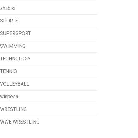
shabiki
SPORTS
SUPERSPORT
SWIMMING
TECHNOLOGY
TENNIS
VOLLEYBALL
winpesa
WRESTLING
WWE WRESTLING