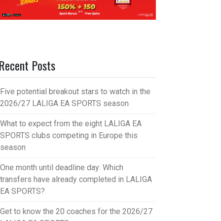
Recent Posts
Five potential breakout stars to watch in the
2026/27 LALIGA EA SPORTS season
What to expect from the eight LALIGA EA
SPORTS clubs competing in Europe this
season
One month until deadline day: Which
transfers have already completed in LALIGA
EA SPORTS?
Get to know the 20 coaches for the 2026/27