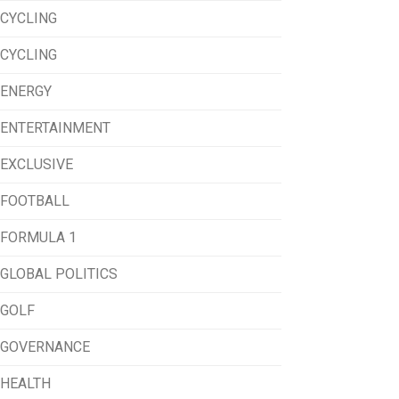
CYCLING
CYCLING
ENERGY
ENTERTAINMENT
EXCLUSIVE
FOOTBALL
FORMULA 1
GLOBAL POLITICS
GOLF
GOVERNANCE
HEALTH