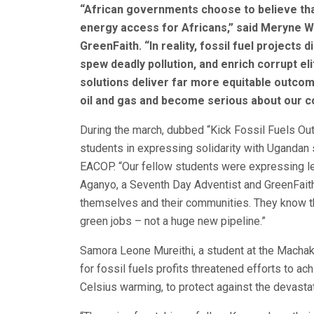
“
African governments choose to believe that 
energy access for Africans,” said Meryne W
GreenFaith. “In reality, fossil fuel projects 
spew deadly pollution, and enrich corrupt 
solutions deliver far more equitable outcom
oil and gas and become serious about our co
During the march, dubbed “Kick Fossil Fuels Out 
students in expressing solidarity with Ugandan 
EACOP. “Our fellow students were expressing leg
Aganyo, a Seventh Day Adventist and GreenFaith
themselves and their communities. They know thi
green jobs – not a huge new pipeline.”
Samora Leone Mureithi, a student at the Machak
for fossil fuels profits threatened efforts to a
Celsius warming, to protect against the devasta