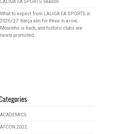
LALIGA EA SPORTS season
What to expect from LALIGA EA SPORTS in
2026/27: Barça aim for three in a row,
Mourinho is back, and historic clubs are
newly promoted
Categories
ACADEMICS
AFCON 2022