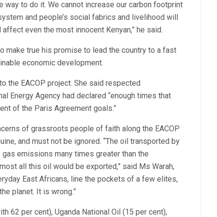
he way to do it. We cannot increase our carbon footprint
ystem and people’s social fabrics and livelihood will
l affect even the most innocent Kenyan,” he said.
o make true his promise to lead the country to a fast
tainable economic development.
to the EACOP project. She said respected
ional Energy Agency had declared “enough times that
ment of the Paris Agreement goals.”
ncerns of grassroots people of faith along the EACOP
ine, and must not be ignored. “The oil transported by
 gas emissions many times greater than the
most all this oil would be exported,” said Ms Warah,
eryday East Africans, line the pockets of a few elites,
e planet. It is wrong.”
h 62 per cent), Uganda National Oil (15 per cent),