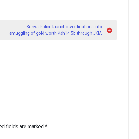
Kenya Police launch investigations into
smuggling of gold worth Ksh14.5b through JKIA
ed fields are marked
*