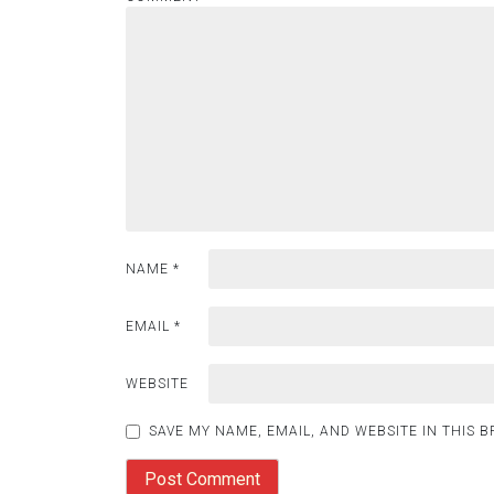
NAME
*
EMAIL
*
WEBSITE
SAVE MY NAME, EMAIL, AND WEBSITE IN THIS 