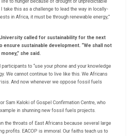
 life to hunger because of drought or unpredictable
I take this as a challenge to lead the way in locally-
ests in Africa, it must be through renewable energy,”
iversity called for sustainability for the next
o ensure sustainable development. “We shall not
 money,” she said.
d participants to “use your phone and your knowledge
y. We cannot continue to live like this. We Africans
 crisis. And now whenever we oppose fossil fuels
stor Sam Kaloki of Gospel Confirmation Centre, who
xample in shunning new fossil fuels projects.
 the throats of East Africans because several large
ng profits. EACOP is immoral. Our faiths teach us to