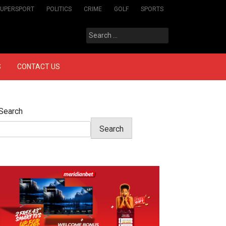
SUPERSPORT
POLITICS
CRIME
GOLF
SPORTS
Search
for:
S
CONTACT US
Search
Search