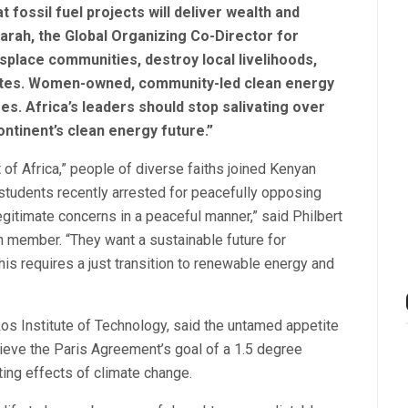
fossil fuel projects will deliver wealth and
arah, the Global Organizing Co-Director for
displace communities, destroy local livelihoods,
elites. Women-owned, community-led clean energy
es. Africa’s leaders should stop salivating over
ntinent’s clean energy future.”
of Africa,” people of diverse faiths joined Kenyan
students recently arrested for peacefully opposing
itimate concerns in a peaceful manner,” said Philbert
 member. “They want a sustainable future for
s requires a just transition to renewable energy and
os Institute of Technology, said the untamed appetite
chieve the Paris Agreement’s goal of a 1.5 degree
ting effects of climate change.