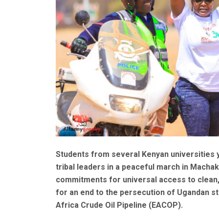
Students from several Kenyan universities y
tribal leaders in a peaceful march in Mach
commitments for universal access to clean, 
for an end to the persecution of Ugandan 
Africa Crude Oil Pipeline (EACOP).