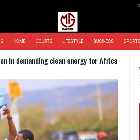
MEDIAGURU
CS
HOME
COURTS
LIFESTYLE
BUSINESS
SPORT
ion in demanding clean energy for Africa