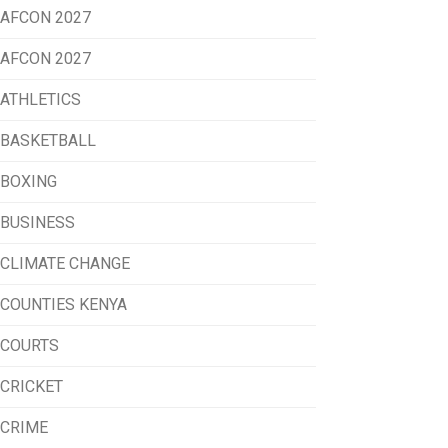
AFCON 2027
AFCON 2027
ATHLETICS
BASKETBALL
BOXING
BUSINESS
CLIMATE CHANGE
COUNTIES KENYA
COURTS
CRICKET
CRIME