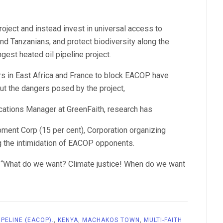
oject and instead invest in universal access to
nd Tanzanians, and protect biodiversity along the
gest heated oil pipeline project.
ers in East Africa and France to block EACOP have
ut the dangers posed by the project,
cations Manager at GreenFaith, research has
ment Corp (15 per cent), Corporation organizing
g the intimidation of EACOP opponents.
d: “What do we want? Climate justice! When do we want
IPELINE (EACOP).
,
KENYA
,
MACHAKOS TOWN
,
MULTI-FAITH