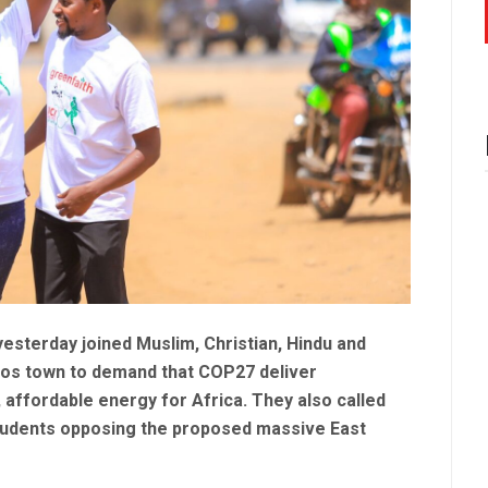
esterday joined Muslim, Christian, Hindu and
akos town to demand that COP27 deliver
affordable energy for Africa. They also called
students opposing the proposed massive East