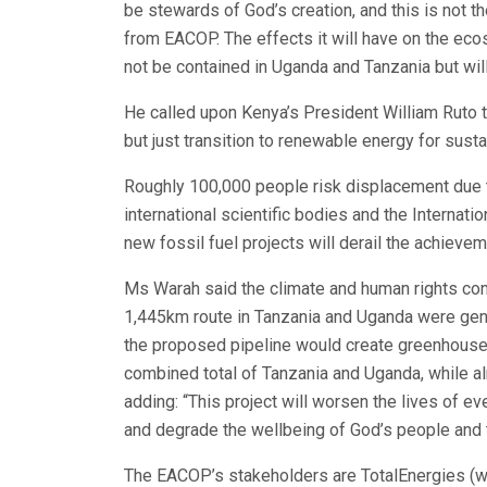
be stewards of God’s creation, and this is not t
from EACOP. The effects it will have on the ecos
not be contained in Uganda and Tanzania but wil
He called upon Kenya’s President William Ruto t
but just transition to renewable energy for sus
Roughly 100,000 people risk displacement due 
international scientific bodies and the Internat
new fossil fuel projects will derail the achieve
Ms Warah said the climate and human rights co
1,445km route in Tanzania and Uganda were genu
the proposed pipeline would create greenhouse
combined total of Tanzania and Uganda, while al
adding: “This project will worsen the lives of ev
and degrade the wellbeing of God’s people and th
The EACOP’s stakeholders are TotalEnergies (wit