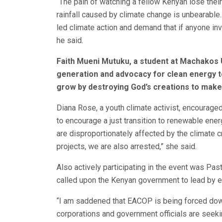
“The pain of watching a fellow Kenyan lose their
rainfall caused by climate change is unbearable. 
led climate action and demand that if anyone inv
he said.
Faith Mueni Mutuku, a student at Machakos Un
generation and advocacy for clean energy t
grow by destroying God’s creations to make
Diana Rose, a youth climate activist, encourage
to encourage a just transition to renewable energ
are disproportionately affected by the climate
projects, we are also arrested,” she said.
Also actively participating in the event was Pa
called upon the Kenyan government to lead by e
“I am saddened that EACOP is being forced down
corporations and government officials are seeki