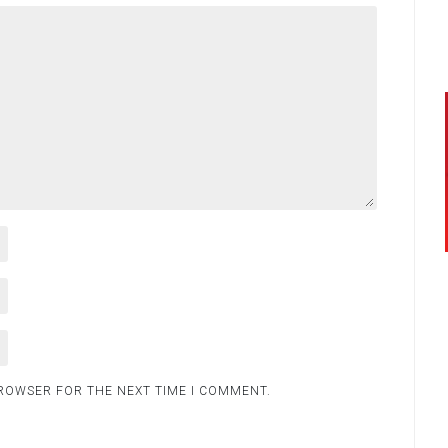
BROWSER FOR THE NEXT TIME I COMMENT.