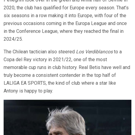
2020, the club has qualified for Europe every season. That’s
six seasons in a row making it into Europe, with four of the
previous occasions coming in the Europa League and once
in the Conference League, where they reached the final in
2024/25.
The Chilean tactician also steered
Los Verdiblancos
to a
Copa del Rey victory in 2021/22, one of the most
memorable cup runs in club history. Real Betis have well and
truly become a consistent contender in the top half of
LALIGA EA SPORTS, the kind of club where a star like
Antony is happy to play.