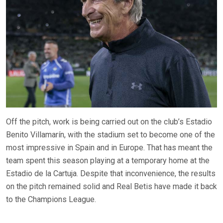
Off the pitch, work is being carried out on the club’s Estadio
Benito Villamarín, with the stadium set to become one of the
most impressive in Spain and in Europe. That has meant the
team spent this season playing at a temporary home at the
Estadio de la Cartuja. Despite that inconvenience, the results
on the pitch remained solid and Real Betis have made it back
to the Champions League.