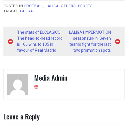
POSTED IN
FOOTBALL
,
LALIGA
,
OTHERS
,
SPORTS
TAGGED
LALIGA
Post
The stats of ELCLASICO:
LALIGA HYPERMOTION
navigation
The head-to-head record
season run-in: Seven
is 106 wins to 105 in
teams fight for the last
favour of Real Madrid
two promotion spots
Media Admin
Leave a Reply