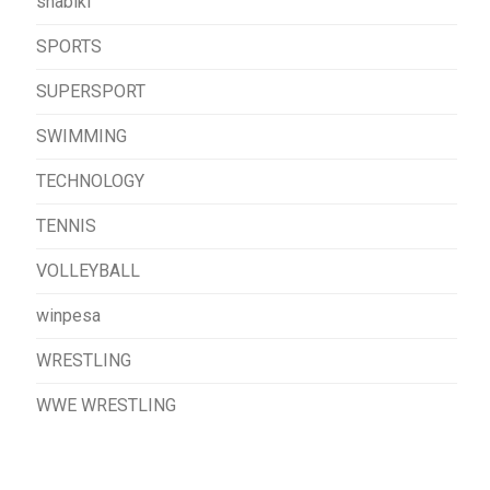
shabiki
SPORTS
SUPERSPORT
SWIMMING
TECHNOLOGY
TENNIS
VOLLEYBALL
winpesa
WRESTLING
WWE WRESTLING