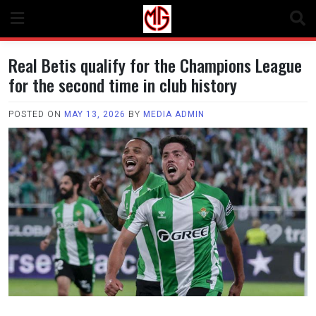
Skip
to
content
Real Betis qualify for the Champions League
for the second time in club history
POSTED ON
MAY 13, 2026
BY
MEDIA ADMIN