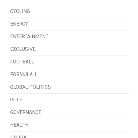
CYCLING
ENERGY
ENTERTAINMENT
EXCLUSIVE
FOOTBALL
FORMULA 1
GLOBAL POLITICS
GOLF
GOVERNANCE
HEALTH
LALIGA