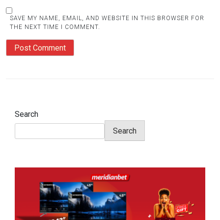
SAVE MY NAME, EMAIL, AND WEBSITE IN THIS BROWSER FOR
THE NEXT TIME I COMMENT.
Search
Search