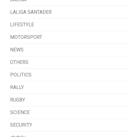
LALIGA SANTADER
LIFESTYLE
MOTORSPORT
NEWS
OTHERS
POLITICS
RALLY
RUGBY
SCIENCE
SECURITY