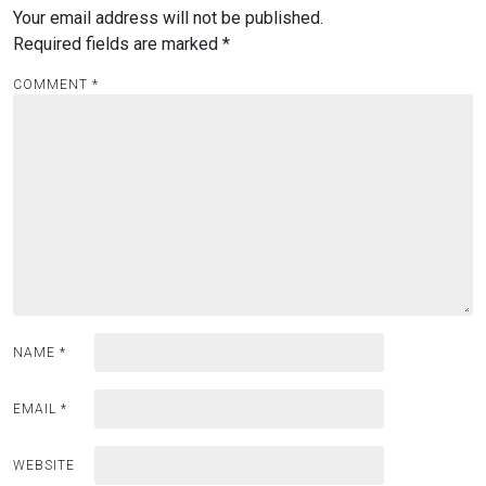
Your email address will not be published.
Required fields are marked
*
COMMENT
*
NAME
*
EMAIL
*
WEBSITE