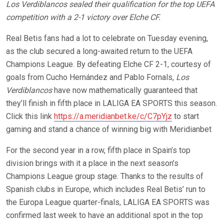
Los Verdiblancos sealed their qualification for the top UEFA
competition with a 2-1 victory over Elche CF.
Real Betis fans had a lot to celebrate on Tuesday evening,
as the club secured a long-awaited return to the UEFA
Champions League. By defeating Elche CF 2-1, courtesy of
goals from Cucho Hernández and Pablo Fornals,
Los
Verdiblancos
have now mathematically guaranteed that
they’ll finish in fifth place in LALIGA EA SPORTS this season.
Click this link
https://a.meridianbet.ke/c/C7pYjz
to start
gaming and stand a chance of winning big with Meridianbet
For the second year in a row, fifth place in Spain’s top
division brings with it a place in the next season’s
Champions League group stage. Thanks to the results of
Spanish clubs in Europe, which includes Real Betis’ run to
the Europa League quarter-finals, LALIGA EA SPORTS was
confirmed last week to have an additional spot in the top