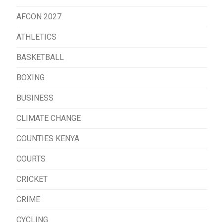
AFCON 2027
ATHLETICS
BASKETBALL
BOXING
BUSINESS
CLIMATE CHANGE
COUNTIES KENYA
COURTS
CRICKET
CRIME
CYCLING