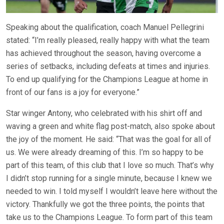
Speaking about the qualification, coach Manuel Pellegrini
stated: “I’m really pleased, really happy with what the team
has achieved throughout the season, having overcome a
series of setbacks, including defeats at times and injuries.
To end up qualifying for the Champions League at home in
front of our fans is a joy for everyone.”
Star winger Antony, who celebrated with his shirt off and
waving a green and white flag post-match, also spoke about
the joy of the moment. He said: “That was the goal for all of
us. We were already dreaming of this. I’m so happy to be
part of this team, of this club that I love so much. That’s why
I didn’t stop running for a single minute, because I knew we
needed to win. I told myself I wouldn’t leave here without the
victory. Thankfully we got the three points, the points that
take us to the Champions League. To form part of this team