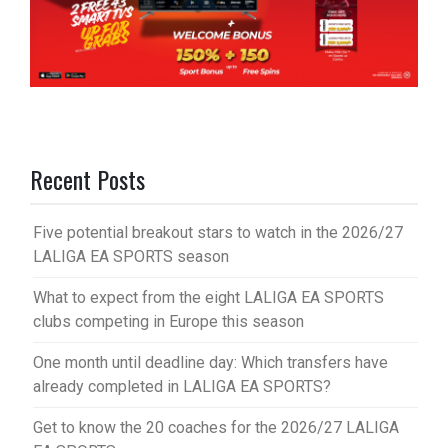
Recent Posts
Five potential breakout stars to watch in the 2026/27
LALIGA EA SPORTS season
What to expect from the eight LALIGA EA SPORTS
clubs competing in Europe this season
One month until deadline day: Which transfers have
already completed in LALIGA EA SPORTS?
Get to know the 20 coaches for the 2026/27 LALIGA