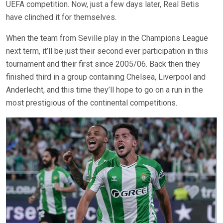
UEFA competition. Now, just a few days later, Real Betis
have clinched it for themselves.
When the team from Seville play in the Champions League
next term, it’ll be just their second ever participation in this
tournament and their first since 2005/06. Back then they
finished third in a group containing Chelsea, Liverpool and
Anderlecht, and this time they’ll hope to go on a run in the
most prestigious of the continental competitions.