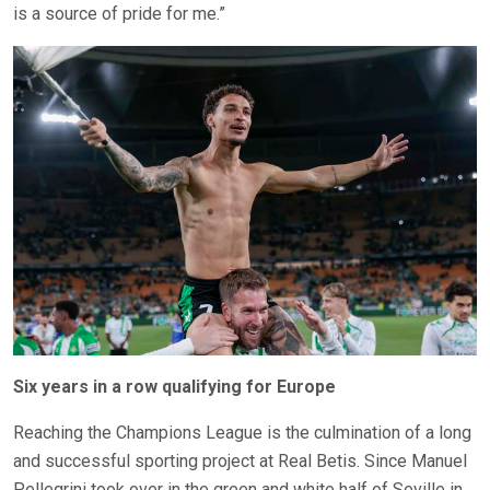
is a source of pride for me.”
Six years in a row qualifying for Europe
Reaching the Champions League is the culmination of a long
and successful sporting project at Real Betis. Since Manuel
Pellegrini took over in the green and white half of Seville in