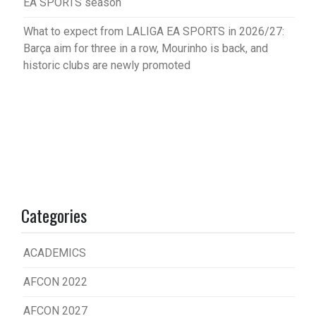
EA SPORTS season
What to expect from LALIGA EA SPORTS in 2026/27:
Barça aim for three in a row, Mourinho is back, and
historic clubs are newly promoted
Categories
ACADEMICS
AFCON 2022
AFCON 2027