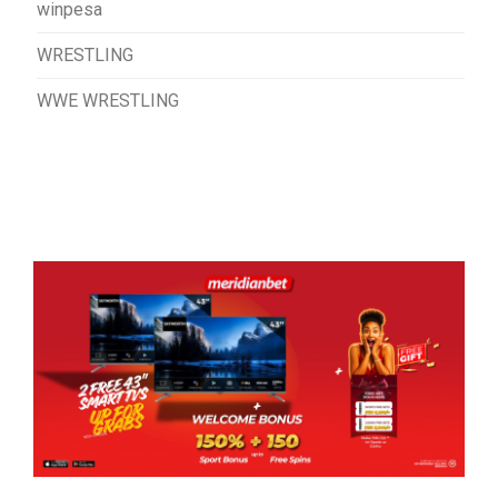
winpesa
WRESTLING
WWE WRESTLING