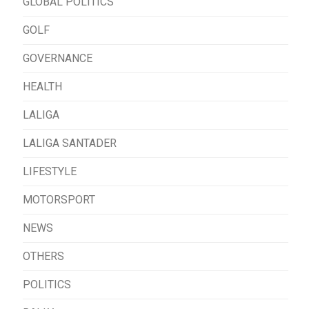
GLOBAL POLITICS
GOLF
GOVERNANCE
HEALTH
LALIGA
LALIGA SANTADER
LIFESTYLE
MOTORSPORT
NEWS
OTHERS
POLITICS