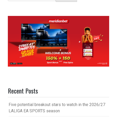
Recent Posts
Five potential breakout stars to watch in the 2026/27
LALIGA EA SPORTS season