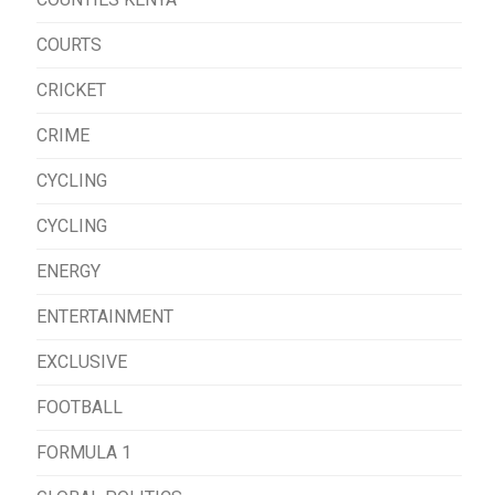
COURTS
CRICKET
CRIME
CYCLING
CYCLING
ENERGY
ENTERTAINMENT
EXCLUSIVE
FOOTBALL
FORMULA 1