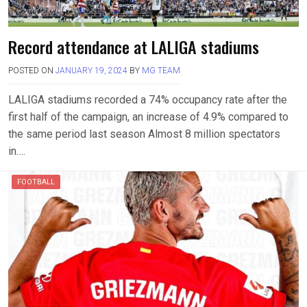
Record attendance at LALIGA stadiums
POSTED ON
JANUARY 19, 2024
BY
MG TEAM
LALIGA stadiums recorded a 74% occupancy rate after the
first half of the campaign, an increase of 4.9% compared to
the same period last season Almost 8 million spectators
in….
FOOTBALL