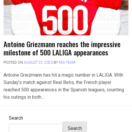
Antoine Griezmann reaches the impressive
milestone of 500 LALIGA appearances
POSTED ON
AUGUST 22, 2023
BY
MG TEAM
Antoine Griezmann has hit a magic number in LALIGA. With
Sunday’s match against Real Betis, the French player
reached 500 appearances in the Spanish leagues, counting
his outings in both….
Search
Search