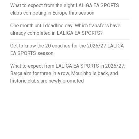
What to expect from the eight LALIGA EA SPORTS
clubs competing in Europe this season
One month until deadline day: Which transfers have
already completed in LALIGA EA SPORTS?
Get to know the 20 coaches for the 2026/27 LALIGA
EA SPORTS season
What to expect from LALIGA EA SPORTS in 2026/27:
Barça aim for three in a row, Mourinho is back, and
historic clubs are newly promoted