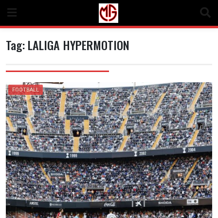
Skip
to
content
Tag:
LALIGA HYPERMOTION
FOOTBALL