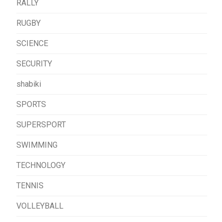
RALLY
RUGBY
SCIENCE
SECURITY
shabiki
SPORTS
SUPERSPORT
SWIMMING
TECHNOLOGY
TENNIS
VOLLEYBALL