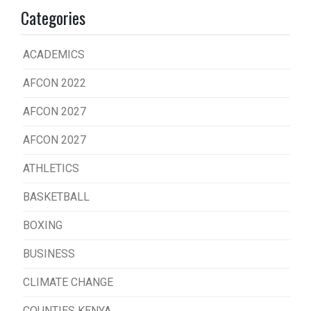
Categories
ACADEMICS
AFCON 2022
AFCON 2027
AFCON 2027
ATHLETICS
BASKETBALL
BOXING
BUSINESS
CLIMATE CHANGE
COUNTIES KENYA