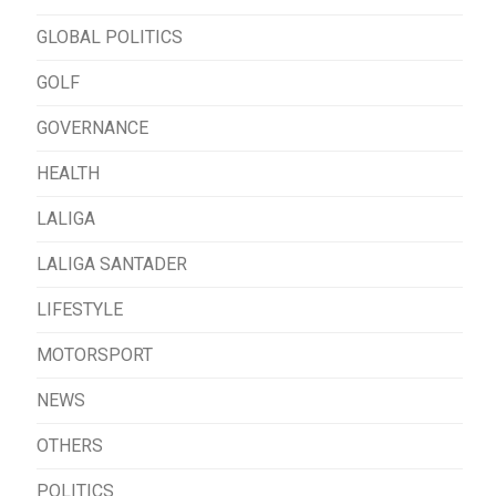
GLOBAL POLITICS
GOLF
GOVERNANCE
HEALTH
LALIGA
LALIGA SANTADER
LIFESTYLE
MOTORSPORT
NEWS
OTHERS
POLITICS