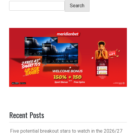
Search
Recent Posts
Five potential breakout stars to watch in the 2026/27