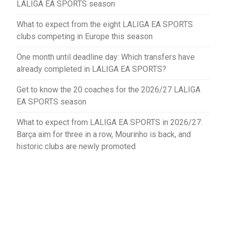
LALIGA EA SPORTS season
What to expect from the eight LALIGA EA SPORTS
clubs competing in Europe this season
One month until deadline day: Which transfers have
already completed in LALIGA EA SPORTS?
Get to know the 20 coaches for the 2026/27 LALIGA
EA SPORTS season
What to expect from LALIGA EA SPORTS in 2026/27:
Barça aim for three in a row, Mourinho is back, and
historic clubs are newly promoted