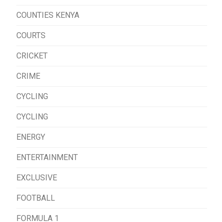
COUNTIES KENYA
COURTS
CRICKET
CRIME
CYCLING
CYCLING
ENERGY
ENTERTAINMENT
EXCLUSIVE
FOOTBALL
FORMULA 1