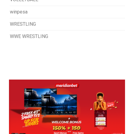
winpesa
WRESTLING
WWE WRESTLING