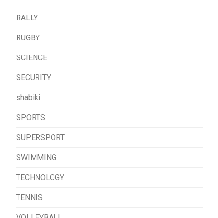
RALLY
RUGBY
SCIENCE
SECURITY
shabiki
SPORTS
SUPERSPORT
SWIMMING
TECHNOLOGY
TENNIS
VOLLEYBALL