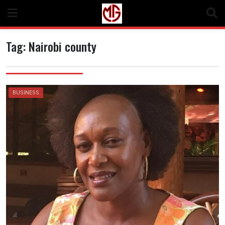
Skip
to
content
Tag:
Nairobi county
BUSINESS