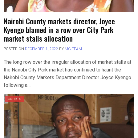
Nairobi County markets director, Joyce
Kyengo blamed in a row over City Park
market stalls allocation
POSTED ON
DECEMBER 1, 2022
BY
MG TEAM
The long row over the irregular allocation of market stalls at
the Nairobi City Park market has continued to haunt the
Nairobi County Markets Department Director Joyce Kyengo
following a….
COURTS