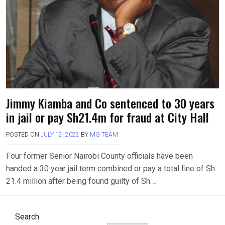
Jimmy Kiamba and Co sentenced to 30 years
in jail or pay Sh21.4m for fraud at City Hall
POSTED ON
JULY 12, 2022
BY
MG TEAM
Four former Senior Nairobi County officials have been
handed a 30 year jail term combined or pay a total fine of Sh
21.4 million after being found guilty of Sh….
Search