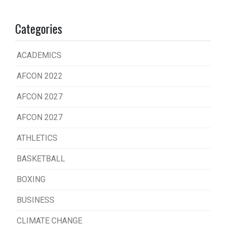
Categories
ACADEMICS
AFCON 2022
AFCON 2027
AFCON 2027
ATHLETICS
BASKETBALL
BOXING
BUSINESS
CLIMATE CHANGE