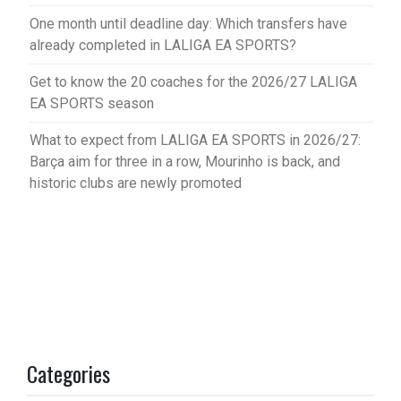
One month until deadline day: Which transfers have
already completed in LALIGA EA SPORTS?
Get to know the 20 coaches for the 2026/27 LALIGA
EA SPORTS season
What to expect from LALIGA EA SPORTS in 2026/27:
Barça aim for three in a row, Mourinho is back, and
historic clubs are newly promoted
Categories