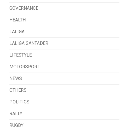
GOVERNANCE
HEALTH
LALIGA
LALIGA SANTADER
LIFESTYLE
MOTORSPORT
NEWS
OTHERS
POLITICS
RALLY
RUGBY