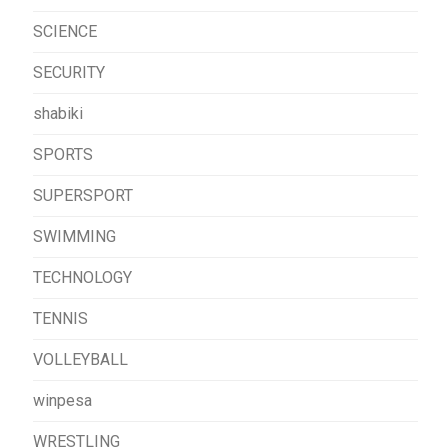
SCIENCE
SECURITY
shabiki
SPORTS
SUPERSPORT
SWIMMING
TECHNOLOGY
TENNIS
VOLLEYBALL
winpesa
WRESTLING