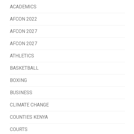
ACADEMICS
AFCON 2022
AFCON 2027
AFCON 2027
ATHLETICS
BASKETBALL
BOXING
BUSINESS
CLIMATE CHANGE
COUNTIES KENYA
COURTS