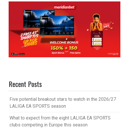
Recent Posts
Five potential breakout stars to watch in the 2026/27
LALIGA EA SPORTS season
What to expect from the eight LALIGA EA SPORTS
clubs competing in Europe this season