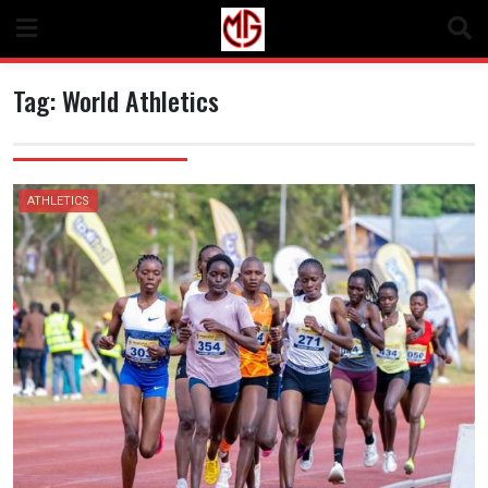
Skip
to
content
Tag:
World Athletics
ATHLETICS