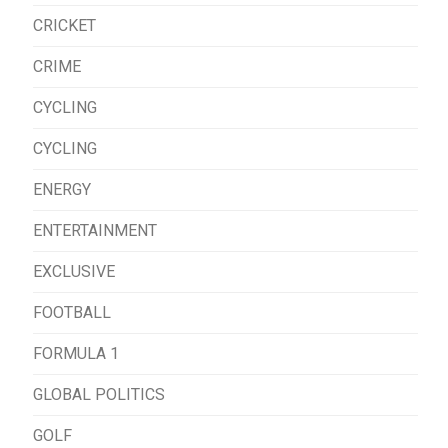
CRICKET
CRIME
CYCLING
CYCLING
ENERGY
ENTERTAINMENT
EXCLUSIVE
FOOTBALL
FORMULA 1
GLOBAL POLITICS
GOLF