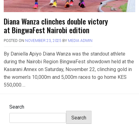
Diana Wanza clinches double victory
at BingwaFest Nairobi edition
POSTED ON
NOVEMBER 23, 2025
BY
MEDIA ADMIN
By Daniella Apiyo Diana Wanza was the standout athlete
during the Nairobi Region BingwaFest showdown held at the
Kasarani Annex on Saturday, November 22, clinching gold in
the women’s 10,000m and 5,000m races to go home KES
550,000….
Search
Search