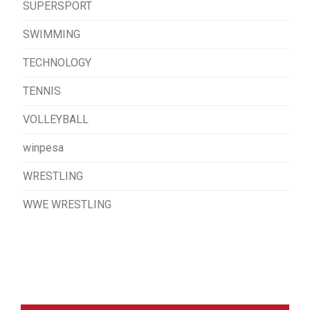
SUPERSPORT
SWIMMING
TECHNOLOGY
TENNIS
VOLLEYBALL
winpesa
WRESTLING
WWE WRESTLING