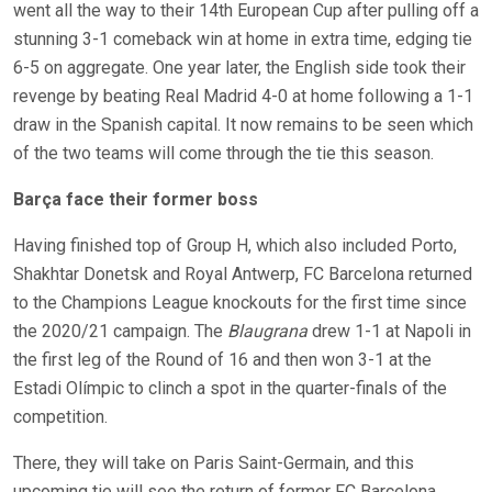
went all the way to their 14th European Cup after pulling off a
stunning 3-1 comeback win at home in extra time, edging tie
6-5 on aggregate. One year later, the English side took their
revenge by beating Real Madrid 4-0 at home following a 1-1
draw in the Spanish capital. It now remains to be seen which
of the two teams will come through the tie this season.
Barça face their former boss
Having finished top of Group H, which also included Porto,
Shakhtar Donetsk and Royal Antwerp, FC Barcelona returned
to the Champions League knockouts for the first time since
the 2020/21 campaign. The
Blaugrana
drew 1-1 at Napoli in
the first leg of the Round of 16 and then won 3-1 at the
Estadi Olímpic to clinch a spot in the quarter-finals of the
competition.
There, they will take on Paris Saint-Germain, and this
upcoming tie will see the return of former FC Barcelona