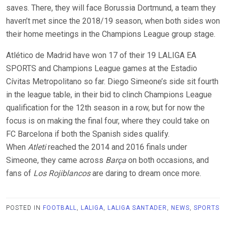
saves. There, they will face Borussia Dortmund, a team they
haven’t met since the 2018/19 season, when both sides won
their home meetings in the Champions League group stage.
Atlético de Madrid have won 17 of their 19 LALIGA EA
SPORTS and Champions League games at the Estadio
Cívitas Metropolitano so far. Diego Simeone’s side sit fourth
in the league table, in their bid to clinch Champions League
qualification for the 12th season in a row, but for now the
focus is on making the final four, where they could take on
FC Barcelona if both the Spanish sides qualify.
When
Atleti
reached the 2014 and 2016 finals under
Simeone, they came across
Barça
on both occasions, and
fans of
Los Rojiblancos
are daring to dream once more.
POSTED IN
FOOTBALL
,
LALIGA
,
LALIGA SANTADER
,
NEWS
,
SPORTS