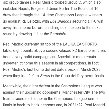
six group games. Real Madrid topped Group C, which also
included Napoli, Braga and Union Berlin. The Round of 16
draw then brought the 14-time Champions League winners
up against RB Leipzig, with
Los Blancos
securing a 1-0 win
away from home before clinching qualification to the next
round by drawing 1-1 at the Bernabéu.
Real Madrid currently sit top of the LALIGA EA SPORTS
table, eight points above second-placed FC Barcelona. It has
been a very solid campaign and Ancelotti’s men remain
unbeaten at home this season in all competitions. In fact,
Real Madrid’s last home defeat dates back in March 2023,
when they lost 1-0 to
Barça
in the Copa del Rey semi-finals.
Meanwhile, their last defeat in the Champions League was
against their upcoming opponents, Manchester City. The two
teams faced each other in the Champions League semi-
finals in back-to-back seasons and, in 2021/22, Real Madrid