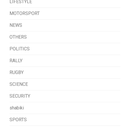
LIFESTYLE
MOTORSPORT
NEWS
OTHERS
POLITICS
RALLY
RUGBY
SCIENCE
SECURITY
shabiki
SPORTS