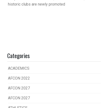
historic clubs are newly promoted
Categories
ACADEMICS
AFCON 2022
AFCON 2027
AFCON 2027
ATHLETICS