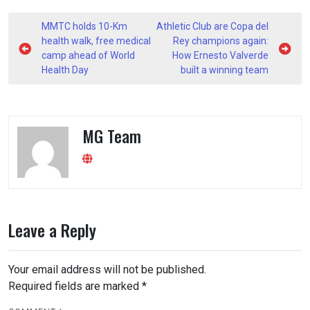
Post
MMTC holds 10-Km
Athletic Club are Copa del
navigation
health walk, free medical
Rey champions again:
camp ahead of World
How Ernesto Valverde
Health Day
built a winning team
MG Team
Leave a Reply
Your email address will not be published.
Required fields are marked
*