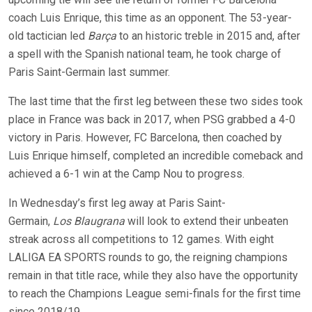
coach Luis Enrique, this time as an opponent. The 53-year-
old tactician led
Barça
to an historic treble in 2015 and, after
a spell with the Spanish national team, he took charge of
Paris Saint-Germain last summer.
The last time that the first leg between these two sides took
place in France was back in 2017, when PSG grabbed a 4-0
victory in Paris. However, FC Barcelona, then coached by
Luis Enrique himself, completed an incredible comeback and
achieved a 6-1 win at the Camp Nou to progress.
In Wednesday’s first leg away at Paris Saint-
Germain,
Los
Blaugrana
will look to extend their unbeaten
streak across all competitions to 12 games. With eight
LALIGA EA SPORTS rounds to go, the reigning champions
remain in that title race, while they also have the opportunity
to reach the Champions League semi-finals for the first time
since 2018/19.