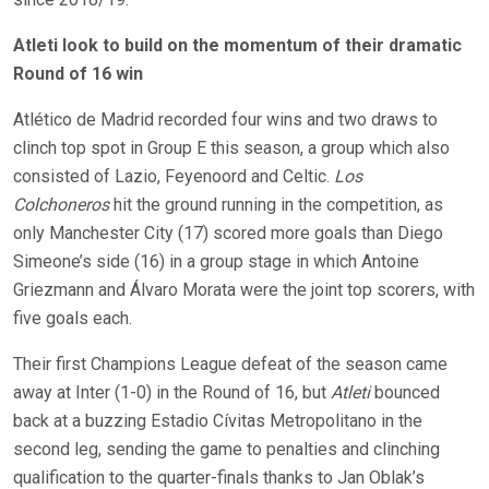
Atleti look to build on the momentum of their dramatic
Round of 16 win
Atlético de Madrid recorded four wins and two draws to
clinch top spot in Group E this season, a group which also
consisted of Lazio, Feyenoord and Celtic.
Los
Colchoneros
hit the ground running in the competition, as
only Manchester City (17) scored more goals than Diego
Simeone’s side (16) in a group stage in which Antoine
Griezmann and Álvaro Morata were the joint top scorers, with
five goals each.
Their first Champions League defeat of the season came
away at Inter (1-0) in the Round of 16, but
Atleti
bounced
back at a buzzing Estadio Cívitas Metropolitano in the
second leg, sending the game to penalties and clinching
qualification to the quarter-finals thanks to Jan Oblak’s