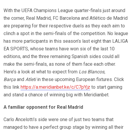
With the UEFA Champions League quarter-finals just around
the corner, Real Madrid, FC Barcelona and Atlético de Madrid
are preparing for their respective duels as they each aim to
clinch a spot in the semi-finals of the competition. No league
has more participants in this season’s last eight than LALIGA
EA SPORTS, whose teams have won six of the last 10
editions, and the three remaining Spanish sides could all
make the semi-finals, as none of them face each other.
Here’s a look at what to expect from
Los Blancos,
Barça
and
Atleti
in these upcoming European fixtures. Click
this link
https://a.meridianbet.ke/c/C7pYjz
to start gaming
and stand a chance of winning big with Meridianbet.
A familiar opponent for Real Madrid
Carlo Ancelotti’s side were one of just two teams that
managed to have a perfect group stage by winning all their