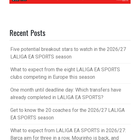
Recent Posts
Five potential breakout stars to watch in the 2026/27
LALIGA EA SPORTS season
What to expect from the eight LALIGA EA SPORTS
clubs competing in Europe this season
One month until deadline day: Which transfers have
already completed in LALIGA EA SPORTS?
Get to know the 20 coaches for the 2026/27 LALIGA
EA SPORTS season
What to expect from LALIGA EA SPORTS in 2026/27:
Barça aim for three in a row, Mourinho is back, and