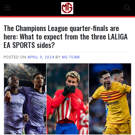
Skip
to
content
The Champions League quarter-finals are
here: What to expect from the three LALIGA
EA SPORTS sides?
POSTED ON
APRIL 9, 2024
BY
MG TEAM