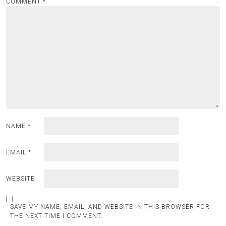
COMMENT
*
NAME
*
EMAIL
*
WEBSITE
SAVE MY NAME, EMAIL, AND WEBSITE IN THIS BROWSER FOR
THE NEXT TIME I COMMENT.