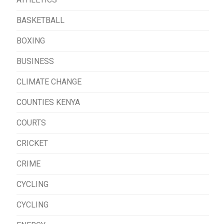
BASKETBALL
BOXING
BUSINESS
CLIMATE CHANGE
COUNTIES KENYA
COURTS
CRICKET
CRIME
CYCLING
CYCLING