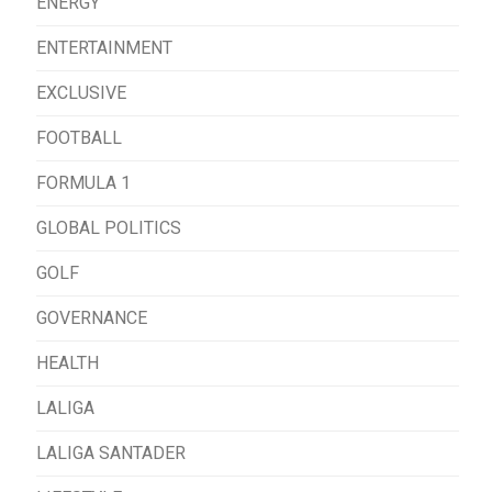
ENERGY
ENTERTAINMENT
EXCLUSIVE
FOOTBALL
FORMULA 1
GLOBAL POLITICS
GOLF
GOVERNANCE
HEALTH
LALIGA
LALIGA SANTADER