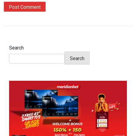
Search
Search