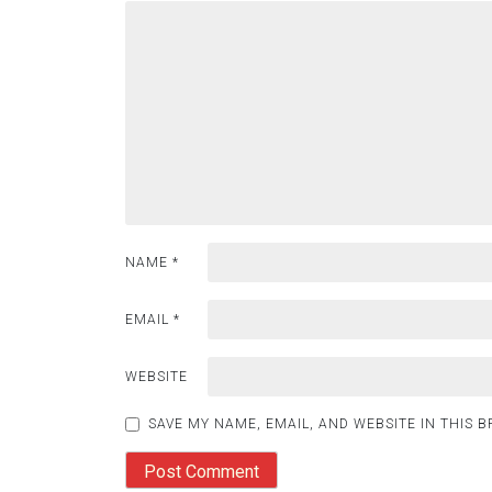
NAME
*
EMAIL
*
WEBSITE
SAVE MY NAME, EMAIL, AND WEBSITE IN THIS 