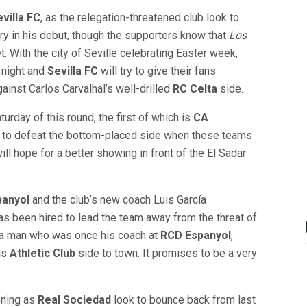
villa FC
, as the relegation-threatened club look to
ry in his debut, though the supporters know that
Los
. With the city of Seville celebrating Easter week,
 night and
Sevilla FC
will try to give their fans
ainst Carlos Carvalhal’s well-drilled
RC Celta
side.
turday of this round, the first of which is
CA
 to defeat the bottom-placed side when these teams
ill hope for a better showing in front of the El Sadar
panyol
and the club’s new coach Luis García
as been hired to lead the team away from the threat of
st a man who was once his coach at
RCD Espanyol
,
is
Athletic Club
side to town. It promises to be a very
ening as
Real Sociedad
look to bounce back from last