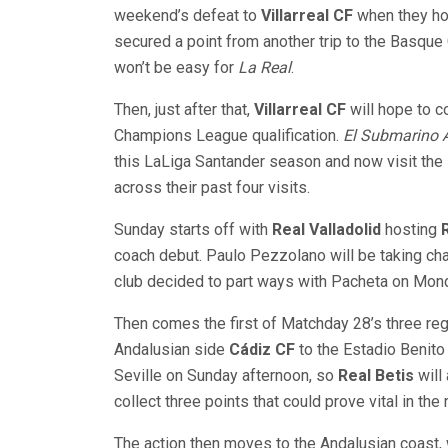
weekend’s defeat to
Villarreal CF
when they h
secured a point from another trip to the Basque 
won’t be easy for
La Real
.
Then, just after that,
Villarreal CF
will hope to 
Champions League qualification.
El Submarino 
this LaLiga Santander season and now visit the 
across their past four visits.
Sunday starts off with
Real Valladolid
hosting
coach debut. Paulo Pezzolano will be taking ch
club decided to part ways with Pacheta on Mon
Then comes the first of Matchday 28’s three reg
Andalusian side
Cádiz CF
to the Estadio Benito V
Seville on Sunday afternoon, so
Real Betis
will 
collect three points that could prove vital in th
The action then moves to the Andalusian coast