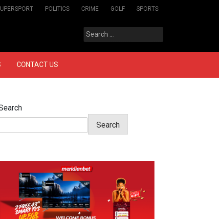
SUPERSPORT
POLITICS
CRIME
GOLF
SPORTS
Search
for:
S
CONTACT US
Search
Search