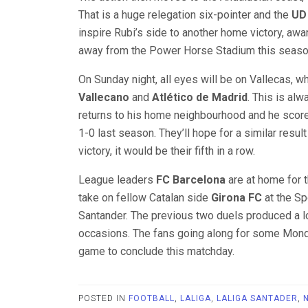
That is a huge relegation six-pointer and the
UD
inspire Rubi’s side to another home victory, awa
away from the Power Horse Stadium this seaso
On Sunday night, all eyes will be on Vallecas, 
Vallecano
and
Atlético de Madrid
. This is al
returns to his home neighbourhood and he score
1-0 last season. They’ll hope for a similar resul
victory, it would be their fifth in a row.
League leaders
FC Barcelona
are at home for t
take on fellow Catalan side
Girona FC
at the Sp
Santander. The previous two duels produced a l
occasions. The fans going along for some Monday 
game to conclude this matchday.
POSTED IN
FOOTBALL
,
LALIGA
,
LALIGA SANTADER
,