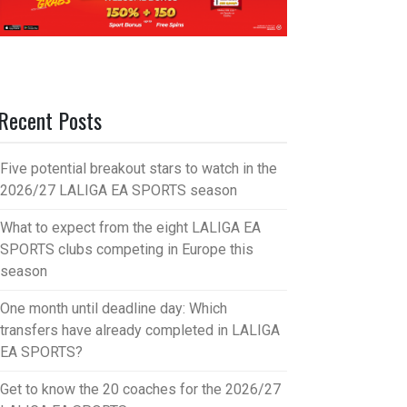
Recent Posts
Five potential breakout stars to watch in the
2026/27 LALIGA EA SPORTS season
What to expect from the eight LALIGA EA
SPORTS clubs competing in Europe this
season
One month until deadline day: Which
transfers have already completed in LALIGA
EA SPORTS?
Get to know the 20 coaches for the 2026/27