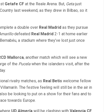
ost
Getafe CF
at the Reale Arena. But,
Geta
just
Country last weekend, as they drew in Bilbao, so it
complete a double over
Real Madrid
as they pursue
Amarillo
defeated
Real Madrid
2-1 at home earlier
Bernabéu, a stadium where they’ve lost just once
RCD Mallorca
, another match which will see a new
arge of the
Pucela
when the islanders visit, after the
day.
ional rivalry matches, as
Real Betis
welcome fellow
illamarín. The festive feeling will still be in the air in
also be looking to put on a show for their fans and to
e race towards Europe.
, where
UD Almería
will be clashing with
Valencia CF
.