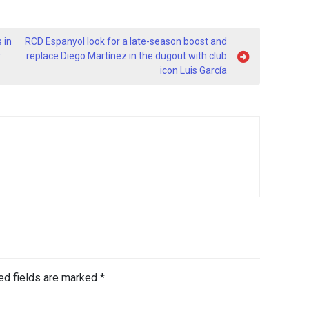
 in
RCD Espanyol look for a late-season boost and
r
replace Diego Martínez in the dugout with club
icon Luis García
ed fields are marked
*