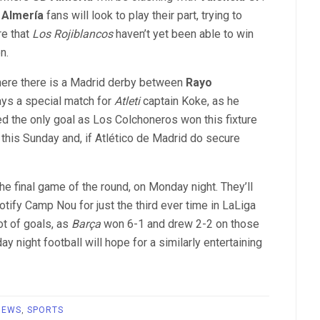
 Almería
fans will look to play their part, trying to
re that
Los Rojiblancos
haven’t yet been able to win
n.
where there is a Madrid derby between
Rayo
ways a special match for
Atleti
captain Koke, as he
d the only goal as Los Colchoneros won this fixture
t this Sunday and, if Atlético de Madrid do secure
he final game of the round, on Monday night. They’ll
otify Camp Nou for just the third ever time in LaLiga
ot of goals, as
Barça
won 6-1 and drew 2-2 on those
night football will hope for a similarly entertaining
NEWS
,
SPORTS