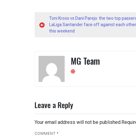
Post
Toni Kroos vs Dani Parejo: the two top passers
navigation
LaLiga Santander face off against each othe
this weekend
MG Team
Leave a Reply
Your email address will not be published.
Requir
COMMENT
*