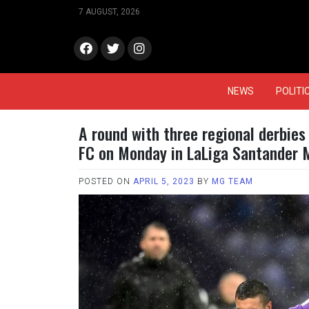
Skip
7 AUGUST, 2026
to
content
face
Twitt
Insta
book
er
gram
NEWS
POLITI
A round with three regional derbies
FC on Monday in LaLiga Santander 
POSTED ON
APRIL 5, 2023
BY
MG TEAM