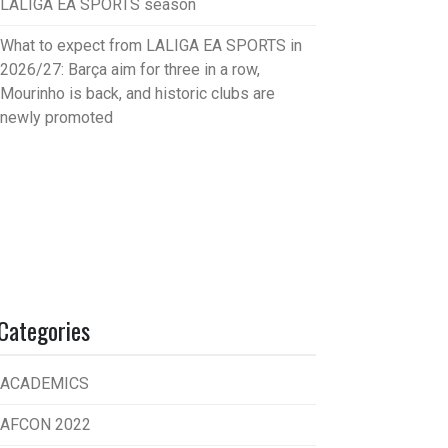
LALIGA EA SPORTS season
What to expect from LALIGA EA SPORTS in
2026/27: Barça aim for three in a row,
Mourinho is back, and historic clubs are
newly promoted
Categories
ACADEMICS
AFCON 2022