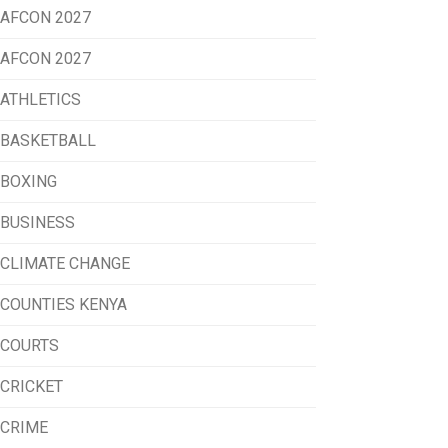
AFCON 2027
AFCON 2027
ATHLETICS
BASKETBALL
BOXING
BUSINESS
CLIMATE CHANGE
COUNTIES KENYA
COURTS
CRICKET
CRIME