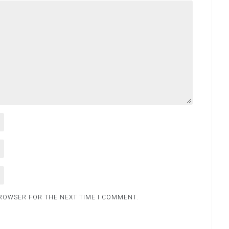
BROWSER FOR THE NEXT TIME I COMMENT.