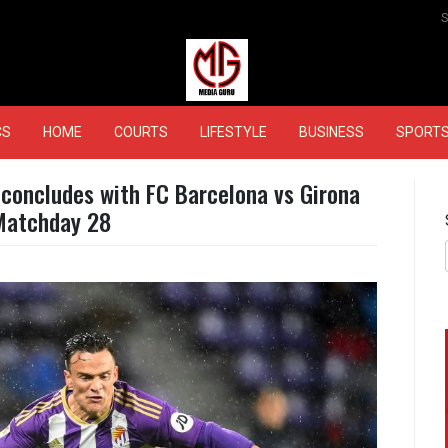
MEDIAGURU
CS
HOME
COURTS
LIFESTYLE
BUSINESS
SPORT
 concludes with FC Barcelona vs Girona
Matchday 28