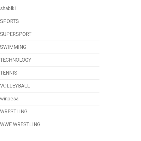
shabiki
SPORTS
SUPERSPORT
SWIMMING
TECHNOLOGY
TENNIS
VOLLEYBALL
winpesa
WRESTLING
WWE WRESTLING