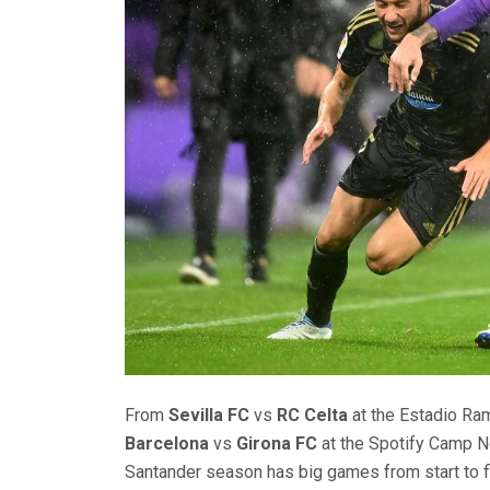
From
Sevilla FC
vs
RC Celta
at the Estadio Ra
Barcelona
vs
Girona FC
at the Spotify Camp 
Santander season has big games from start to fi