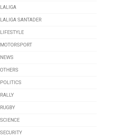
LALIGA
LALIGA SANTADER
LIFESTYLE
MOTORSPORT
NEWS
OTHERS
POLITICS
RALLY
RUGBY
SCIENCE
SECURITY