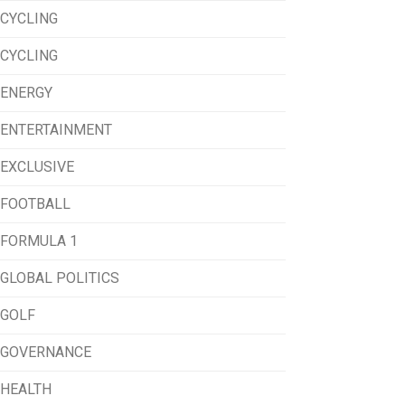
CYCLING
CYCLING
ENERGY
ENTERTAINMENT
EXCLUSIVE
FOOTBALL
FORMULA 1
GLOBAL POLITICS
GOLF
GOVERNANCE
HEALTH