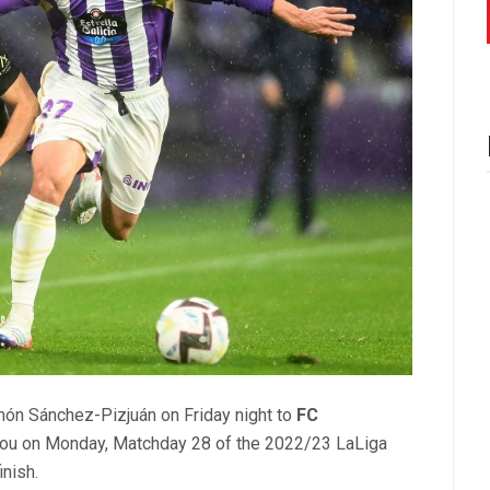
món Sánchez-Pizjuán on Friday night to
FC
Nou on Monday, Matchday 28 of the 2022/23 LaLiga
nish.