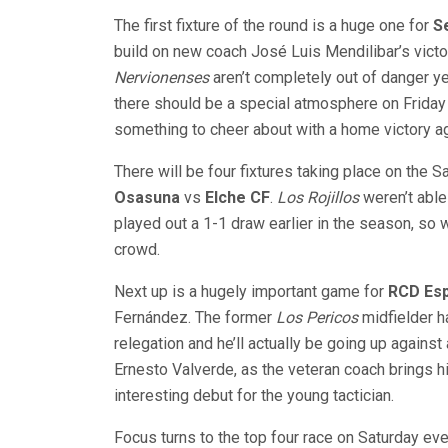
The first fixture of the round is a huge one for
Se
build on new coach José Luis Mendilibar’s victo
Nervionenses
aren’t completely out of danger yet
there should be a special atmosphere on Friday
something to cheer about with a home victory ag
There will be four fixtures taking place on the Sa
Osasuna
vs
Elche CF
.
Los Rojillos
weren’t able
played out a 1-1 draw earlier in the season, so w
crowd.
Next up is a hugely important game for
RCD Es
Fernández. The former
Los Pericos
midfielder h
relegation and he’ll actually be going up again
Ernesto Valverde, as the veteran coach brings h
interesting debut for the young tactician.
Focus turns to the top four race on Saturday ev