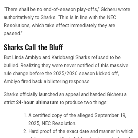
“There shall be no end-of-season play-offs,” Gicheru wrote
authoritatively to Sharks. “This is in line with the NEC
Resolutions, which take effect immediately they are
passed.”
Sharks Call the Bluff
But Linda Ambiyo and Kariobangi Sharks refused to be
bullied. Realizing they were never notified of this massive
rule change before the 2025/2026 season kicked off,
Ambiyo fired back a blistering response.
Sharks officially launched an appeal and handed Gicheru a
strict
24-hour ultimatum
to produce two things:
A certified copy of the alleged September 19,
2025, NEC Resolution.
Hard proof of the exact date and manner in which