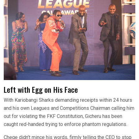
Left with Egg on His Face
With Kariobangi Sharks demanding receipts within 24 hours
and his own Leagues and Competitions Chairman calling him
out for violating the FKF Constitution, Gicheru has been
caught red-handed trying to enforce phantom regulations.
Chege didn’t mince his words, firmly telling the CEO to stop