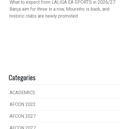
What to expect from LALIGA EA SPORTS in 2026/27:
Barça aim for three in a row, Mourinho is back, and
historic clubs are newly promoted
Categories
ACADEMICS
AFCON 2022
AFCON 2027
AFCON 2027