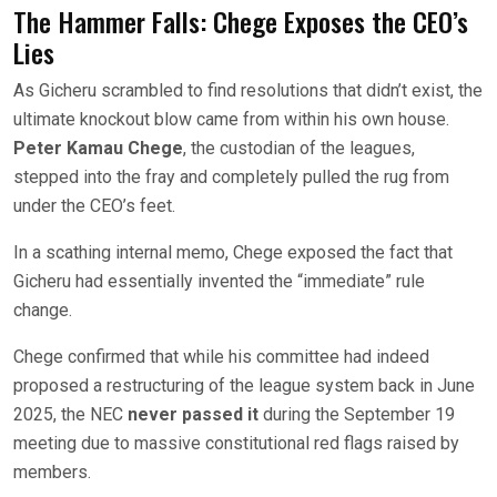
The Hammer Falls: Chege Exposes the CEO’s
Lies
As Gicheru scrambled to find resolutions that didn’t exist, the
ultimate knockout blow came from within his own house.
Peter Kamau Chege
, the custodian of the leagues,
stepped into the fray and completely pulled the rug from
under the CEO’s feet.
In a scathing internal memo, Chege exposed the fact that
Gicheru had essentially invented the “immediate” rule
change.
Chege confirmed that while his committee had indeed
proposed a restructuring of the league system back in June
2025, the NEC
never passed it
during the September 19
meeting due to massive constitutional red flags raised by
members.