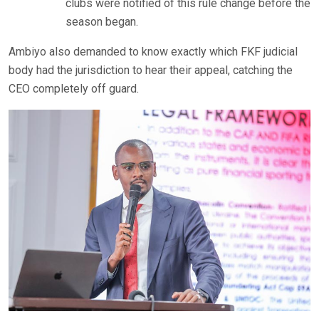
clubs were notified of this rule change before the
season began.
Ambiyo also demanded to know exactly which FKF judicial
body had the jurisdiction to hear their appeal, catching the
CEO completely off guard.