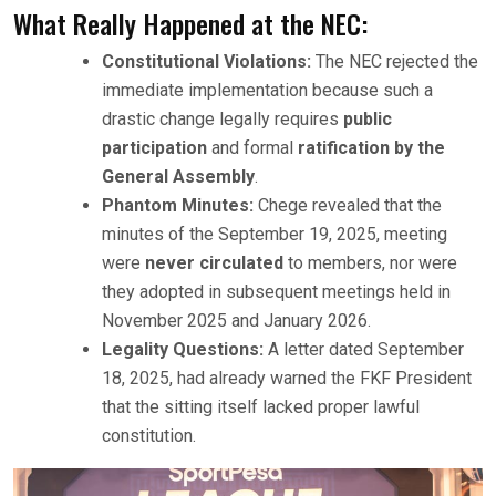
What Really Happened at the NEC:
Constitutional Violations:
The NEC rejected the
immediate implementation because such a
drastic change legally requires
public
participation
and formal
ratification by the
General Assembly
.
Phantom Minutes:
Chege revealed that the
minutes of the September 19, 2025, meeting
were
never circulated
to members, nor were
they adopted in subsequent meetings held in
November 2025 and January 2026.
Legality Questions:
A letter dated September
18, 2025, had already warned the FKF President
that the sitting itself lacked proper lawful
constitution.