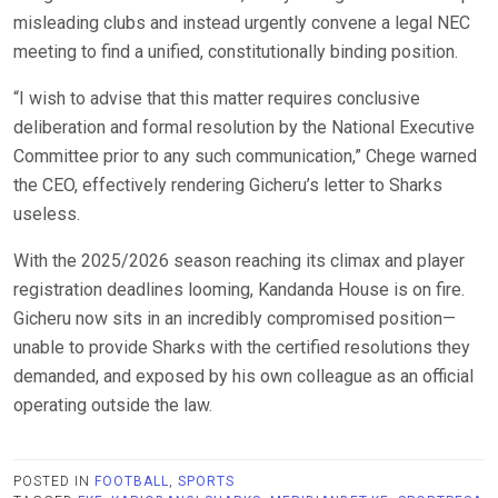
misleading clubs and instead urgently convene a legal NEC
meeting to find a unified, constitutionally binding position.
“I wish to advise that this matter requires conclusive
deliberation and formal resolution by the National Executive
Committee prior to any such communication,” Chege warned
the CEO, effectively rendering Gicheru’s letter to Sharks
useless.
With the 2025/2026 season reaching its climax and player
registration deadlines looming, Kandanda House is on fire.
Gicheru now sits in an incredibly compromised position—
unable to provide Sharks with the certified resolutions they
demanded, and exposed by his own colleague as an official
operating outside the law.
POSTED IN
FOOTBALL
,
SPORTS