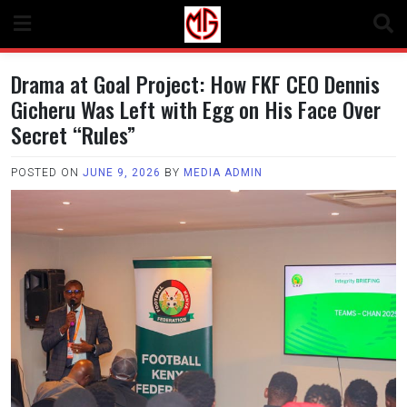
Skip
to
content
Drama at Goal Project: How FKF CEO Dennis
Gicheru Was Left with Egg on His Face Over
Secret “Rules”
POSTED ON
JUNE 9, 2026
BY
MEDIA ADMIN