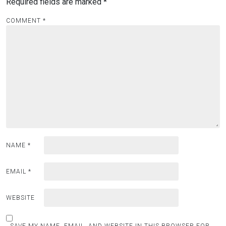
Required fields are marked
*
COMMENT
*
NAME
*
EMAIL
*
WEBSITE