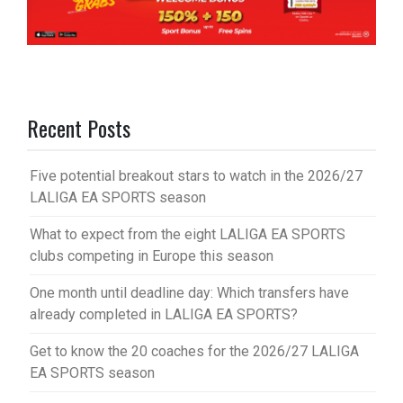
Recent Posts
Five potential breakout stars to watch in the 2026/27
LALIGA EA SPORTS season
What to expect from the eight LALIGA EA SPORTS
clubs competing in Europe this season
One month until deadline day: Which transfers have
already completed in LALIGA EA SPORTS?
Get to know the 20 coaches for the 2026/27 LALIGA
EA SPORTS season