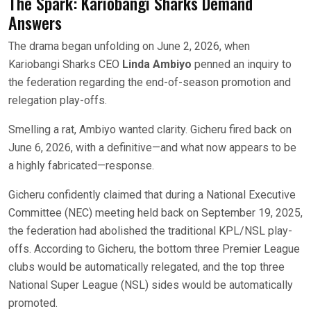
The Spark: Kariobangi Sharks Demand
Answers
The drama began unfolding on June 2, 2026, when
Kariobangi Sharks CEO
Linda Ambiyo
penned an inquiry to
the federation regarding the end-of-season promotion and
relegation play-offs.
Smelling a rat, Ambiyo wanted clarity. Gicheru fired back on
June 6, 2026, with a definitive—and what now appears to be
a highly fabricated—response.
Gicheru confidently claimed that during a National Executive
Committee (NEC) meeting held back on September 19, 2025,
the federation had abolished the traditional KPL/NSL play-
offs. According to Gicheru, the bottom three Premier League
clubs would be automatically relegated, and the top three
National Super League (NSL) sides would be automatically
promoted.