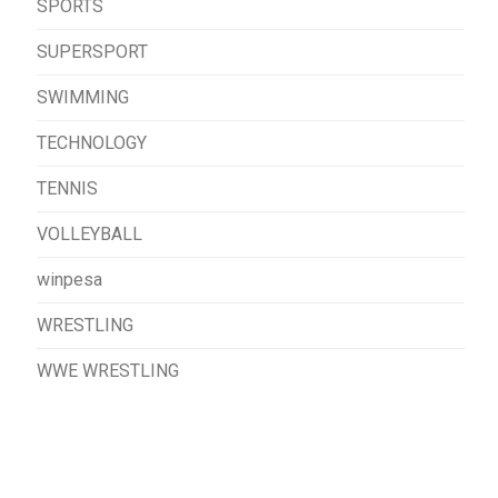
SPORTS
SUPERSPORT
SWIMMING
TECHNOLOGY
TENNIS
VOLLEYBALL
winpesa
WRESTLING
WWE WRESTLING