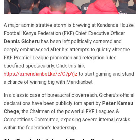
A major administrative storm is brewing at Kandanda House.
Football Kenya Federation (FKF) Chief Executive Officer
Dennis Gicheru
has been left politically cornered and
deeply embarrassed after his attempts to quietly alter the
FKF Premier League promotion and relegation rules
backfired spectacularly. Click this link
https://a.meridianbet.ke/c/C7pYjz
to start gaming and stand
a chance of winning big with Meridianbet.
In a classic case of bureaucratic overreach, Gicheru’s official
declarations have been publicly torn apart by
Peter Kamau
Chege
, the Chairman of the powerful FKF Leagues &
Competitions Committee, exposing severe internal cracks
within the federation’s leadership.