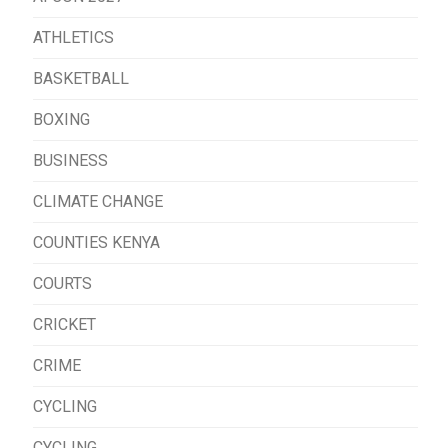
ATHLETICS
BASKETBALL
BOXING
BUSINESS
CLIMATE CHANGE
COUNTIES KENYA
COURTS
CRICKET
CRIME
CYCLING
CYCLING