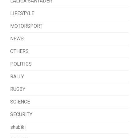
LALIGA SANTADER
LIFESTYLE
MOTORSPORT
NEWS
OTHERS
POLITICS
RALLY
RUGBY
SCIENCE
SECURITY
shabiki