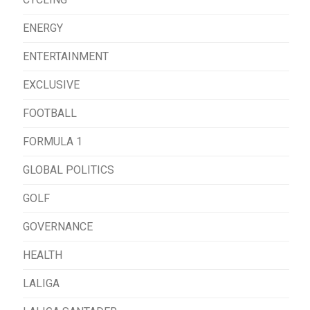
ENERGY
ENTERTAINMENT
EXCLUSIVE
FOOTBALL
FORMULA 1
GLOBAL POLITICS
GOLF
GOVERNANCE
HEALTH
LALIGA