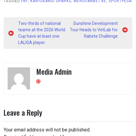
TAGGED
FKF
,
KARIOBANGI SHARKS
,
MERIDIANBET.KE
,
SPORTPESA
Post
Two-thirds of national
Sunshine Development
navigation
teams at the 2026 World
Tour Heads to VetLab for
Cup have at least one
Kabete Challenge
LALIGA player
Media Admin
Leave a Reply
Your email address will not be published.