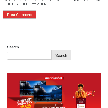
SAVE MY NAME, EMAIL, AND WEBSITE IN THIS BROWSER FOR
THE NEXT TIME I COMMENT.
Search
Search