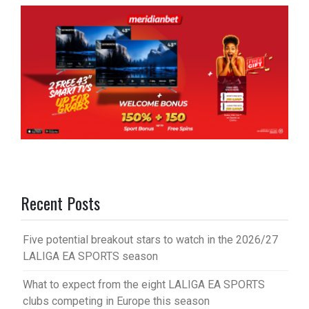
Recent Posts
Five potential breakout stars to watch in the 2026/27
LALIGA EA SPORTS season
What to expect from the eight LALIGA EA SPORTS
clubs competing in Europe this season