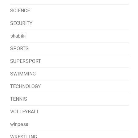
SCIENCE
SECURITY
shabiki
SPORTS
SUPERSPORT
SWIMMING
TECHNOLOGY
TENNIS
VOLLEYBALL
winpesa
WRESTLING