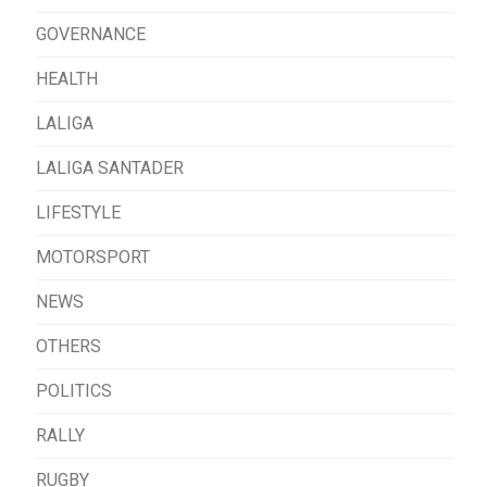
GOVERNANCE
HEALTH
LALIGA
LALIGA SANTADER
LIFESTYLE
MOTORSPORT
NEWS
OTHERS
POLITICS
RALLY
RUGBY