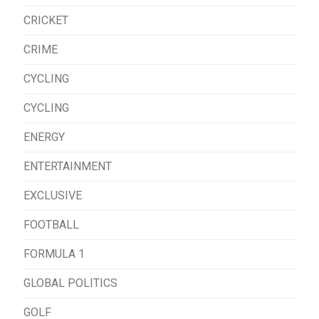
CRICKET
CRIME
CYCLING
CYCLING
ENERGY
ENTERTAINMENT
EXCLUSIVE
FOOTBALL
FORMULA 1
GLOBAL POLITICS
GOLF