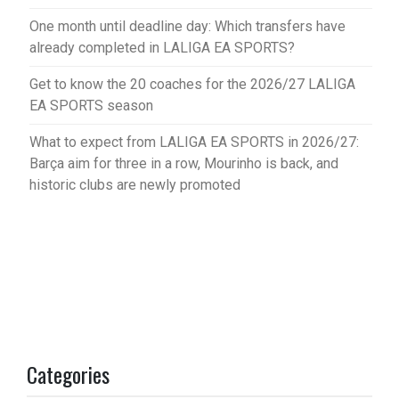
One month until deadline day: Which transfers have
already completed in LALIGA EA SPORTS?
Get to know the 20 coaches for the 2026/27 LALIGA
EA SPORTS season
What to expect from LALIGA EA SPORTS in 2026/27:
Barça aim for three in a row, Mourinho is back, and
historic clubs are newly promoted
Categories