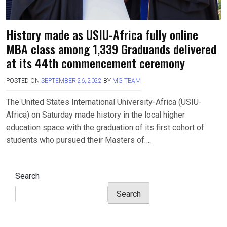
History made as USIU-Africa fully online
MBA class among 1,339 Graduands delivered
at its 44th commencement ceremony
POSTED ON
SEPTEMBER 26, 2022
BY
MG TEAM
The United States International University-Africa (USIU-
Africa) on Saturday made history in the local higher
education space with the graduation of its first cohort of
students who pursued their Masters of….
Search
Search