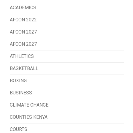
ACADEMICS
AFCON 2022
AFCON 2027
AFCON 2027
ATHLETICS
BASKETBALL
BOXING
BUSINESS
CLIMATE CHANGE
COUNTIES KENYA
COURTS