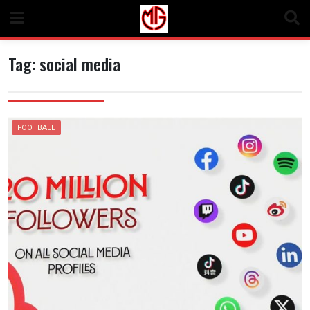
Skip
to
content
Tag:
social media
FOOTBALL