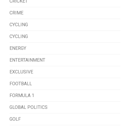
CRICKET
CRIME
CYCLING
CYCLING
ENERGY
ENTERTAINMENT
EXCLUSIVE
FOOTBALL
FORMULA 1
GLOBAL POLITICS
GOLF