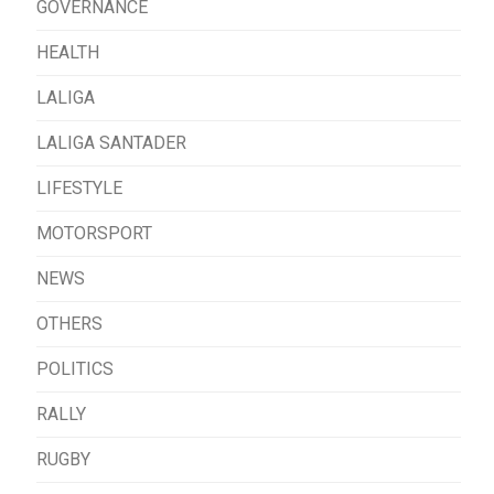
GOVERNANCE
HEALTH
LALIGA
LALIGA SANTADER
LIFESTYLE
MOTORSPORT
NEWS
OTHERS
POLITICS
RALLY
RUGBY