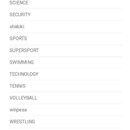
SCIENCE
SECURITY
shabiki
SPORTS
SUPERSPORT
SWIMMING
TECHNOLOGY
TENNIS
VOLLEYBALL
winpesa
WRESTLING