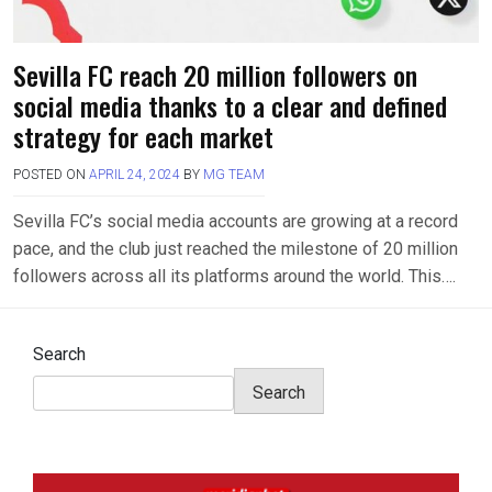
Sevilla FC reach 20 million followers on
social media thanks to a clear and defined
strategy for each market
POSTED ON
APRIL 24, 2024
BY
MG TEAM
Sevilla FC’s social media accounts are growing at a record
pace, and the club just reached the milestone of 20 million
followers across all its platforms around the world. This….
Search
Search