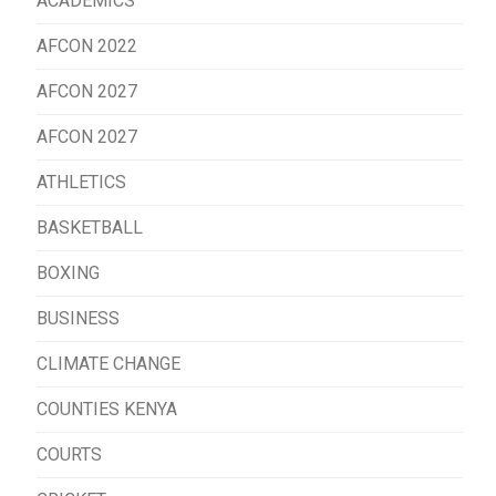
ACADEMICS
AFCON 2022
AFCON 2027
AFCON 2027
ATHLETICS
BASKETBALL
BOXING
BUSINESS
CLIMATE CHANGE
COUNTIES KENYA
COURTS