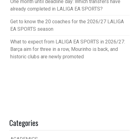
One month until deadline day: Which transfers have
already completed in LALIGA EA SPORTS?
Get to know the 20 coaches for the 2026/27 LALIGA
EA SPORTS season
What to expect from LALIGA EA SPORTS in 2026/27:
Barça aim for three in a row, Mourinho is back, and
historic clubs are newly promoted
Categories