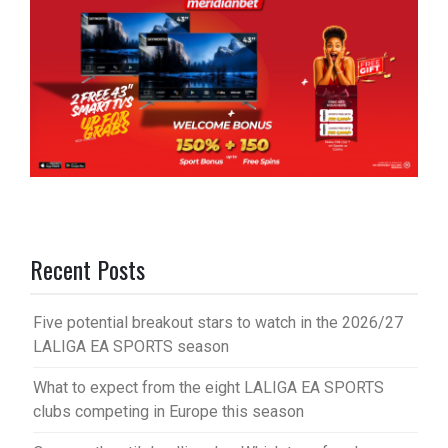
Recent Posts
Five potential breakout stars to watch in the 2026/27
LALIGA EA SPORTS season
What to expect from the eight LALIGA EA SPORTS
clubs competing in Europe this season