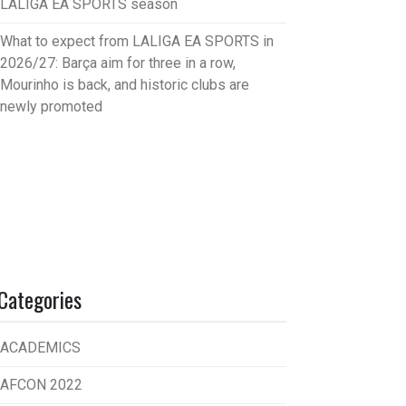
LALIGA EA SPORTS season
What to expect from LALIGA EA SPORTS in
2026/27: Barça aim for three in a row,
Mourinho is back, and historic clubs are
newly promoted
Categories
ACADEMICS
AFCON 2022