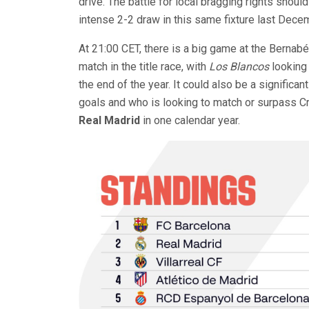
drive. The battle for local bragging rights should
intense 2-2 draw in this same fixture last Dece
At 21:00 CET, there is a big game at the Bernab
match in the title race, with
Los Blancos
looking 
the end of the year. It could also be a significa
goals and who is looking to match or surpass Cr
Real Madrid
in one calendar year.