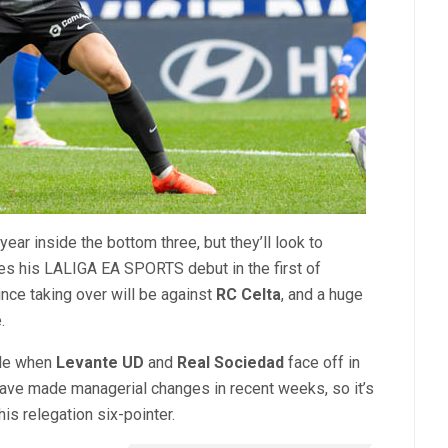
 year inside the bottom three, but they’ll look to
es his LALIGA EA SPORTS debut in the first of
nce taking over will be against
RC Celta
, and a huge
.
ble when
Levante UD
and
Real Sociedad
face off in
ave made managerial changes in recent weeks, so it’s
is relegation six-pointer.