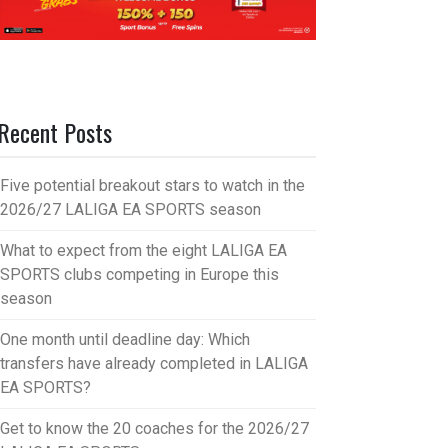
Recent Posts
Five potential breakout stars to watch in the
2026/27 LALIGA EA SPORTS season
What to expect from the eight LALIGA EA
SPORTS clubs competing in Europe this
season
One month until deadline day: Which
transfers have already completed in LALIGA
EA SPORTS?
Get to know the 20 coaches for the 2026/27