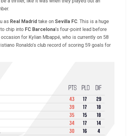
 be a thriller, like it was when they played out an
mber.
éu as
Real Madrid
take on
Sevilla FC
. This is a huge
to chip into
FC Barcelona
’s four-point lead before
nt occasion for Kylian Mbappé, who is currently on 58
istiano Ronaldo’s club record of scoring 59 goals for