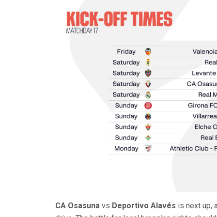
CA Osasuna
vs
Deportivo Alavés
is next up, 