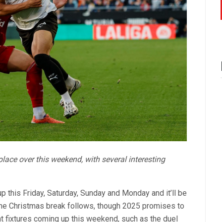
 place over this weekend, with several interesting
his Friday, Saturday, Sunday and Monday and it’ll be
. The Christmas break follows, though 2025 promises to
ant fixtures coming up this weekend, such as the duel