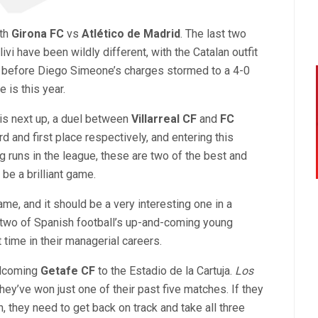
ith
Girona FC
vs
Atlético de Madrid
. The last two
i have been wildly different, with the Catalan outfit
4, before Diego Simeone’s charges stormed to a 4-0
 is this year.
is next up, a duel between
Villarreal CF
and
FC
rd and first place respectively, and entering this
runs in the league, these are two of the best and
 be a brilliant game.
ame, and it should be a very interesting one in a
, two of Spanish football’s up-and-coming young
t time in their managerial careers.
elcoming
Getafe CF
to the Estadio de la Cartuja.
Los
t they’ve won just one of their past five matches. If they
 they need to get back on track and take all three