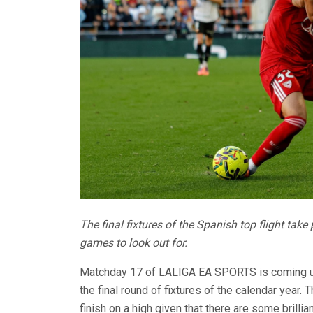
The final fixtures of the Spanish top flight take
games to look out for.
Matchday 17 of LALIGA EA SPORTS is coming up t
the final round of fixtures of the calendar year
finish on a high given that there are some brilli