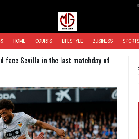
MEDIAGURU
CS
HOME
COURTS
LIFESTYLE
BUSINESS
SPORT
id face Sevilla in the last matchday of