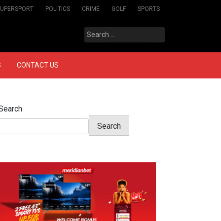
SUPERSPORT
POLITICS
CRIME
GOLF
SPORTS
Search
for:
S
CONTACT US
Search
Search