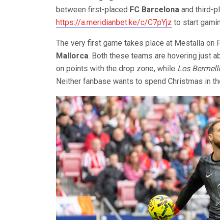
between first-placed
FC Barcelona
and third-
https://a.meridianbet.ke/c/C7pYjz
to start gami
The very first game takes place at Mestalla on 
Mallorca
. Both these teams are hovering just a
on points with the drop zone, while
Los Bermell
Neither fanbase wants to spend Christmas in th