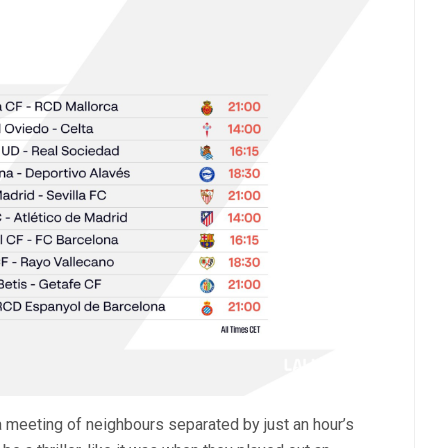
a meeting of neighbours separated by just an hour’s