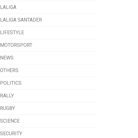
LALIGA
LALIGA SANTADER
LIFESTYLE
MOTORSPORT
NEWS
OTHERS
POLITICS
RALLY
RUGBY
SCIENCE
SECURITY