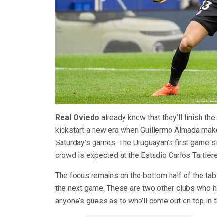
Real Oviedo
already know that they’ll finish the
kickstart a new era when Guillermo Almada mak
Saturday’s games. The Uruguayan’s first game si
crowd is expected at the Estadio Carlos Tartiere
The focus remains on the bottom half of the ta
the next game. These are two other clubs who h
anyone’s guess as to who’ll come out on top in th