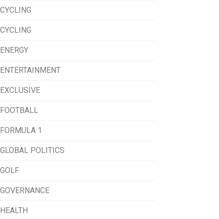
CYCLING
CYCLING
ENERGY
ENTERTAINMENT
EXCLUSIVE
FOOTBALL
FORMULA 1
GLOBAL POLITICS
GOLF
GOVERNANCE
HEALTH