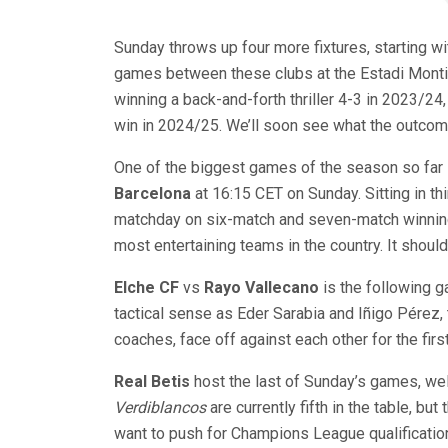
Sunday throws up four more fixtures, starting w
games between these clubs at the Estadi Montiliv
winning a back-and-forth thriller 4-3 in 2023/2
win in 2024/25. We’ll soon see what the outcome
One of the biggest games of the season so far 
Barcelona
at 16:15 CET on Sunday. Sitting in thi
matchday on six-match and seven-match winning 
most entertaining teams in the country. It should
Elche CF
vs
Rayo Vallecano
is the following g
tactical sense as Eder Sarabia and Iñigo Pérez
coaches, face off against each other for the firs
Real Betis
host the last of Sunday’s games, w
Verdiblancos
are currently fifth in the table, bu
want to push for Champions League qualification,