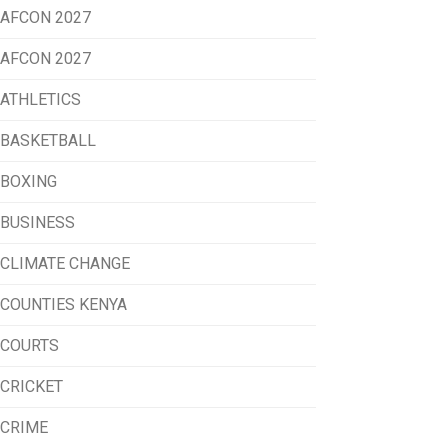
AFCON 2027
AFCON 2027
ATHLETICS
BASKETBALL
BOXING
BUSINESS
CLIMATE CHANGE
COUNTIES KENYA
COURTS
CRICKET
CRIME