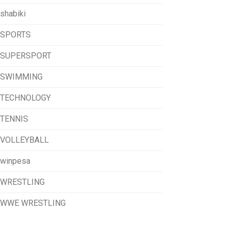
shabiki
SPORTS
SUPERSPORT
SWIMMING
TECHNOLOGY
TENNIS
VOLLEYBALL
winpesa
WRESTLING
WWE WRESTLING