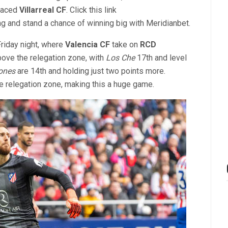
placed
Villarreal CF
. Click this link
ng and stand a chance of winning big with Meridianbet.
Friday night, where
Valencia CF
take on
RCD
bove the relegation zone, with
Los Che
17th and level
ones
are 14th and holding just two points more.
e relegation zone, making this a huge game.