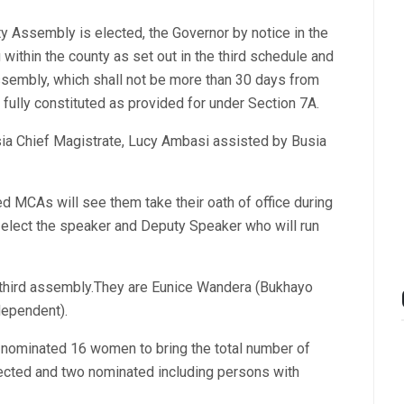
y Assembly is elected, the Governor by notice in the
 within the county as set out in the third schedule and
Assembly, which shall not be more than 30 days from
fully constituted as provided for under Section 7A.
ia Chief Magistrate, Lucy Ambasi assisted by Busia
d MCAs will see them take their oath of office during
l elect the speaker and Deputy Speaker who will run
 third assembly.They are Eunice Wandera (Bukhayo
dependent).
s nominated 16 women to bring the total number of
ted and two nominated including persons with