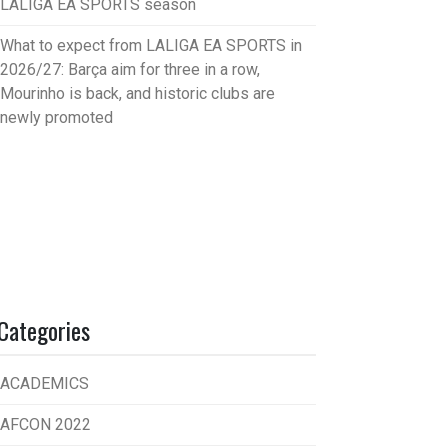
LALIGA EA SPORTS season
What to expect from LALIGA EA SPORTS in
2026/27: Barça aim for three in a row,
Mourinho is back, and historic clubs are
newly promoted
Categories
ACADEMICS
AFCON 2022