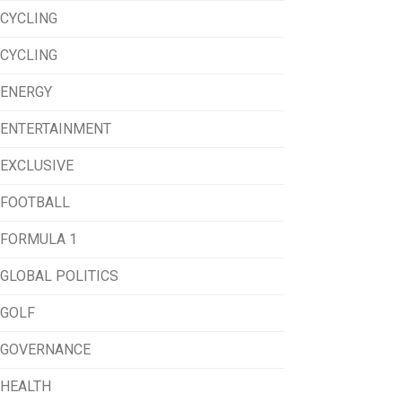
CYCLING
CYCLING
ENERGY
ENTERTAINMENT
EXCLUSIVE
FOOTBALL
FORMULA 1
GLOBAL POLITICS
GOLF
GOVERNANCE
HEALTH