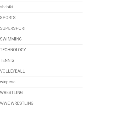
shabiki
SPORTS
SUPERSPORT
SWIMMING
TECHNOLOGY
TENNIS
VOLLEYBALL
winpesa
WRESTLING
WWE WRESTLING