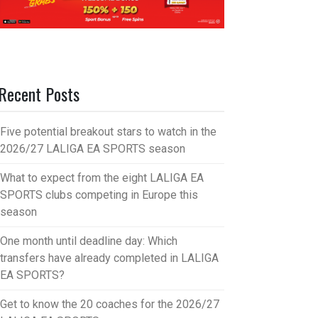
Recent Posts
Five potential breakout stars to watch in the
2026/27 LALIGA EA SPORTS season
What to expect from the eight LALIGA EA
SPORTS clubs competing in Europe this
season
One month until deadline day: Which
transfers have already completed in LALIGA
EA SPORTS?
Get to know the 20 coaches for the 2026/27