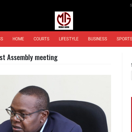
MEDIAGURU
CS
HOME
COURTS
LIFESTYLE
BUSINESS
SPORT
rst Assembly meeting