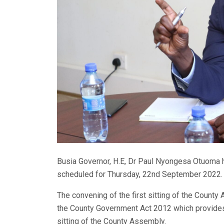
Busia Governor, H.E, Dr Paul Nyongesa Otuoma h
scheduled for Thursday, 22nd September 2022.
The convening of the first sitting of the Count
the County Government Act 2012 which provides 
sitting of the County Assembly.