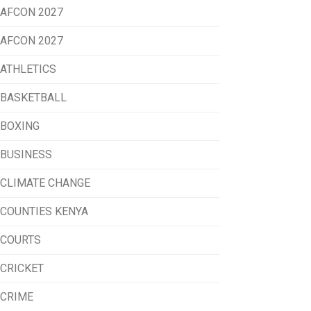
AFCON 2027
AFCON 2027
ATHLETICS
BASKETBALL
BOXING
BUSINESS
CLIMATE CHANGE
COUNTIES KENYA
COURTS
CRICKET
CRIME