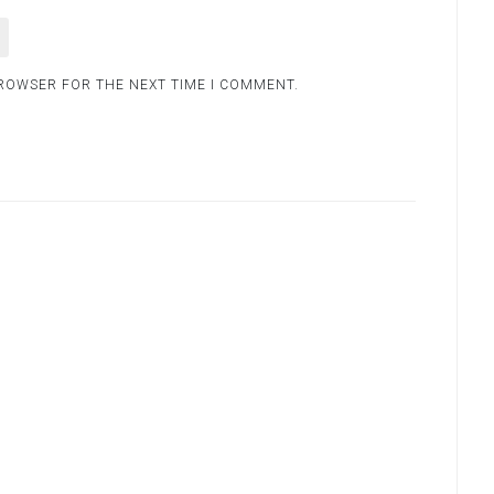
BROWSER FOR THE NEXT TIME I COMMENT.