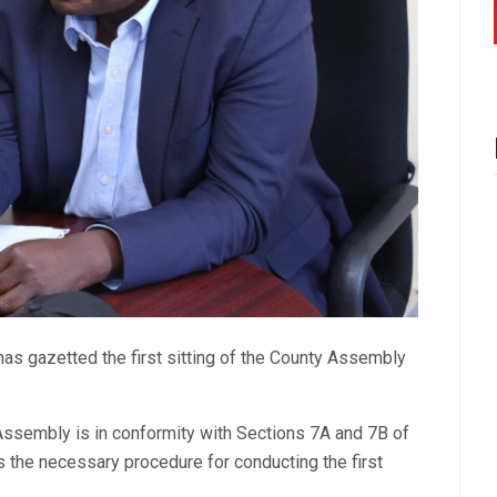
as gazetted the first sitting of the County Assembly
y Assembly is in conformity with Sections 7A and 7B of
the necessary procedure for conducting the first