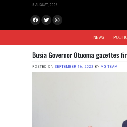
Skip
8 AUGUST, 2026
to
content
face
Twitt
Insta
book
er
gram
NEWS
POLITI
Busia Governor Otuoma gazettes fi
POSTED ON
SEPTEMBER 16, 2022
BY
MG TEAM