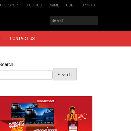
SUPERSPORT
POLITICS
CRIME
GOLF
SPORTS
Search
for:
S
CONTACT US
Search
Search