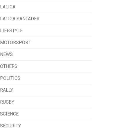
LALIGA
LALIGA SANTADER
LIFESTYLE
MOTORSPORT
NEWS
OTHERS
POLITICS
RALLY
RUGBY
SCIENCE
SECURITY