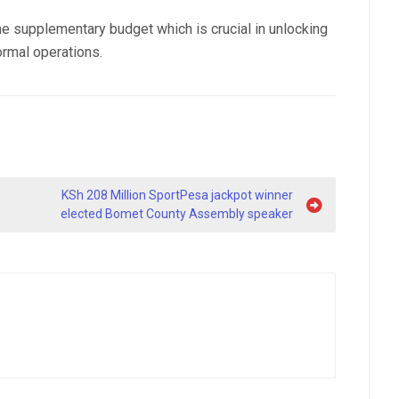
the supplementary budget which is crucial in unlocking
ormal operations.
KSh 208 Million SportPesa jackpot winner
elected Bomet County Assembly speaker