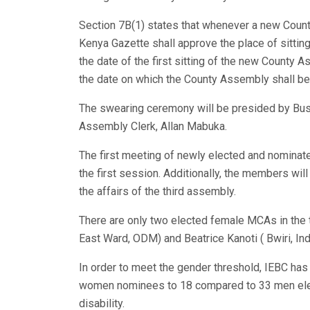
Section 7B(1) states that whenever a new Count
Kenya Gazette shall approve the place of sitting
the date of the first sitting of the new County 
the date on which the County Assembly shall be 
The swearing ceremony will be presided by Bus
Assembly Clerk, Allan Mabuka.
The first meeting of newly elected and nominate
the first session. Additionally, the members wil
the affairs of the third assembly.
There are only two elected female MCAs in the
East Ward, ODM) and Beatrice Kanoti ( Bwiri, In
In order to meet the gender threshold, IEBC ha
women nominees to 18 compared to 33 men elec
disability.