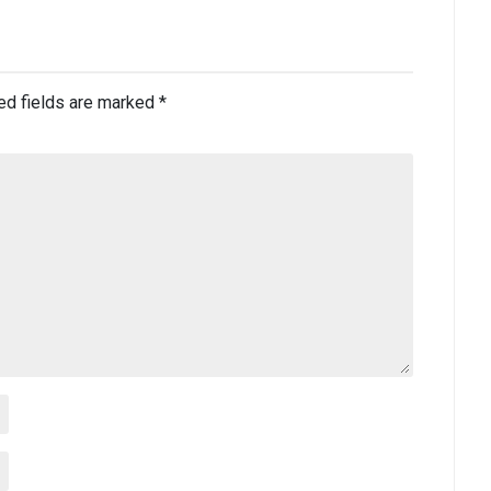
ed fields are marked
*