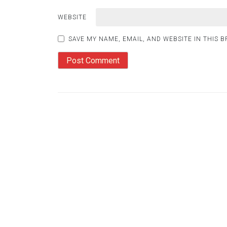
WEBSITE
SAVE MY NAME, EMAIL, AND WEBSITE IN THIS 