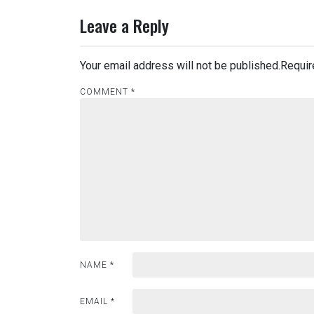
Leave a Reply
Your email address will not be published.
Requir
COMMENT
*
NAME
*
EMAIL
*