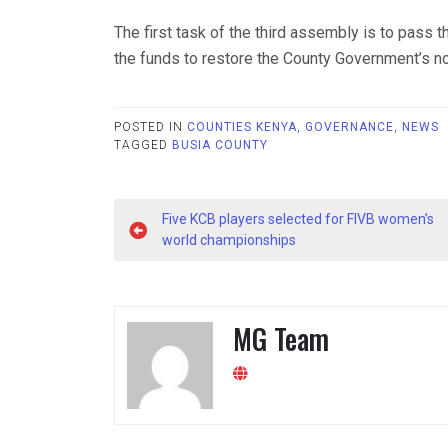
The first task of the third assembly is to pass 
the funds to restore the County Government’s n
POSTED IN
COUNTIES KENYA
,
GOVERNANCE
,
NEWS
TAGGED
BUSIA COUNTY
Post
Five KCB players selected for FIVB women’s
navigation
world championships
MG Team