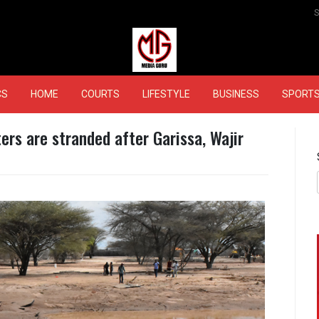
MEDIAGURU
CS
HOME
COURTS
LIFESTYLE
BUSINESS
SPORT
rs are stranded after Garissa, Wajir