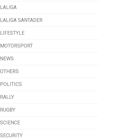
LALIGA
LALIGA SANTADER
LIFESTYLE
MOTORSPORT
NEWS
OTHERS
POLITICS
RALLY
RUGBY
SCIENCE
SECURITY