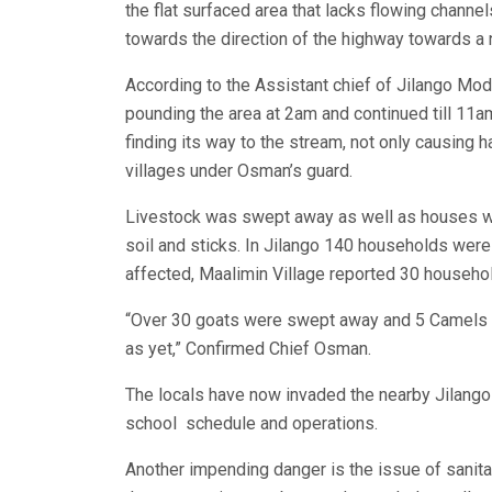
the flat surfaced area that lacks flowing channe
towards the direction of the highway towards a
According to the Assistant chief of Jilango M
pounding the area at 2am and continued till 11a
finding its way to the stream, not only causing h
villages under Osman’s guard.
Livestock was swept away as well as houses w
soil and sticks. In Jilango 140 households were
affected, Maalimin Village reported 30 househo
“Over 30 goats were swept away and 5 Camels wh
as yet,” Confirmed Chief Osman.
The locals have now invaded the nearby Jilango
school schedule and operations.
Another impending danger is the issue of sanitat