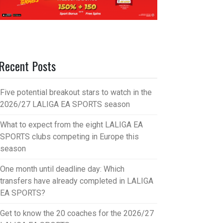
Recent Posts
Five potential breakout stars to watch in the
2026/27 LALIGA EA SPORTS season
What to expect from the eight LALIGA EA
SPORTS clubs competing in Europe this
season
One month until deadline day: Which
transfers have already completed in LALIGA
EA SPORTS?
Get to know the 20 coaches for the 2026/27