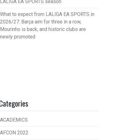
LALIGA EA SPORTS season
What to expect from LALIGA EA SPORTS in
2026/27: Barça aim for three in a row,
Mourinho is back, and historic clubs are
newly promoted
Categories
ACADEMICS
AFCON 2022