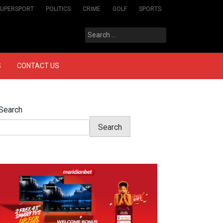
SUPERSPORT
POLITICS
CRIME
GOLF
SPORTS
Search
for:
S
CONTACT US
Search
Search