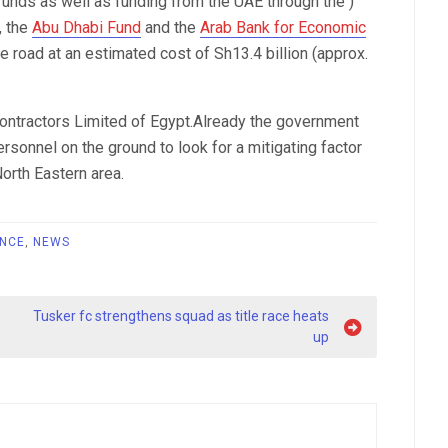
unds as well as funding from the UAE through the )
, the
Abu Dhabi Fund
and the
Arab Bank for Economic
he road at an estimated cost of Sh13.4 billion (approx.
ontractors Limited of Egypt.Already the government
sonnel on the ground to look for a mitigating factor
orth Eastern area.
NCE
,
NEWS
Tusker fc strengthens squad as title race heats
up