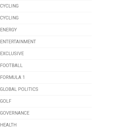
CYCLING
CYCLING
ENERGY
ENTERTAINMENT
EXCLUSIVE
FOOTBALL
FORMULA 1
GLOBAL POLITICS
GOLF
GOVERNANCE
HEALTH