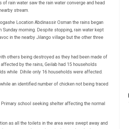
ls of rain water saw the rain water converge and head
 nearby stream.
odogashe Location Abdinassir Osman the rains began
m Sunday morning. Despite stopping, rain water kept
avoc in the nearby Jilango village but the other three
ith others being destroyed as they had been made of
 affected by the rains, Geilab had 15 households
lds while Dihile only 16 households were affected.
ile an identified number of chicken not being traced
 Primary school seeking shelter affecting the normal
ion as all the toilets in the area were swept away and