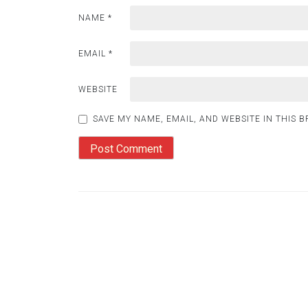
NAME
*
EMAIL
*
WEBSITE
SAVE MY NAME, EMAIL, AND WEBSITE IN THIS 