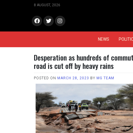
Skip
8 AUGUST, 2026
to
content
face
Twitt
Insta
book
er
gram
NEWS
POLITI
Desperation as hundreds of commute
road is cut off by heavy rains
POSTED ON
MARCH 28, 2023
BY
MG TEAM