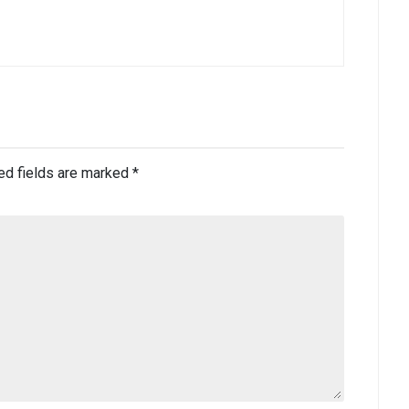
ed fields are marked
*