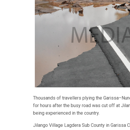
Thousands of travellers plying the Garissa–N
for hours after the busy road was cut off at Jila
being experienced in the country.
Jilango Village Lagdera Sub County in Garissa 