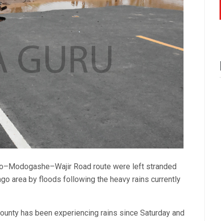
uno–Modogashe–Wajir Road route were left stranded
ngo area by floods following the heavy rains currently
County has been experiencing rains since Saturday and