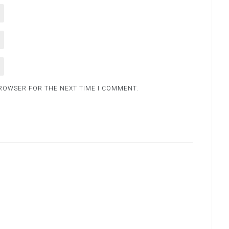
BROWSER FOR THE NEXT TIME I COMMENT.