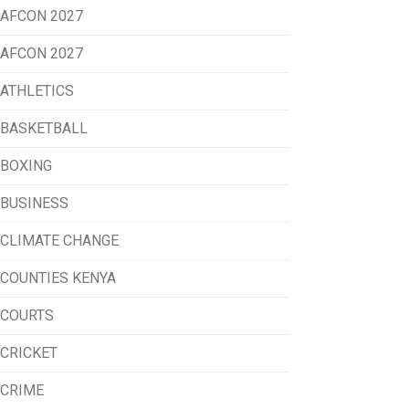
AFCON 2027
AFCON 2027
ATHLETICS
BASKETBALL
BOXING
BUSINESS
CLIMATE CHANGE
COUNTIES KENYA
COURTS
CRICKET
CRIME