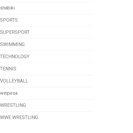
shabiki
SPORTS
SUPERSPORT
SWIMMING
TECHNOLOGY
TENNIS
VOLLEYBALL
winpesa
WRESTLING
WWE WRESTLING