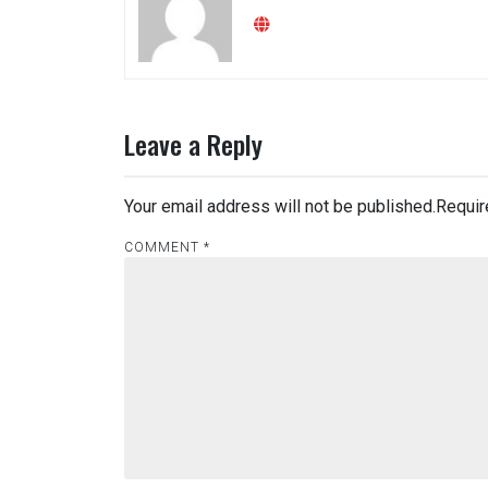
Leave a Reply
Your email address will not be published.
Requir
COMMENT
*