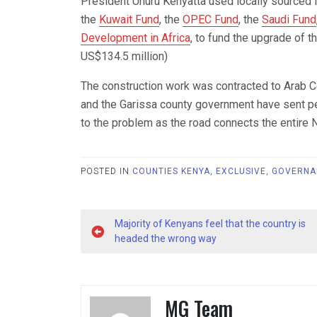
President Uhuru Kenyatta used locally sourced f
the
Kuwait Fund
, the
OPEC Fund
, the
Saudi Fund
Development in Africa
, to fund the upgrade of t
US$134.5 million)
The construction work was contracted to Arab C
and the Garissa county government have sent per
to the problem as the road connects the entire N
POSTED IN
COUNTIES KENYA
,
EXCLUSIVE
,
GOVERNA
Post
Majority of Kenyans feel that the country is
navigation
headed the wrong way
MG Team