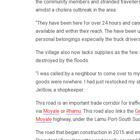
the community members and stranded travellers
amidst a cholera outbreak in the area.
“They have been here for over 24 hours and canno
available and within their reach. The have been 
personal belongings especially the truck drive
The village also now lacks supplies as the few
destroyed by the floods.
“I was called by a neighbour to come over to my 
goods were nowhere. I had just restocked my sh
Jelllow, a shopkeeper.
This road is an important trade corridor for traf
via
Moyale
or
Rhamu
. This road also links the
G
Moyale
highway, under the Lamu Port-South Suda
The road that began construction in 2015 and 