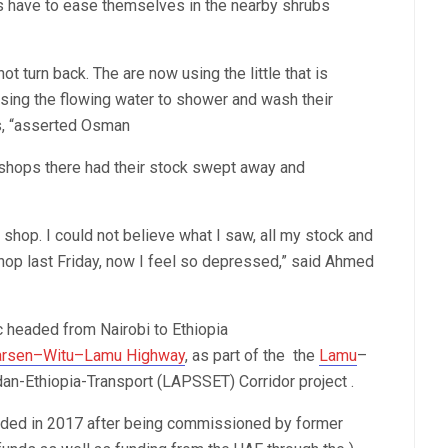
 have to ease themselves in the nearby shrubs
t turn back. The are now using the little that is
using the flowing water to shower and wash their
rs, “asserted Osman
 shops there had their stock swept away and
shop. I could not believe what I saw, all my stock and
op last Friday, now I feel so depressed,” said Ahmed
fic headed from Nairobi to Ethiopia
arsen–Witu–Lamu Highway
, as part of the the
Lamu
–
n-Ethiopia-Transport (LAPSSET) Corridor project .
ended in 2017 after being commissioned by former