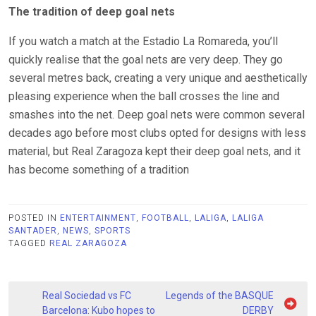
The tradition of deep goal nets
If you watch a match at the Estadio La Romareda, you’ll
quickly realise that the goal nets are very deep. They go
several metres back, creating a very unique and aesthetically
pleasing experience when the ball crosses the line and
smashes into the net. Deep goal nets were common several
decades ago before most clubs opted for designs with less
material, but Real Zaragoza kept their deep goal nets, and it
has become something of a tradition
POSTED IN
ENTERTAINMENT
,
FOOTBALL
,
LALIGA
,
LALIGA
SANTADER
,
NEWS
,
SPORTS
TAGGED
REAL ZARAGOZA
Post
Real Sociedad vs FC
Legends of the BASQUE
Barcelona: Kubo hopes to
DERBY