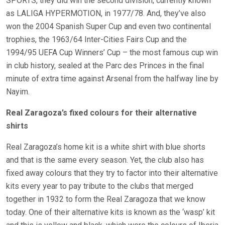
SPORTS, they did win the second division, currently known
as LALIGA HYPERMOTION, in 1977/78. And, they’ve also
won the 2004 Spanish Super Cup and even two continental
trophies, the 1963/64 Inter-Cities Fairs Cup and the
1994/95 UEFA Cup Winners’ Cup – the most famous cup win
in club history, sealed at the Parc des Princes in the final
minute of extra time against Arsenal from the halfway line by
Nayim.
Real Zaragoza’s fixed colours for their alternative
shirts
Real Zaragoza’s home kit is a white shirt with blue shorts
and that is the same every season. Yet, the club also has
fixed away colours that they try to factor into their alternative
kits every year to pay tribute to the clubs that merged
together in 1932 to form the Real Zaragoza that we know
today. One of their alternative kits is known as the ‘wasp’ kit