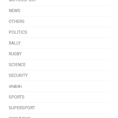
NEWS
OTHERS
POLITICS
RALLY
RUGBY
SCIENCE
SECURITY
shabiki
SPORTS
SUPERSPORT