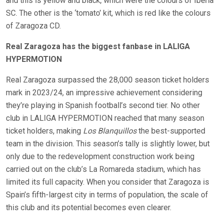
and this is yellow and black, which were the colours of Iberia
SC. The other is the ‘tomato’ kit, which is red like the colours
of Zaragoza CD.
Real Zaragoza has the biggest fanbase in LALIGA
HYPERMOTION
Real Zaragoza surpassed the 28,000 season ticket holders
mark in 2023/24, an impressive achievement considering
they’re playing in Spanish football’s second tier. No other
club in LALIGA HYPERMOTION reached that many season
ticket holders, making
Los Blanquillos
the best-supported
team in the division. This season’s tally is slightly lower, but
only due to the redevelopment construction work being
carried out on the club’s La Romareda stadium, which has
limited its full capacity. When you consider that Zaragoza is
Spain’s fifth-largest city in terms of population, the scale of
this club and its potential becomes even clearer.