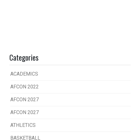
Categories
ACADEMICS
AFCON 2022
AFCON 2027
AFCON 2027
ATHLETICS
BASKETBALL