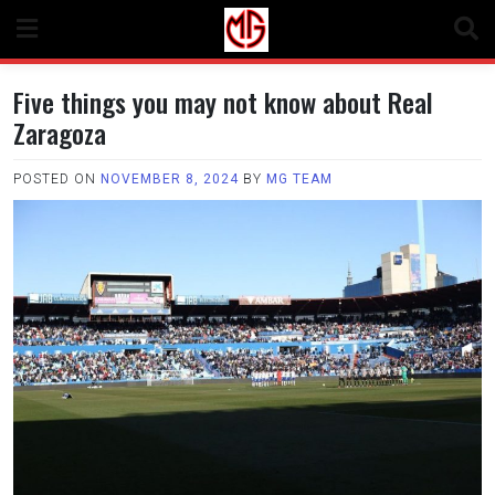
Skip
to
content
Five things you may not know about Real
Zaragoza
POSTED ON
NOVEMBER 8, 2024
BY
MG TEAM