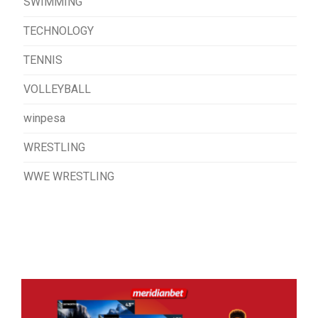
SWIMMING
TECHNOLOGY
TENNIS
VOLLEYBALL
winpesa
WRESTLING
WWE WRESTLING