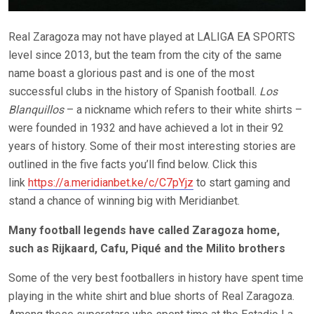
Real Zaragoza may not have played at LALIGA EA SPORTS
level since 2013, but the team from the city of the same
name boast a glorious past and is one of the most
successful clubs in the history of Spanish football.
Los
Blanquillos
– a nickname which refers to their white shirts –
were founded in 1932 and have achieved a lot in their 92
years of history. Some of their most interesting stories are
outlined in the five facts you’ll find below. Click this
link
https://a.meridianbet.ke/c/C7pYjz
to start gaming and
stand a chance of winning big with Meridianbet.
Many football legends have called Zaragoza home,
such as Rijkaard, Cafu, Piqué and the Milito brothers
Some of the very best footballers in history have spent time
playing in the white shirt and blue shorts of Real Zaragoza.