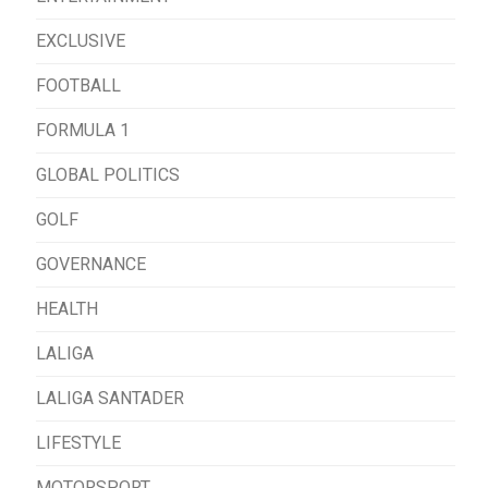
EXCLUSIVE
FOOTBALL
FORMULA 1
GLOBAL POLITICS
GOLF
GOVERNANCE
HEALTH
LALIGA
LALIGA SANTADER
LIFESTYLE
MOTORSPORT