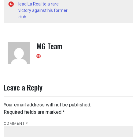
navigation
lead La Real to a rare
victory against his former
club
MG Team
Leave a Reply
Your email address will not be published.
Required fields are marked
*
COMMENT
*