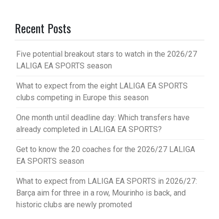
Recent Posts
Five potential breakout stars to watch in the 2026/27
LALIGA EA SPORTS season
What to expect from the eight LALIGA EA SPORTS
clubs competing in Europe this season
One month until deadline day: Which transfers have
already completed in LALIGA EA SPORTS?
Get to know the 20 coaches for the 2026/27 LALIGA
EA SPORTS season
What to expect from LALIGA EA SPORTS in 2026/27:
Barça aim for three in a row, Mourinho is back, and
historic clubs are newly promoted