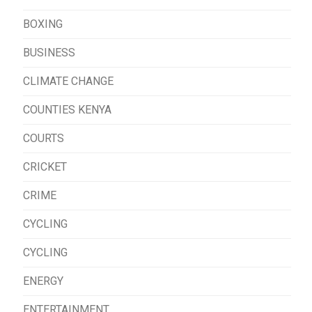
BOXING
BUSINESS
CLIMATE CHANGE
COUNTIES KENYA
COURTS
CRICKET
CRIME
CYCLING
CYCLING
ENERGY
ENTERTAINMENT