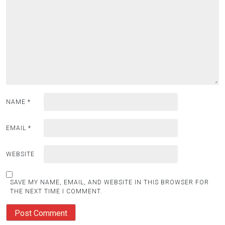
NAME
*
EMAIL
*
WEBSITE
SAVE MY NAME, EMAIL, AND WEBSITE IN THIS BROWSER FOR
THE NEXT TIME I COMMENT.