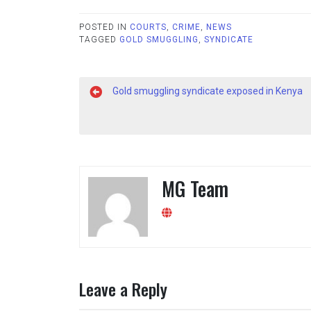
POSTED IN
COURTS
,
CRIME
,
NEWS
TAGGED
GOLD SMUGGLING
,
SYNDICATE
Post
Gold smuggling syndicate exposed in Kenya
navigation
MG Team
Leave a Reply