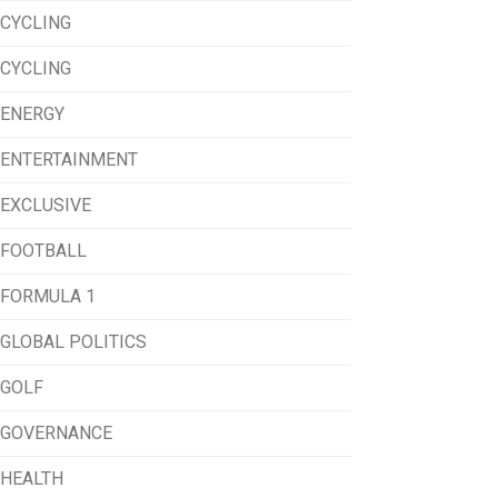
CYCLING
CYCLING
ENERGY
ENTERTAINMENT
EXCLUSIVE
FOOTBALL
FORMULA 1
GLOBAL POLITICS
GOLF
GOVERNANCE
HEALTH