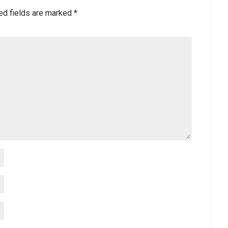
ed fields are marked
*