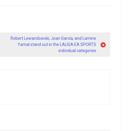
Robert Lewandowski, Joan García, and Lamine
Yamal stand out in the LALIGA EA SPORTS
individual categories