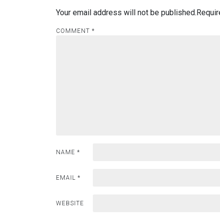
Your email address will not be published.
Requir
COMMENT
*
NAME
*
EMAIL
*
WEBSITE