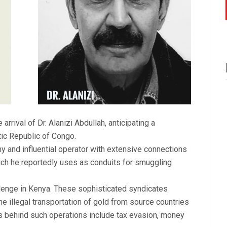
arrival of Dr. Alanizi Abdullah, anticipating a
ic Republic of Congo.
thy and influential operator with extensive connections
ch he reportedly uses as conduits for smuggling
lenge in Kenya. These sophisticated syndicates
 the illegal transportation of gold from source countries
ns behind such operations include tax evasion, money