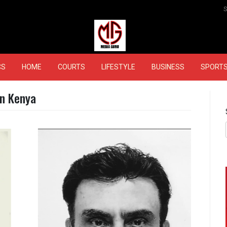
MEDIAGURU
CS
HOME
COURTS
LIFESTYLE
BUSINESS
SPORT
in Kenya