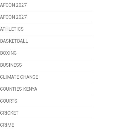
AFCON 2027
AFCON 2027
ATHLETICS
BASKETBALL
BOXING
BUSINESS
CLIMATE CHANGE
COUNTIES KENYA
COURTS
CRICKET
CRIME