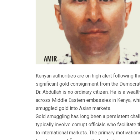
Kenyan authorities are on high alert following the 
significant gold consignment from the Democrat
Dr. Abdullah is no ordinary citizen. He is a weal
across Middle Eastern embassies in Kenya, whi
smuggled gold into Asian markets.
Gold smuggling has long been a persistent chal
typically involve corrupt officials who facilitate
to international markets. The primary motivatio