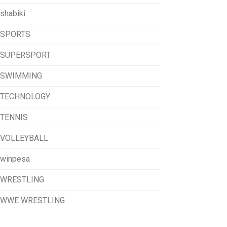
shabiki
SPORTS
SUPERSPORT
SWIMMING
TECHNOLOGY
TENNIS
VOLLEYBALL
winpesa
WRESTLING
WWE WRESTLING