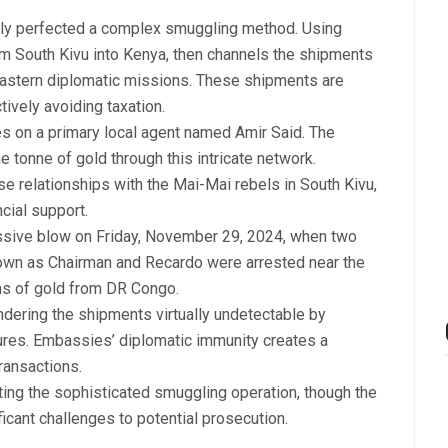
edly perfected a complex smuggling method. Using
om South Kivu into Kenya, then channels the shipments
astern diplomatic missions. These shipments are
tively avoiding taxation.
ies on a primary local agent named Amir Said. The
 tonne of gold through this intricate network.
se relationships with the Mai-Mai rebels in South Kivu,
cial support.
assive blow on Friday, November 29, 2024, when two
nown as Chairman and Recardo were arrested near the
ms of gold from DR Congo.
ndering the shipments virtually undetectable by
res. Embassies’ diplomatic immunity creates a
ransactions.
ting the sophisticated smuggling operation, though the
icant challenges to potential prosecution.