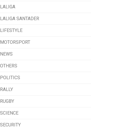
LALIGA
LALIGA SANTADER
LIFESTYLE
MOTORSPORT
NEWS
OTHERS
POLITICS
RALLY
RUGBY
SCIENCE
SECURITY