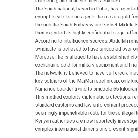
laundering, and financing illicit activities.
The Saudi national, based in Dubai, has report
corrupt local clearing agents, he moves gold fr
through the Saudi Embassy and select Middle E
then exported as highly confidential cargo, effec
According to intelligence sources, Abdullah rel
syndicate is believed to have smuggled over one
Moreover, he is alleged to have established clo
exchanging gold for military equipment and finan
The network, is believed to have suffered a m
key soldiers of the MaiMai rebel group, only k
Namange boarder trying to smuggle 65 kilogra
This method exploits diplomatic protections, re
standard customs and law enforcement procedu
seemingly impenetrable route for these illegal t
Kenyan authorities are now reportedly investiga
complex international dimensions present signif