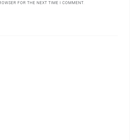
BROWSER FOR THE NEXT TIME I COMMENT.