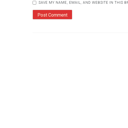
SAVE MY NAME, EMAIL, AND WEBSITE IN THIS 