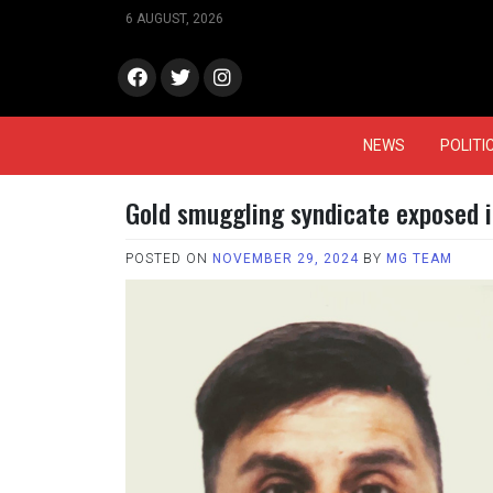
Skip
6 AUGUST, 2026
to
content
face
Twitt
Insta
book
er
gram
NEWS
POLITI
Gold smuggling syndicate exposed 
POSTED ON
NOVEMBER 29, 2024
BY
MG TEAM