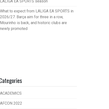
LALIGA EA SPORTS season
What to expect from LALIGA EA SPORTS in
2026/27: Barça aim for three in a row,
Mourinho is back, and historic clubs are
newly promoted
Categories
ACADEMICS
AFCON 2022