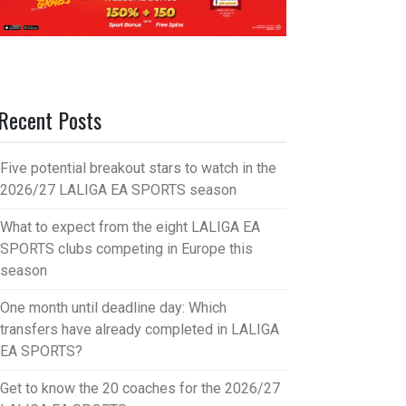
Recent Posts
Five potential breakout stars to watch in the
2026/27 LALIGA EA SPORTS season
What to expect from the eight LALIGA EA
SPORTS clubs competing in Europe this
season
One month until deadline day: Which
transfers have already completed in LALIGA
EA SPORTS?
Get to know the 20 coaches for the 2026/27