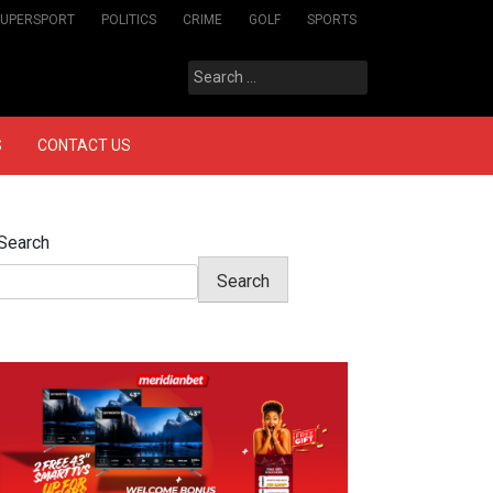
SUPERSPORT
POLITICS
CRIME
GOLF
SPORTS
Search
for:
S
CONTACT US
Search
Search