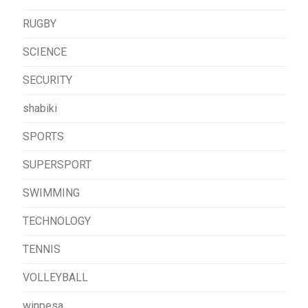
RUGBY
SCIENCE
SECURITY
shabiki
SPORTS
SUPERSPORT
SWIMMING
TECHNOLOGY
TENNIS
VOLLEYBALL
winpesa