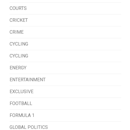
COURTS
CRICKET
CRIME
CYCLING
CYCLING
ENERGY
ENTERTAINMENT
EXCLUSIVE
FOOTBALL
FORMULA 1
GLOBAL POLITICS