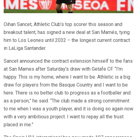
Oihan Sancet, Athletic Club’s top scorer this season and
breakout talent, has signed a new deal at San Mamés, tying
him to Los Leones until 2032 – the longest current contract
in LaLiga Santander.
Sancet announced the contract extension himself to the fans
at San Mames after Saturday’s draw with Getafe CF. “I’m
happy. This is my home, where I want to be. Athletic is a big
draw for players from the Basque Country and I want to be
here. There is no better club to progress as a footballer and
as a person,” he said. “The club made a strong commitment
to me when I was a youth player, and it is doing so again now
with a very ambitious project. I want to repay all the trust
placed in me.”