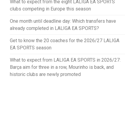
What to expect from the eight LALIGA EA SPORTS
clubs competing in Europe this season
One month until deadline day: Which transfers have
already completed in LALIGA EA SPORTS?
Get to know the 20 coaches for the 2026/27 LALIGA
EA SPORTS season
What to expect from LALIGA EA SPORTS in 2026/27:
Barça aim for three in a row, Mourinho is back, and
historic clubs are newly promoted