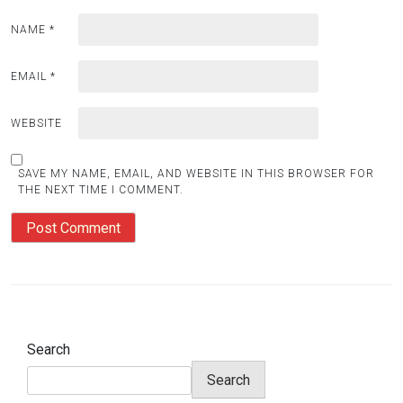
NAME
*
EMAIL
*
WEBSITE
SAVE MY NAME, EMAIL, AND WEBSITE IN THIS BROWSER FOR
THE NEXT TIME I COMMENT.
Search
Search