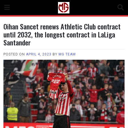
Skip
to
content
Oihan Sancet renews Athletic Club contract
until 2032, the longest contract in LaLiga
Santander
POSTED ON
APRIL 4, 2023
BY
MG TEAM