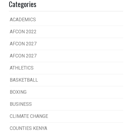
Categories
ACADEMICS
AFCON 2022
AFCON 2027
AFCON 2027
ATHLETICS
BASKETBALL
BOXING
BUSINESS
CLIMATE CHANGE
COUNTIES KENYA