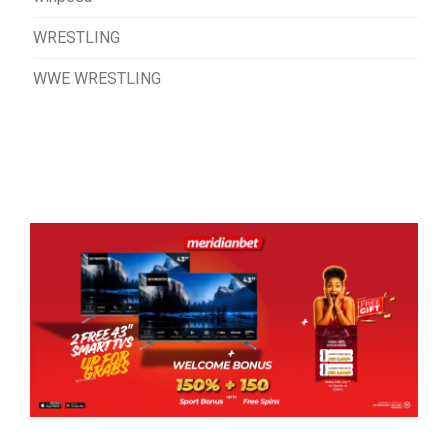
WRESTLING
WWE WRESTLING