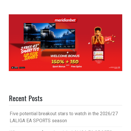
Recent Posts
Five potential breakout stars to watch in the 2026/27
LALIGA EA SPORTS season