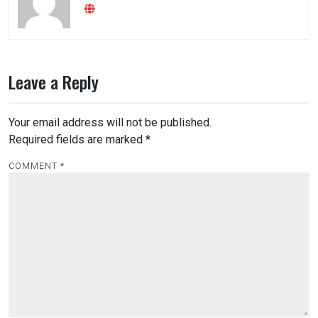
Leave a Reply
Your email address will not be published.
Required fields are marked
*
COMMENT
*