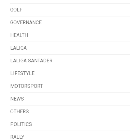
GOLF
GOVERNANCE
HEALTH
LALIGA
LALIGA SANTADER
LIFESTYLE
MOTORSPORT
NEWS
OTHERS
POLITICS
RALLY