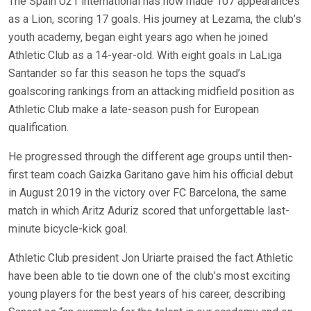
The Spain U21 international has now made 107 appearances
as a Lion, scoring 17 goals. His journey at Lezama, the club’s
youth academy, began eight years ago when he joined
Athletic Club as a 14-year-old. With eight goals in LaLiga
Santander so far this season he tops the squad’s
goalscoring rankings from an attacking midfield position as
Athletic Club make a late-season push for European
qualification.
He progressed through the different age groups until then-
first team coach Gaizka Garitano gave him his official debut
in August 2019 in the victory over FC Barcelona, the same
match in which Aritz Aduriz scored that unforgettable last-
minute bicycle-kick goal.
Athletic Club president Jon Uriarte praised the fact Athletic
have been able to tie down one of the club’s most exciting
young players for the best years of his career, describing