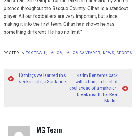
Sancet as “an example for the talent in our academy and on
pitches throughout the Basque Country. Oihan is a standout
player. All our footballers are very important, but since
making it into the first team, Oihan has shown he has
something different. He has no limit.”
POSTED IN
FOOTBALL
,
LALIGA
,
LALIGA SANTADER
,
NEWS
,
SPORTS
Post
10 things we learned this
Karim Benzema back
navigation
week in LaLiga Santander
with a bang in front of
goal ahead of a make-or-
break month for Real
Madrid
MG Team