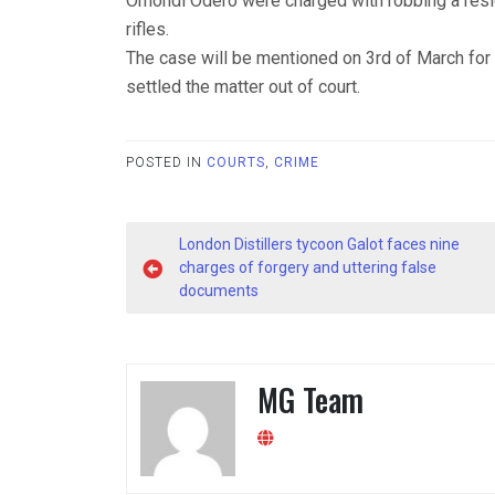
Omondi Odero were charged with robbing a resi
rifles.
The case will be mentioned on 3rd of March for p
settled the matter out of court.
POSTED IN
COURTS
,
CRIME
Post
London Distillers tycoon Galot faces nine
navigation
charges of forgery and uttering false
documents
MG Team