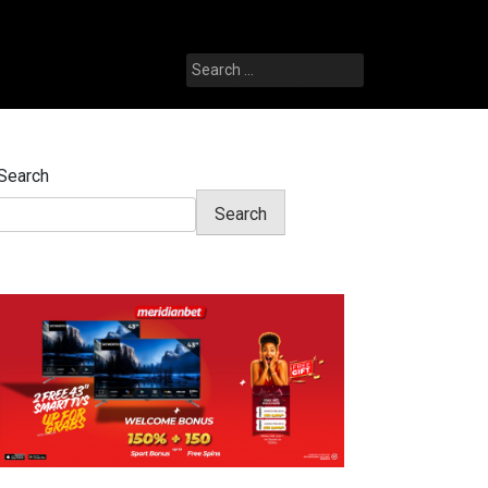
Search
for:
Search
Search