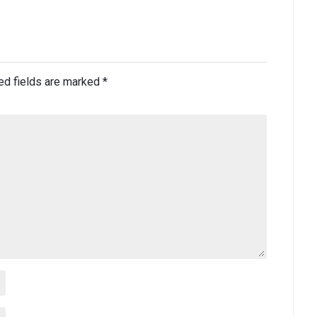
ed fields are marked
*