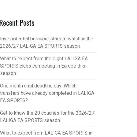
Recent Posts
Five potential breakout stars to watch in the
2026/27 LALIGA EA SPORTS season
What to expect from the eight LALIGA EA
SPORTS clubs competing in Europe this
season
One month until deadline day: Which
transfers have already completed in LALIGA
EA SPORTS?
Get to know the 20 coaches for the 2026/27
LALIGA EA SPORTS season
What to expect from LALIGA EA SPORTS in