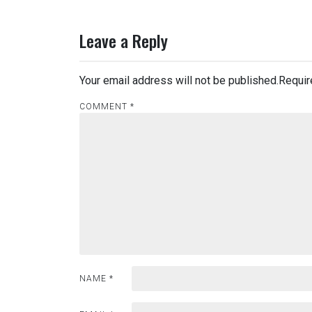
Leave a Reply
Your email address will not be published.
Requir
COMMENT
*
NAME
*