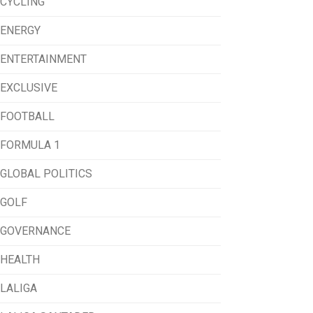
CYCLING
ENERGY
ENTERTAINMENT
EXCLUSIVE
FOOTBALL
FORMULA 1
GLOBAL POLITICS
GOLF
GOVERNANCE
HEALTH
LALIGA