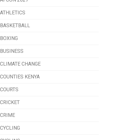
ATHLETICS
BASKETBALL
BOXING
BUSINESS
CLIMATE CHANGE
COUNTIES KENYA
COURTS
CRICKET
CRIME
CYCLING