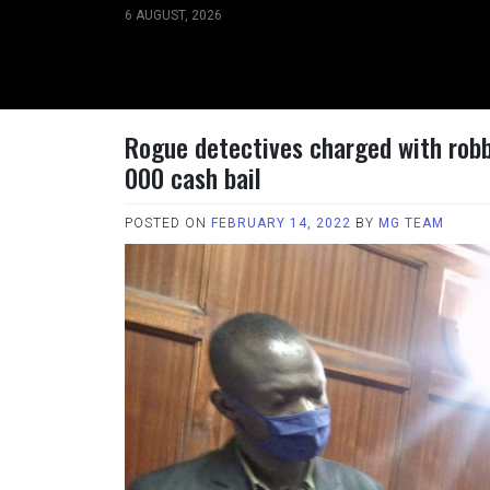
Skip
6 AUGUST, 2026
to
content
Rogue detectives charged with robb
000 cash bail
POSTED ON
FEBRUARY 14, 2022
BY
MG TEAM