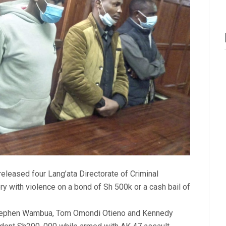
leased four Lang’ata Directorate of Criminal
ry with violence on a bond of Sh 500k or a cash bail of
Stephen Wambua, Tom Omondi Otieno and Kennedy