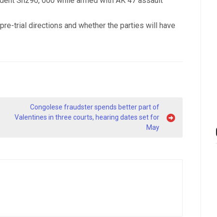
dent Sh290, 000 while armed with AK 47 assault
re-trial directions and whether the parties will have
Congolese fraudster spends better part of
Valentines in three courts, hearing dates set for
May