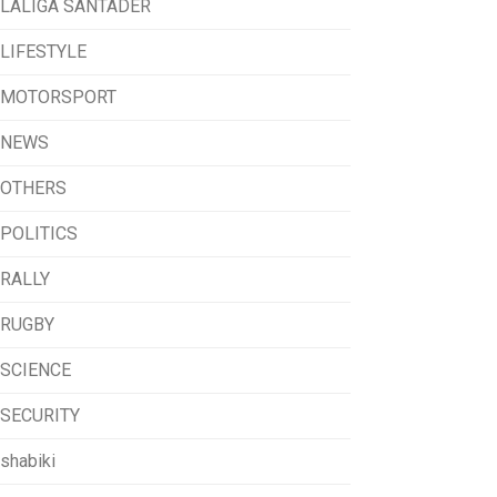
LALIGA SANTADER
LIFESTYLE
MOTORSPORT
NEWS
OTHERS
POLITICS
RALLY
RUGBY
SCIENCE
SECURITY
shabiki