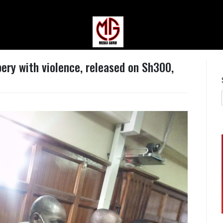
MEDIAGURU
ery with violence, released on Sh300,