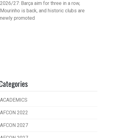
2026/27: Barça aim for three in a row,
Mourinho is back, and historic clubs are
newly promoted
Categories
ACADEMICS
AFCON 2022
AFCON 2027
AFCON 2027