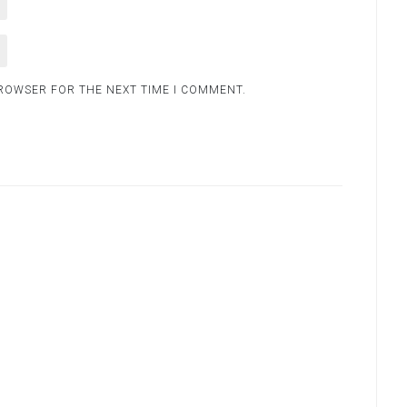
BROWSER FOR THE NEXT TIME I COMMENT.