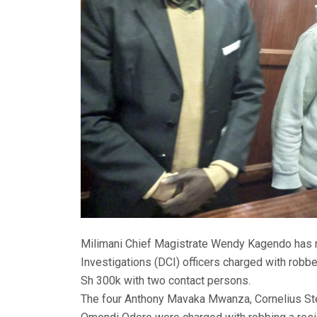
Milimani Chief Magistrate Wendy Kagendo has re
Investigations (DCI) officers charged with robbe
Sh 300k with two contact persons.
The four Anthony Mavaka Mwanza, Cornelius 