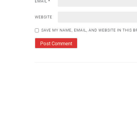
EMAIL
*
WEBSITE
SAVE MY NAME, EMAIL, AND WEBSITE IN THIS 