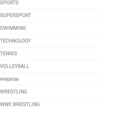
SPORTS
SUPERSPORT
SWIMMING
TECHNOLOGY
TENNIS
VOLLEYBALL
winpesa
WRESTLING
WWE WRESTLING