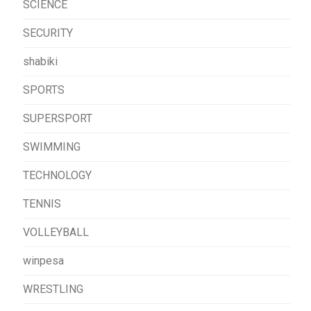
SCIENCE
SECURITY
shabiki
SPORTS
SUPERSPORT
SWIMMING
TECHNOLOGY
TENNIS
VOLLEYBALL
winpesa
WRESTLING