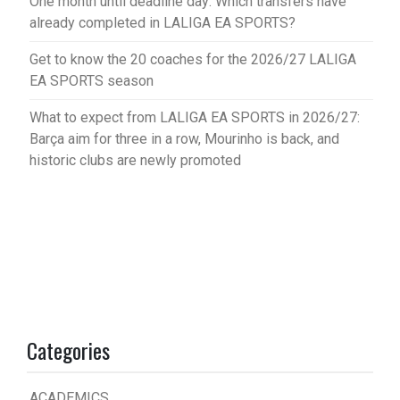
One month until deadline day: Which transfers have
already completed in LALIGA EA SPORTS?
Get to know the 20 coaches for the 2026/27 LALIGA
EA SPORTS season
What to expect from LALIGA EA SPORTS in 2026/27:
Barça aim for three in a row, Mourinho is back, and
historic clubs are newly promoted
Categories
ACADEMICS