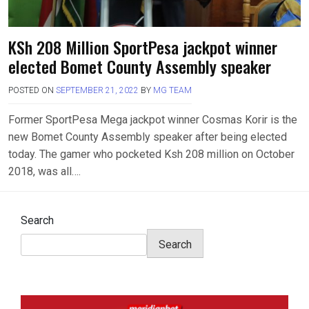
KSh 208 Million SportPesa jackpot winner
elected Bomet County Assembly speaker
POSTED ON
SEPTEMBER 21, 2022
BY
MG TEAM
Former SportPesa Mega jackpot winner Cosmas Korir is the
new Bomet County Assembly speaker after being elected
today. The gamer who pocketed Ksh 208 million on October
2018, was all….
Search
Search