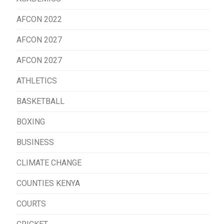
AFCON 2022
AFCON 2027
AFCON 2027
ATHLETICS
BASKETBALL
BOXING
BUSINESS
CLIMATE CHANGE
COUNTIES KENYA
COURTS