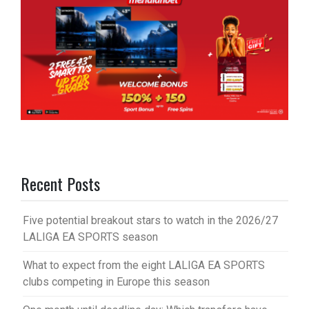
Recent Posts
Five potential breakout stars to watch in the 2026/27
LALIGA EA SPORTS season
What to expect from the eight LALIGA EA SPORTS
clubs competing in Europe this season