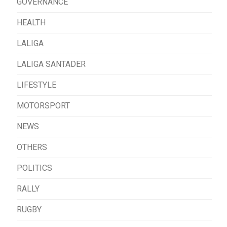
GOVERNANCE
HEALTH
LALIGA
LALIGA SANTADER
LIFESTYLE
MOTORSPORT
NEWS
OTHERS
POLITICS
RALLY
RUGBY