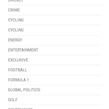
CRICKET
CRIME
CYCLING
CYCLING
ENERGY
ENTERTAINMENT
EXCLUSIVE
FOOTBALL
FORMULA 1
GLOBAL POLITICS
GOLF