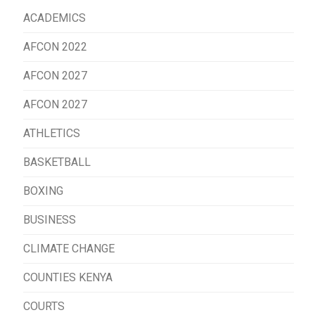
ACADEMICS
AFCON 2022
AFCON 2027
AFCON 2027
ATHLETICS
BASKETBALL
BOXING
BUSINESS
CLIMATE CHANGE
COUNTIES KENYA
COURTS