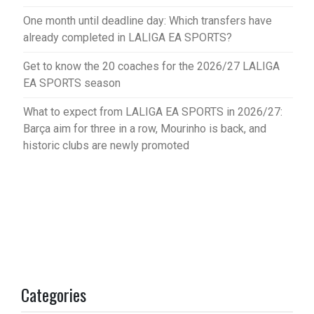
One month until deadline day: Which transfers have
already completed in LALIGA EA SPORTS?
Get to know the 20 coaches for the 2026/27 LALIGA
EA SPORTS season
What to expect from LALIGA EA SPORTS in 2026/27:
Barça aim for three in a row, Mourinho is back, and
historic clubs are newly promoted
Categories