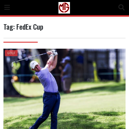
Skip
to
content
Tag:
FedEx Cup
GOLF