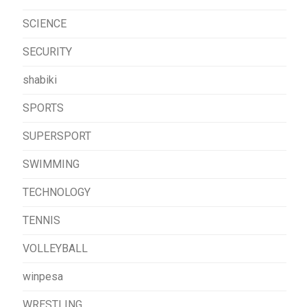
SCIENCE
SECURITY
shabiki
SPORTS
SUPERSPORT
SWIMMING
TECHNOLOGY
TENNIS
VOLLEYBALL
winpesa
WRESTLING