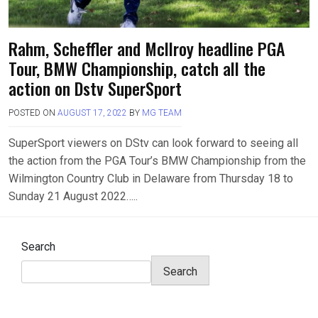
Rahm, Scheffler and Mcllroy headline PGA
Tour, BMW Championship, catch all the
action on Dstv SuperSport
POSTED ON
AUGUST 17, 2022
BY
MG TEAM
SuperSport viewers on DStv can look forward to seeing all
the action from the PGA Tour’s BMW Championship from the
Wilmington Country Club in Delaware from Thursday 18 to
Sunday 21 August 2022…..
Search
Search