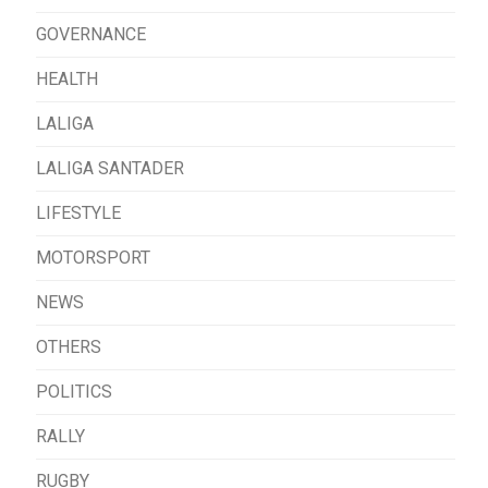
GOVERNANCE
HEALTH
LALIGA
LALIGA SANTADER
LIFESTYLE
MOTORSPORT
NEWS
OTHERS
POLITICS
RALLY
RUGBY