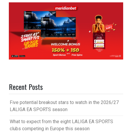
Recent Posts
Five potential breakout stars to watch in the 2026/27
LALIGA EA SPORTS season
What to expect from the eight LALIGA EA SPORTS
clubs competing in Europe this season