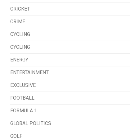
CRICKET
CRIME
CYCLING
CYCLING
ENERGY
ENTERTAINMENT
EXCLUSIVE
FOOTBALL
FORMULA 1
GLOBAL POLITICS
GOLF