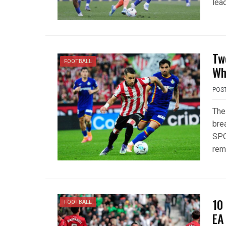
lead
Tw
FOOTBALL
Wh
POS
The
bre
SPO
rem
10
FOOTBALL
EA