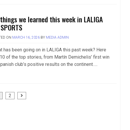
 things we learned this week in LALIGA
 SPORTS
TED ON
MARCH 16, 2026
BY
MEDIA ADMIN
t has been going on in LALIGA this past week? Here
10 of the top stories, from Martín Demichelis’ first win
panish club’s positive results on the continent…..
2