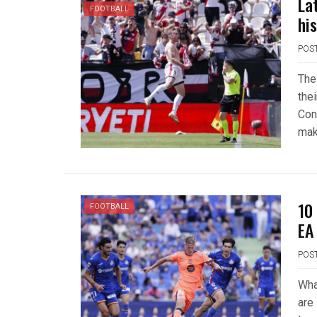
La
FOOTBALL
hi
POS
The
the
Con
mak
10
FOOTBALL
EA
POS
Wha
are