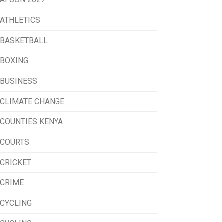
ATHLETICS
BASKETBALL
BOXING
BUSINESS
CLIMATE CHANGE
COUNTIES KENYA
COURTS
CRICKET
CRIME
CYCLING