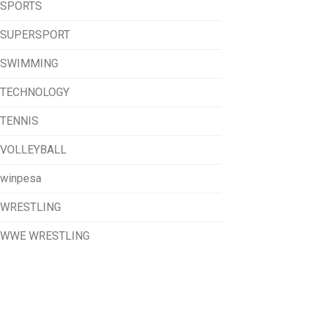
SPORTS
SUPERSPORT
SWIMMING
TECHNOLOGY
TENNIS
VOLLEYBALL
winpesa
WRESTLING
WWE WRESTLING