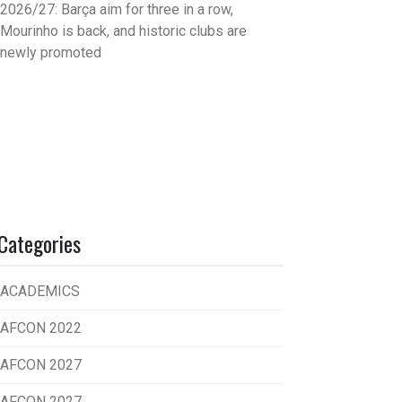
2026/27: Barça aim for three in a row,
Mourinho is back, and historic clubs are
newly promoted
Categories
ACADEMICS
AFCON 2022
AFCON 2027
AFCON 2027