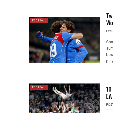
Tw
Wo
FOOTBALL
POS
Spa
sum
bes
play
10
FOOTBALL
EA
POS