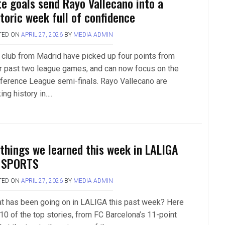
te goals send Rayo Vallecano into a
storic week full of confidence
TED ON
APRIL 27, 2026
BY
MEDIA ADMIN
 club from Madrid have picked up four points from
ir past two league games, and can now focus on the
ference League semi-finals. Rayo Vallecano are
ing history in….
 things we learned this week in LALIGA
 SPORTS
TED ON
APRIL 27, 2026
BY
MEDIA ADMIN
t has been going on in LALIGA this past week? Here
 10 of the top stories, from FC Barcelona’s 11-point