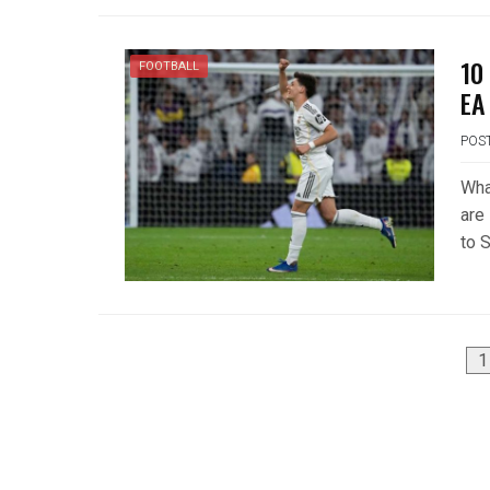
10
FOOTBALL
EA
POS
Wha
are 
to S
Posts
1
pagination