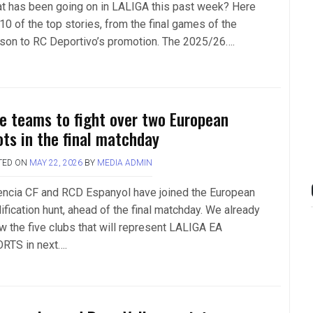
t has been going on in LALIGA this past week? Here
10 of the top stories, from the final games of the
son to RC Deportivo’s promotion. The 2025/26….
ve teams to fight over two European
ots in the final matchday
TED ON
MAY 22, 2026
BY
MEDIA ADMIN
encia CF and RCD Espanyol have joined the European
ification hunt, ahead of the final matchday. We already
w the five clubs that will represent LALIGA EA
RTS in next….