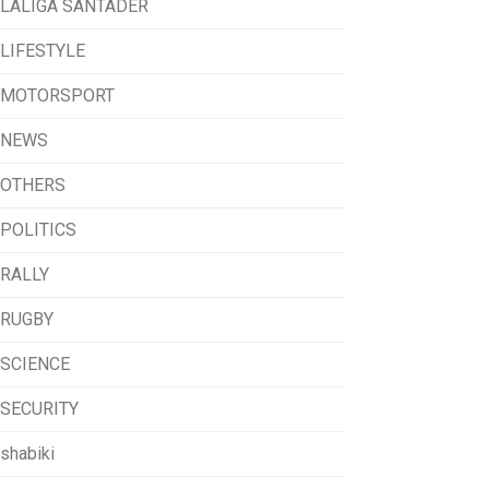
LALIGA SANTADER
LIFESTYLE
MOTORSPORT
NEWS
OTHERS
POLITICS
RALLY
RUGBY
SCIENCE
SECURITY
shabiki