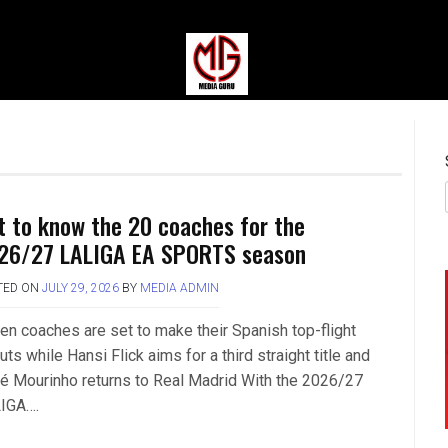
MEDIAGURU
t to know the 20 coaches for the
26/27 LALIGA EA SPORTS season
TED ON
JULY 29, 2026
BY
MEDIA ADMIN
en coaches are set to make their Spanish top-flight
ts while Hansi Flick aims for a third straight title and
é Mourinho returns to Real Madrid With the 2026/27
IGA….