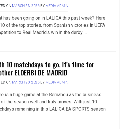
TED ON
MARCH 23, 2026
BY
MEDIA ADMIN
t has been going on in LALIGA this past week? Here
 10 of the top stories, from Spanish victories in UEFA
petition to Real Madrid’s win in the derby…..
th 10 matchdays to go, it’s time for
other ELDERBI DE MADRID
TED ON
MARCH 20, 2026
BY
MEDIA ADMIN
re is a huge game at the Bernabéu as the business
of the season well and truly arrives. With just 10
chdays remaining in this LALIGA EA SPORTS season,