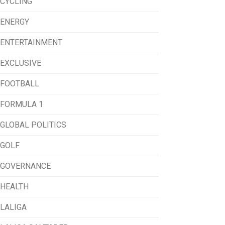
CYCLING
ENERGY
ENTERTAINMENT
EXCLUSIVE
FOOTBALL
FORMULA 1
GLOBAL POLITICS
GOLF
GOVERNANCE
HEALTH
LALIGA