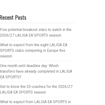
Recent Posts
Five potential breakout stars to watch in the
2026/27 LALIGA EA SPORTS season
What to expect from the eight LALIGA EA
SPORTS clubs competing in Europe this
season
One month until deadline day: Which
transfers have already completed in LALIGA
EA SPORTS?
Get to know the 20 coaches for the 2026/27
LALIGA EA SPORTS season
What to expect from LALIGA EA SPORTS in