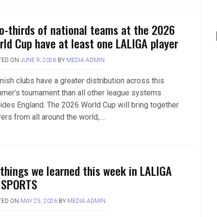
o-thirds of national teams at the 2026
rld Cup have at least one LALIGA player
TED ON
JUNE 9, 2026
BY
MEDIA ADMIN
nish clubs have a greater distribution across this
mer’s tournament than all other league systems
ides England. The 2026 World Cup will bring together
ers from all around the world,….
 things we learned this week in LALIGA
 SPORTS
TED ON
MAY 25, 2026
BY
MEDIA ADMIN