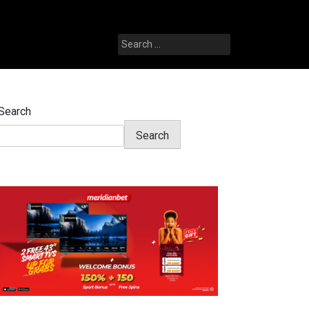
Search
for:
Search
Search