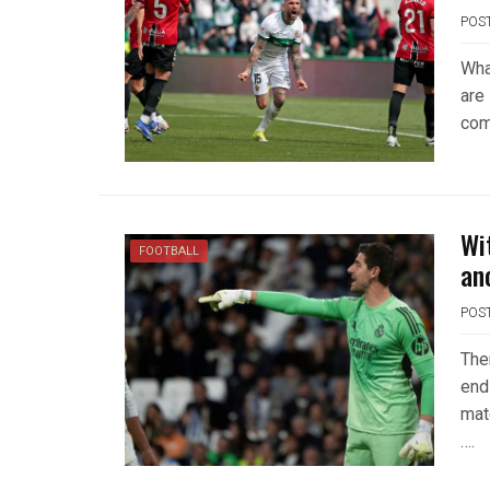
POS
Wha
are
com
Wi
FOOTBALL
an
POS
The
end 
mat
….