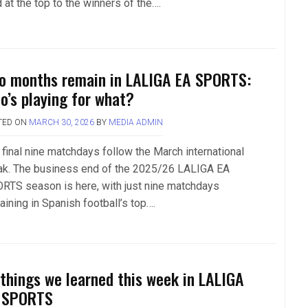
 at the top to the winners of the….
o months remain in LALIGA EA SPORTS:
o’s playing for what?
TED ON
MARCH 30, 2026
BY
MEDIA ADMIN
 final nine matchdays follow the March international
ak. The business end of the 2025/26 LALIGA EA
RTS season is here, with just nine matchdays
aining in Spanish football’s top….
 things we learned this week in LALIGA
 SPORTS