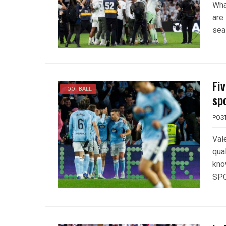
Wha
are 
sea
Fi
FOOTBALL
sp
POS
Val
qual
kno
SPO