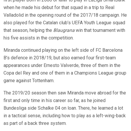
when he made his debut for that squad in a trip to Real
Valladolid in the opening round of the 2017/18 campaign. He
also played for the Catalan club’s UEFA Youth League squad
that season, helping the
Blaugrana
win that tournament with
his five assists in the competition.
Miranda continued playing on the left side of FC Barcelona
B’s defence in 2018/19, but also earned four first-team
appearances under Ernesto Valverde, three of them in the
Copa del Rey and one of them in a Champions League group
game against Tottenham.
The 2019/20 season then saw Miranda move abroad for the
first and only time in his career so far, as he joined
Bundesliga side Schalke 04 on loan. There, he learned a lot
in a tactical sense, including how to play as a left-wing-back
as part of a back three system.