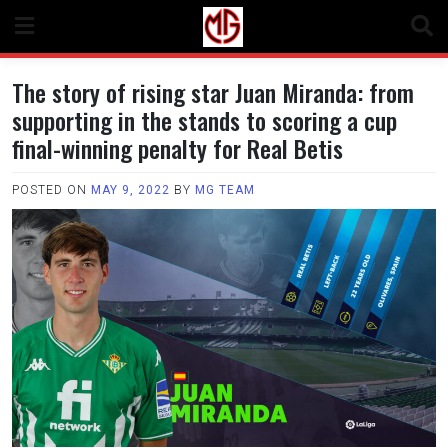
Skip
to
content
The story of rising star Juan Miranda: from
supporting in the stands to scoring a cup
final-winning penalty for Real Betis
POSTED ON
MAY 9, 2022
BY
MG TEAM