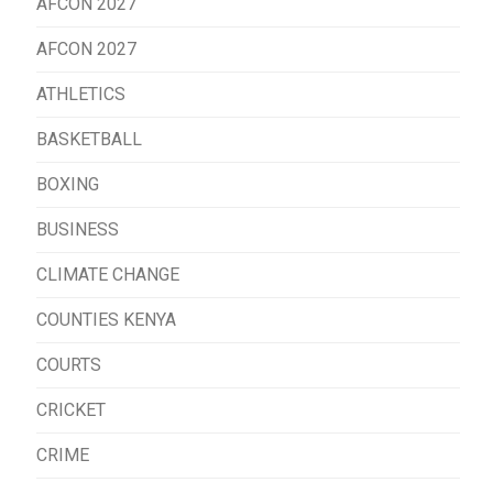
AFCON 2027
AFCON 2027
ATHLETICS
BASKETBALL
BOXING
BUSINESS
CLIMATE CHANGE
COUNTIES KENYA
COURTS
CRICKET
CRIME