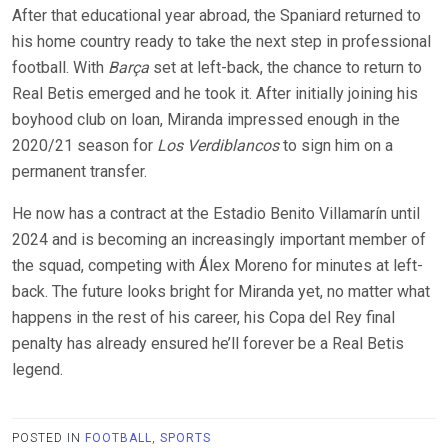
After that educational year abroad, the Spaniard returned to
his home country ready to take the next step in professional
football. With
Barça
set at left-back, the chance to return to
Real Betis emerged and he took it. After initially joining his
boyhood club on loan, Miranda impressed enough in the
2020/21 season for
Los Verdiblancos
to sign him on a
permanent transfer.
He now has a contract at the Estadio Benito Villamarín until
2024 and is becoming an increasingly important member of
the squad, competing with Álex Moreno for minutes at left-
back. The future looks bright for Miranda yet, no matter what
happens in the rest of his career, his Copa del Rey final
penalty has already ensured he’ll forever be a Real Betis
legend.
POSTED IN
FOOTBALL
,
SPORTS