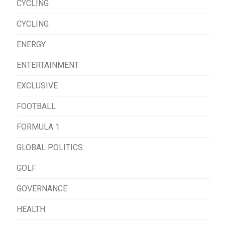
CYCLING
CYCLING
ENERGY
ENTERTAINMENT
EXCLUSIVE
FOOTBALL
FORMULA 1
GLOBAL POLITICS
GOLF
GOVERNANCE
HEALTH