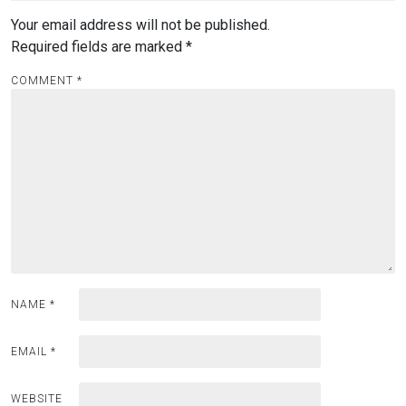
Your email address will not be published.
Required fields are marked
*
COMMENT
*
NAME
*
EMAIL
*
WEBSITE