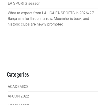
EA SPORTS season
What to expect from LALIGA EA SPORTS in 2026/27:
Barça aim for three in a row, Mourinho is back, and
historic clubs are newly promoted
Categories
ACADEMICS
AFCON 2022