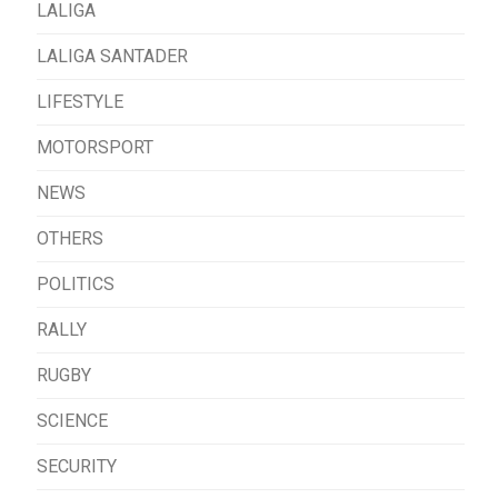
LALIGA
LALIGA SANTADER
LIFESTYLE
MOTORSPORT
NEWS
OTHERS
POLITICS
RALLY
RUGBY
SCIENCE
SECURITY