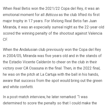
When Real Betis won the 2021/22 Copa del Rey, it was an
emotional moment for all
Béticos
as the club lifted its first
major trophy in 17 years. For lifelong Real Betis fan Juan
Miranda, it was an especially surreal night as the 22-year-old
scored the winning penalty of the shootout against Valencia
CF.
When the Andalusian club previously won the Copa del Rey
in 2004/05, Miranda was five years old and in the stands of
the Estadio Vicente Calderón to cheer on the club in their
victory over CA Osasuna in the final. Then, in the 2022 final,
he was on the pitch at La Cartuja with the ball in his hands,
aware that success from the spot would bring out the green
and white confetti.
In a post-match interview, he later remarked: “I was
determined to score the penalty so that I could make the