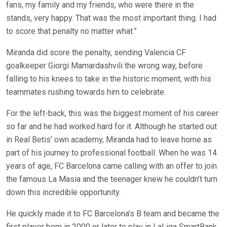
fans, my family and my friends, who were there in the
stands, very happy. That was the most important thing. I had
to score that penalty no matter what.”
Miranda did score the penalty, sending Valencia CF
goalkeeper Giorgi Mamardashvili the wrong way, before
falling to his knees to take in the historic moment, with his
teammates rushing towards him to celebrate.
For the left-back, this was the biggest moment of his career
so far and he had worked hard for it. Although he started out
in Real Betis’ own academy, Miranda had to leave home as
part of his journey to professional football. When he was 14
years of age, FC Barcelona came calling with an offer to join
the famous La Masia and the teenager knew he couldn’t turn
down this incredible opportunity.
He quickly made it to FC Barcelona’s B team and became the
first player born in 2000 or later to play in LaLiga SmartBank