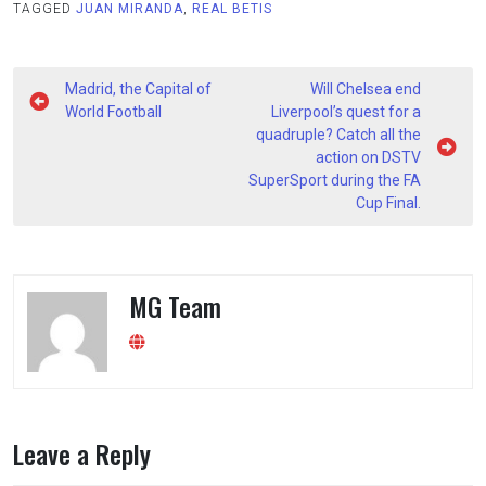
TAGGED
JUAN MIRANDA
,
REAL BETIS
Post
Madrid, the Capital of
Will Chelsea end
navigation
World Football
Liverpool’s quest for a
quadruple? Catch all the
action on DSTV
SuperSport during the FA
Cup Final.
MG Team
Leave a Reply