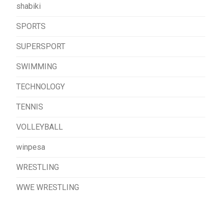
shabiki
SPORTS
SUPERSPORT
SWIMMING
TECHNOLOGY
TENNIS
VOLLEYBALL
winpesa
WRESTLING
WWE WRESTLING