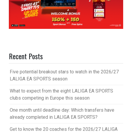
Recent Posts
Five potential breakout stars to watch in the 2026/27
LALIGA EA SPORTS season
What to expect from the eight LALIGA EA SPORTS
clubs competing in Europe this season
One month until deadline day: Which transfers have
already completed in LALIGA EA SPORTS?
Get to know the 20 coaches for the 2026/27 LALIGA