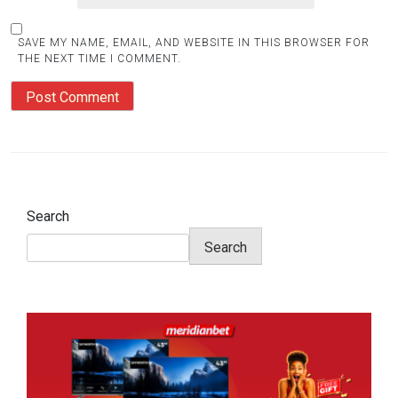
SAVE MY NAME, EMAIL, AND WEBSITE IN THIS BROWSER FOR
THE NEXT TIME I COMMENT.
Search
Search