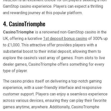
GamStop casino experience. Players can expect a thrilling
and rewarding journey at this popular platform.
4. CasinoTriomphe
CasinoTriomphe
is a renowned non-GamStop casino in the
UK, offering a lucrative
1st deposit bonus casino
of 300% up
to £1,000. This attractive offer provides players with a
substantial boost to their initial deposit, allowing them to
explore the casino’s vast array of games. From slots to live
dealer games, CasinoTriomphe offers something for every
type of player.
The casino prides itself on delivering a top-notch gaming
experience, with a user-friendly interface and responsive
customer support. Players can enjoy a seamless experience
across various devices, ensuring they can play their favorite
games anytime, anywhere. Additionally, CasinoTriomphe