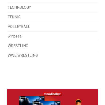
TECHNOLOGY
TENNIS
VOLLEYBALL
winpesa
WRESTLING
WWE WRESTLING