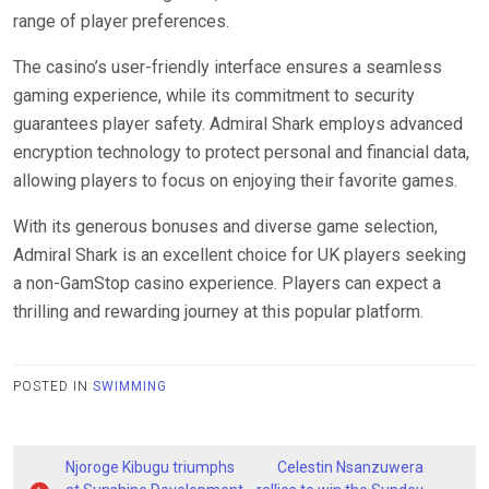
range of player preferences.
The casino’s user-friendly interface ensures a seamless
gaming experience, while its commitment to security
guarantees player safety. Admiral Shark employs advanced
encryption technology to protect personal and financial data,
allowing players to focus on enjoying their favorite games.
With its generous bonuses and diverse game selection,
Admiral Shark is an excellent choice for UK players seeking
a non-GamStop casino experience. Players can expect a
thrilling and rewarding journey at this popular platform.
POSTED IN
SWIMMING
Post
Njoroge Kibugu triumphs
Celestin Nsanzuwera