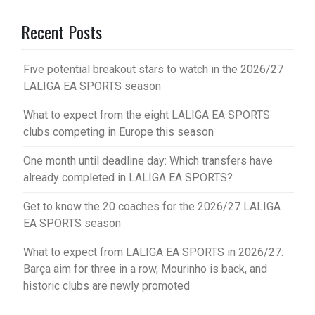
Recent Posts
Five potential breakout stars to watch in the 2026/27
LALIGA EA SPORTS season
What to expect from the eight LALIGA EA SPORTS
clubs competing in Europe this season
One month until deadline day: Which transfers have
already completed in LALIGA EA SPORTS?
Get to know the 20 coaches for the 2026/27 LALIGA
EA SPORTS season
What to expect from LALIGA EA SPORTS in 2026/27:
Barça aim for three in a row, Mourinho is back, and
historic clubs are newly promoted