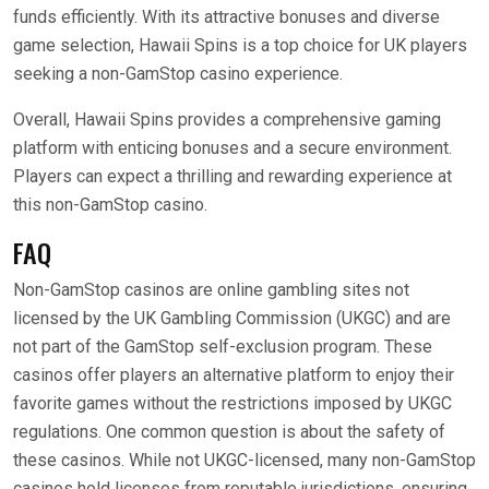
funds efficiently. With its attractive bonuses and diverse
game selection, Hawaii Spins is a top choice for UK players
seeking a non-GamStop casino experience.
Overall, Hawaii Spins provides a comprehensive gaming
platform with enticing bonuses and a secure environment.
Players can expect a thrilling and rewarding experience at
this non-GamStop casino.
FAQ
Non-GamStop casinos are online gambling sites not
licensed by the UK Gambling Commission (UKGC) and are
not part of the GamStop self-exclusion program. These
casinos offer players an alternative platform to enjoy their
favorite games without the restrictions imposed by UKGC
regulations. One common question is about the safety of
these casinos. While not UKGC-licensed, many non-GamStop
casinos hold licenses from reputable jurisdictions, ensuring