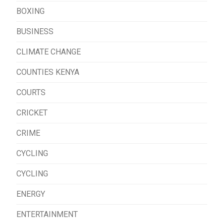
BOXING
BUSINESS
CLIMATE CHANGE
COUNTIES KENYA
COURTS
CRICKET
CRIME
CYCLING
CYCLING
ENERGY
ENTERTAINMENT