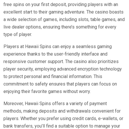
free spins on your first deposit, providing players with an
excellent start to their gaming adventure. The casino boasts
a wide selection of games, including slots, table games, and
live dealer options, ensuring there’s something for every
type of player.
Players at Hawaii Spins can enjoy a seamless gaming
experience thanks to the user-friendly interface and
responsive customer support. The casino also prioritizes
player security, employing advanced encryption technology
to protect personal and financial information. This
commitment to safety ensures that players can focus on
enjoying their favorite games without worry.
Moreover, Hawaii Spins offers a variety of payment
methods, making deposits and withdrawals convenient for
players. Whether you prefer using credit cards, e-wallets, or
bank transfers, you’ll find a suitable option to manage your