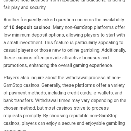
fair play and security.
Another frequently asked question concerns the availability
of
10 deposit casinos
. Many non-GamStop platforms offer
low minimum deposit options, allowing players to start with
a small investment. This feature is particularly appealing to
casual players or those new to online gambling. Additionally,
these casinos often provide attractive bonuses and
promotions, enhancing the overall gaming experience.
Players also inquire about the withdrawal process at non-
GamStop casinos. Generally, these platforms offer a variety
of payment methods, including credit cards, e-wallets, and
bank transfers. Withdrawal times may vary depending on the
chosen method, but most casinos strive to process
requests promptly. By choosing reputable non-GamStop
casinos, players can enjoy a secure and enjoyable gambling
experience.