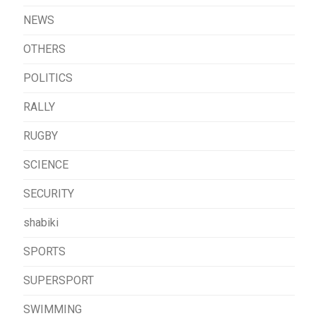
NEWS
OTHERS
POLITICS
RALLY
RUGBY
SCIENCE
SECURITY
shabiki
SPORTS
SUPERSPORT
SWIMMING