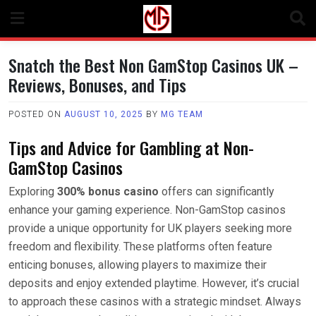
Skip
to
content
Snatch the Best Non GamStop Casinos UK –
Reviews, Bonuses, and Tips
POSTED ON
AUGUST 10, 2025
BY
MG TEAM
Tips and Advice for Gambling at Non-
GamStop Casinos
Exploring
300% bonus casino
offers can significantly
enhance your gaming experience. Non-GamStop casinos
provide a unique opportunity for UK players seeking more
freedom and flexibility. These platforms often feature
enticing bonuses, allowing players to maximize their
deposits and enjoy extended playtime. However, it’s crucial
to approach these casinos with a strategic mindset. Always