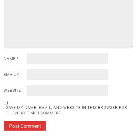
NAME
*
EMAIL
*
WEBSITE
SAVE MY NAME, EMAIL, AND WEBSITE IN THIS BROWSER FOR
THE NEXT TIME I COMMENT.