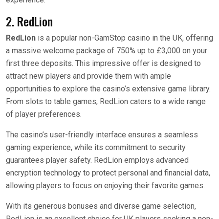
2. RedLion
RedLion
is a popular non-GamStop casino in the UK, offering
a massive welcome package of 750% up to £3,000 on your
first three deposits. This impressive offer is designed to
attract new players and provide them with ample
opportunities to explore the casino’s extensive game library.
From slots to table games, RedLion caters to a wide range
of player preferences.
The casino’s user-friendly interface ensures a seamless
gaming experience, while its commitment to security
guarantees player safety. RedLion employs advanced
encryption technology to protect personal and financial data,
allowing players to focus on enjoying their favorite games.
With its generous bonuses and diverse game selection,
RedLion is an excellent choice for UK players seeking a non-