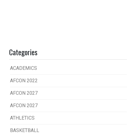
Categories
ACADEMICS
AFCON 2022
AFCON 2027
AFCON 2027
ATHLETICS
BASKETBALL