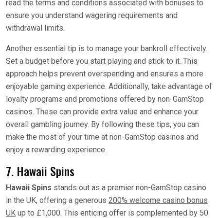
read the terms and conditions associated with bonuses to
ensure you understand wagering requirements and
withdrawal limits.
Another essential tip is to manage your bankroll effectively.
Set a budget before you start playing and stick to it. This
approach helps prevent overspending and ensures a more
enjoyable gaming experience. Additionally, take advantage of
loyalty programs and promotions offered by non-GamStop
casinos. These can provide extra value and enhance your
overall gambling journey. By following these tips, you can
make the most of your time at non-GamStop casinos and
enjoy a rewarding experience.
7. Hawaii Spins
Hawaii Spins
stands out as a premier non-GamStop casino
in the UK, offering a generous
200% welcome casino bonus
UK
up to £1,000. This enticing offer is complemented by 50