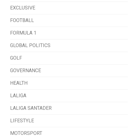
EXCLUSIVE
FOOTBALL
FORMULA 1
GLOBAL POLITICS
GOLF
GOVERNANCE
HEALTH
LALIGA
LALIGA SANTADER
LIFESTYLE
MOTORSPORT