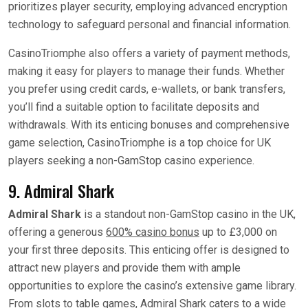
prioritizes player security, employing advanced encryption
technology to safeguard personal and financial information.
CasinoTriomphe also offers a variety of payment methods,
making it easy for players to manage their funds. Whether
you prefer using credit cards, e-wallets, or bank transfers,
you’ll find a suitable option to facilitate deposits and
withdrawals. With its enticing bonuses and comprehensive
game selection, CasinoTriomphe is a top choice for UK
players seeking a non-GamStop casino experience.
9. Admiral Shark
Admiral Shark
is a standout non-GamStop casino in the UK,
offering a generous
600% casino bonus
up to £3,000 on
your first three deposits. This enticing offer is designed to
attract new players and provide them with ample
opportunities to explore the casino’s extensive game library.
From slots to table games, Admiral Shark caters to a wide