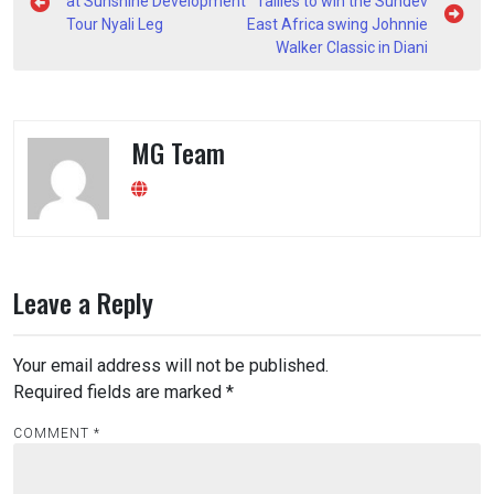
navigation
at Sunshine Development
rallies to win the Sundev
Tour Nyali Leg
East Africa swing Johnnie
Walker Classic in Diani
MG Team
Leave a Reply
Your email address will not be published.
Required fields are marked
*
COMMENT
*