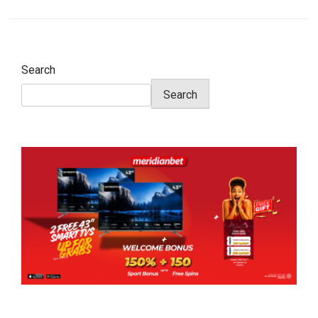
Search
Search